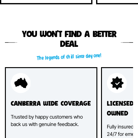
You won’t find a better
deal
The legends of chill since day one!
Canberra Wide Coverage
Licensed
Owned
Trusted by happy customers who
back us with genuine feedback.
Fully insured, 
24/7 for emer