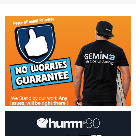
We Stand by our work
Any
issues, wIll be right there !