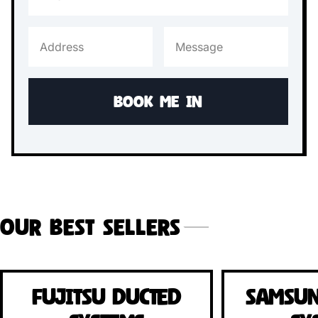
Our Best Sellers
Fujitsu Ducted
Samsun