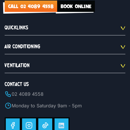
CALL 02 4089 4558
BOOK ONLINE
QUICKLINKS
AIR CONDITIONING
VENTILATION
CONTACT US
02 4089 4558
Monday to Saturday 9am - 5pm