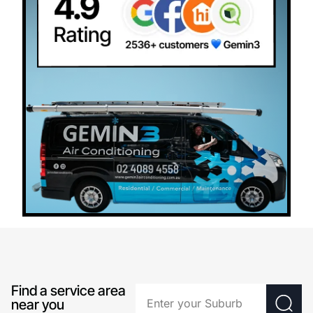
Find a service area
near you