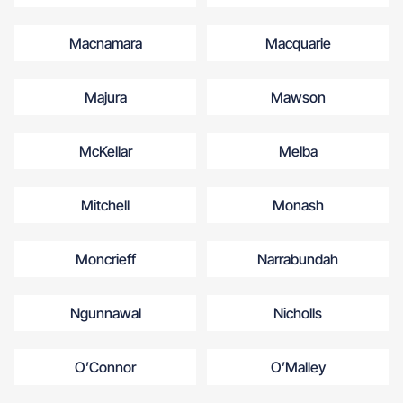
Macnamara
Macquarie
Majura
Mawson
McKellar
Melba
Mitchell
Monash
Moncrieff
Narrabundah
Ngunnawal
Nicholls
O’Connor
O’Malley