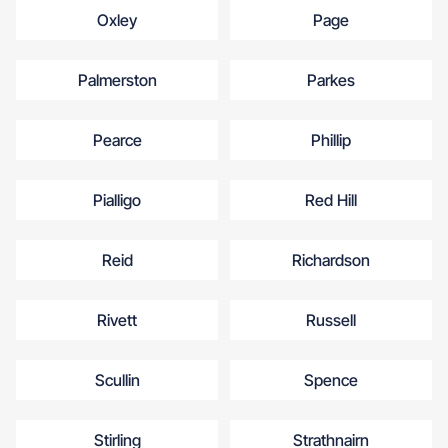
Oxley
Page
Palmerston
Parkes
Pearce
Phillip
Pialligo
Red Hill
Reid
Richardson
Rivett
Russell
Scullin
Spence
Stirling
Strathnairn