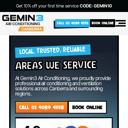
Get 10% off your first time service
CODE: GEMIN10
CALL 02 4089 4558
BOOK ONLINE
LOCAL. TRUSTED. RELIABLE
areas we service
At Gemin3 Air Conditioning, we proudly provide
professional air conditioning and ventilation
solutions across Canberra and surrounding
regions.
CALL 02 4089 4558
BOOK ONLINE