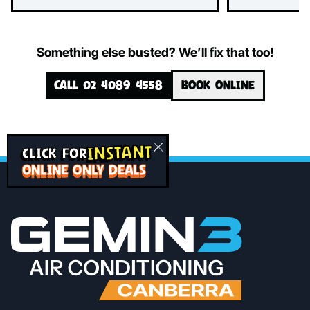
Something else busted? We’ll fix that too!
CALL 02 4089 4558
BOOK ONLINE
INSTANT
CLICK FOR
ONLINE ONLY DEALS