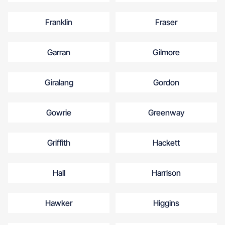
Franklin
Fraser
Garran
Gilmore
Giralang
Gordon
Gowrie
Greenway
Griffith
Hackett
Hall
Harrison
Hawker
Higgins