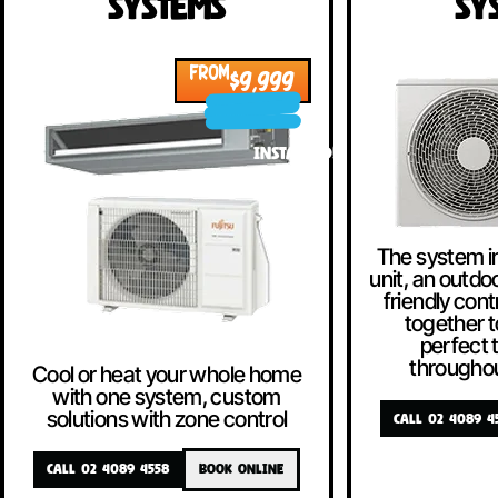
Systems
Sy
FROM
$9,999
INSTALLED!
The system i
unit, an outdoo
friendly contr
together t
perfect
througho
Cool or heat your whole home
with one system, custom
solutions with zone control
CALL 02 4089 4
CALL 02 4089 4558
BOOK ONLINE