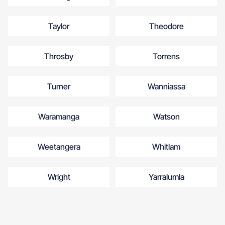
Taylor
Theodore
Throsby
Torrens
Turner
Wanniassa
Waramanga
Watson
Weetangera
Whitlam
Wright
Yarralumla