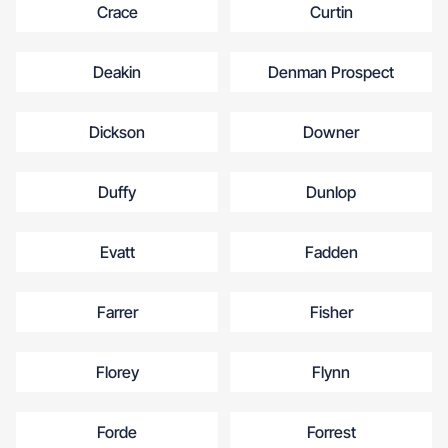
Crace
Curtin
Deakin
Denman Prospect
Dickson
Downer
Duffy
Dunlop
Evatt
Fadden
Farrer
Fisher
Florey
Flynn
Forde
Forrest