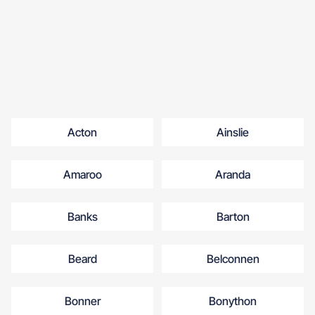
Acton
Ainslie
Amaroo
Aranda
Banks
Barton
Beard
Belconnen
Bonner
Bonython