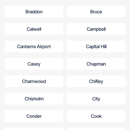
Braddon
Bruce
Calwell
Campbell
Canberra Airport
Capital Hill
Casey
Chapman
Charnwood
Chifley
Chisholm
City
Conder
Cook