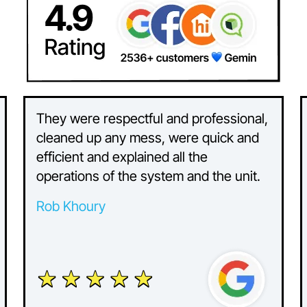
They were respectful and professional,
cleaned up any mess, were quick and
efficient and explained all the
operations of the system and the unit.
Rob Khoury