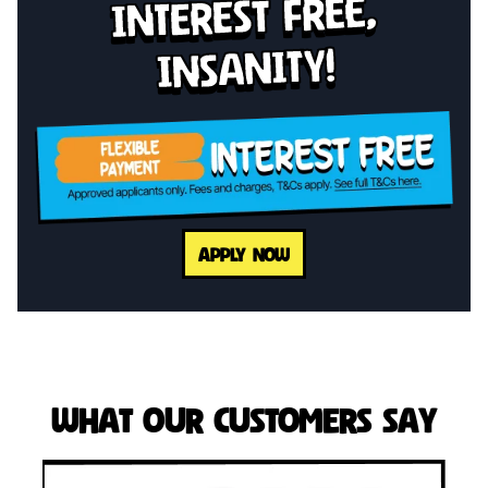
interest free,
insanity!
APPLY NOW
What Our Customers Say