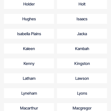
Holder
Holt
Hughes
Isaacs
Isabella Plains
Jacka
Kaleen
Kambah
Kenny
Kingston
Latham
Lawson
Lyneham
Lyons
Macarthur
Macgregor