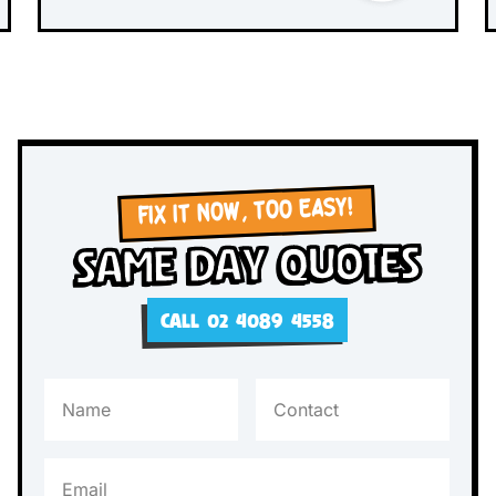
FIX IT NOW, TOO EASY!
Same Day Quotes
CALL 02 4089 4558