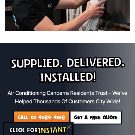
Supplied. Delivered.
Installed!
Air Conditioning Canberra Residents Trust - We’ve
Helped Thousands Of Customers City Wide!
CALL 02 4089 4558
GET A FREE QUOTE
INSTANT
CLICK FOR