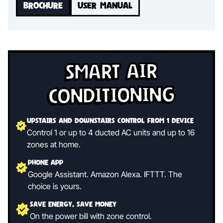
BROCHURE
USER MANUAL
Smart Air
Conditioning
Upstairs and Downstairs control from 1 device
Control 1 or up to 4 ducted AC units and up to 16
zones at home.
Phone App
Google Assistant. Amazon Alexa. IFTTT. The
choice is yours.
Save Energy, Save Money
On the power bill with zone control.