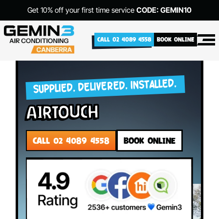
Get 10% off your first time service
CODE: GEMIN10
CALL 02 4089 4558
BOOK ONLINE
SUPPLIED. DELIVERED. INSTALLED.
Airtouch
CALL 02 4089 4558
BOOK ONLINE