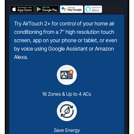
Try AirTouch 2+ for control of your home air
conditioning from a 7″ high resolution touch
screen, app on your phone or tablet, or even
by voice using Google Assistant or Amazon
Alexa.
16 Zones & Up to 4 ACs
Save Energy