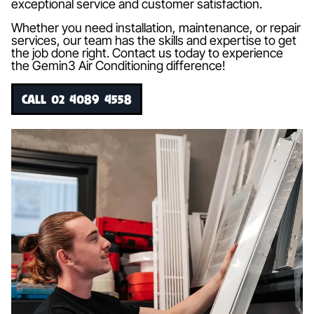
exceptional service and customer satisfaction.
Whether you need installation, maintenance, or repair
services, our team has the skills and expertise to get
the job done right. Contact us today to experience
the Gemin3 Air Conditioning difference!
CALL 02 4089 4558