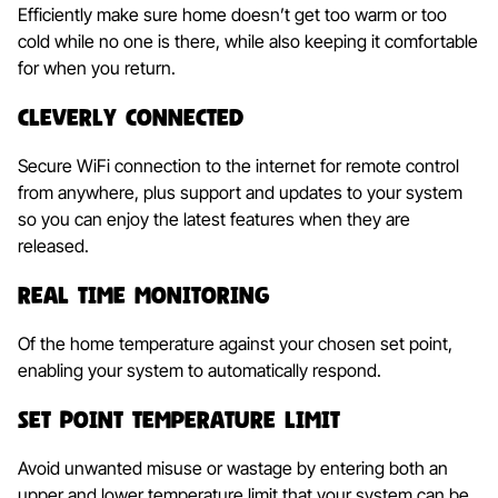
Efficiently make sure home doesn’t get too warm or too
cold while no one is there, while also keeping it comfortable
for when you return.
Cleverly Connected
Secure WiFi connection to the internet for remote control
from anywhere, plus support and updates to your system
so you can enjoy the latest features when they are
released.
Real Time Monitoring
Of the home temperature against your chosen set point,
enabling your system to automatically respond.
Set Point Temperature Limit
Avoid unwanted misuse or wastage by entering both an
upper and lower temperature limit that your system can be