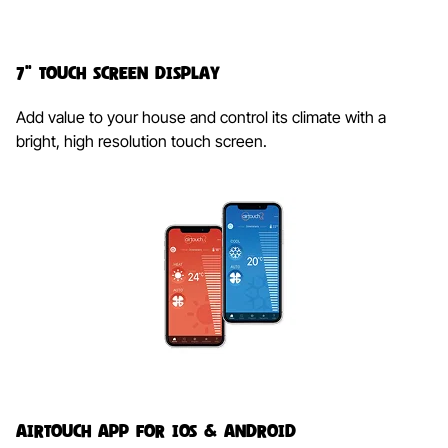
7" Touch Screen Display​​
Add value to your house and control its climate with a
bright, high resolution touch screen.
AirTouch App for iOS & Android​