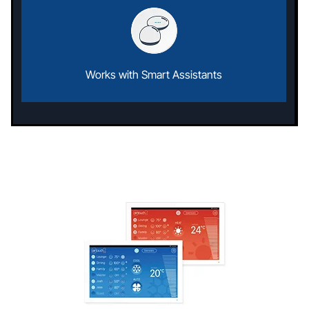
Works with Smart Assistants