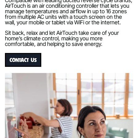
Compatible with leading ducted reverse cycle brands,
AirTouch is an air conditioning controller that lets you
manage temperatures and airflow in up to 16 zones
from multiple AC units with a touch screen on the
wall, your mobile or tablet via WiFi or the internet.
Sit back, relax and let AirTouch take care of your
home’s climate control, making you more
comfortable, and helping to save energy.
CONTACT US