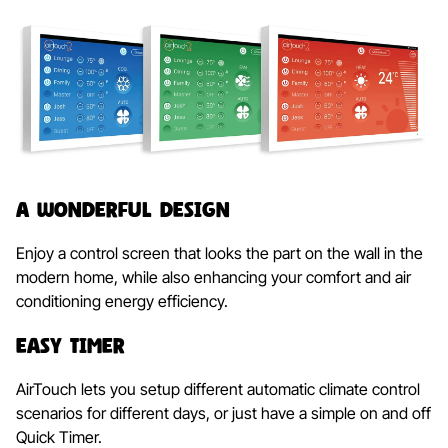
A Wonderful Design
Enjoy a control screen that looks the part on the wall in the
modern home, while also enhancing your comfort and air
conditioning energy efficiency.
Easy Timer
AirTouch lets you setup different automatic climate control
scenarios for different days, or just have a simple on and off
Quick Timer.