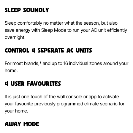
Sleep Soundly
Sleep comfortably no matter what the season, but also
save energy with Sleep Mode to run your AC unit efficiently
overnight.
Control 4 Seperate AC Units
For most brands,* and up to 16 individual zones around your
home.
4 User Favourites
It is just one touch of the wall console or app to activate
your favourite previously programmed climate scenario for
your home.
Away Mode