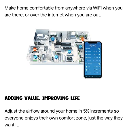
Make home comfortable from anywhere via WiFi when you
are there, or over the internet when you are out.
Adding Value, Improving Life​
Adjust the airflow around your home in 5% increments so
everyone enjoys their own comfort zone, just the way they
want it.