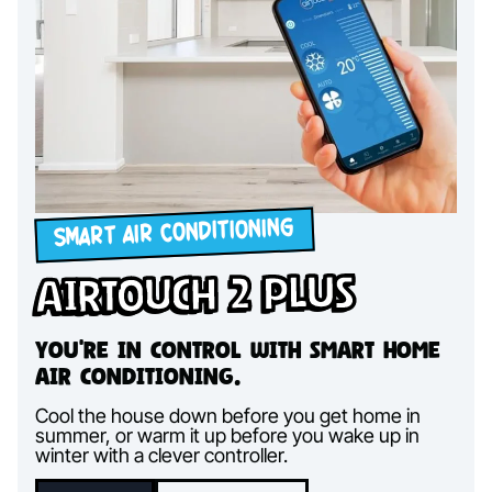
SMART AIR CONDITIONING
AirTouch 2 Plus
You're in control with smart home
air conditioning.
Cool the house down before you get home in
summer, or warm it up before you wake up in
winter with a clever controller.