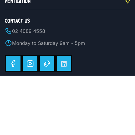
VENTILATION
CONTACT US
02 4089 4558
Monday to Saturday 9am - 5pm