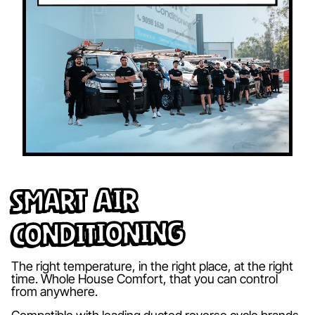
Smart Air
Conditioning
The right temperature, in the right place, at the right
time. Whole House Comfort, that you can control
from anywhere.