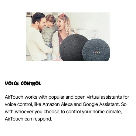
Voice Control
AirTouch works with popular and open virtual assistants for
voice control, like Amazon Alexa and Google Assistant. So
with whoever you choose to control your home climate,
AirTouch can respond.