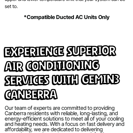
set to.
*Compatible Ducted AC Units Only
Experience Superior
Air Conditioning
Services with Gemin3
Canberra
Our team of experts are committed to providing
Canberra residents with reliable, long-lasting, and
energy-efficient solutions to meet all of your cooling
and heating needs. With a focus on fast delivery and
affordability, we are dedicated to delivering