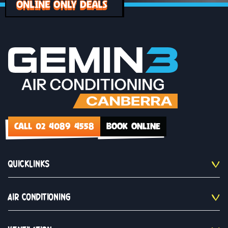
ONLINE ONLY DEALS
CALL 02 4089 4558
BOOK ONLINE
QUICKLINKS
AIR CONDITIONING