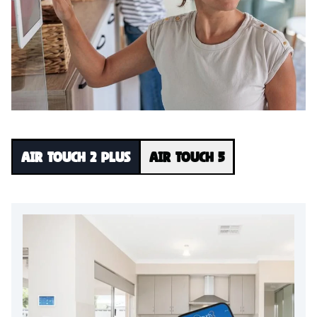
Air Touch 2 Plus
Air Touch 5