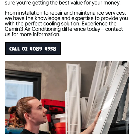
sure you’re getting the best value for your money.
From installation to repair and maintenance services,
we have the knowledge and expertise to provide you
with the perfect cooling solution. Experience the
Gemin3 Air Conditioning difference today – contact
us for more information.
CALL 02 4089 4558