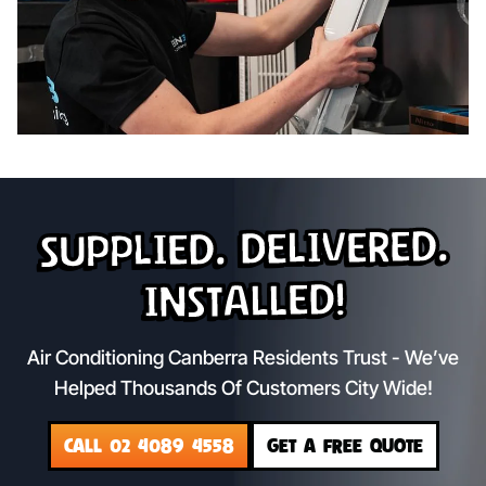
Supplied. Delivered.
Installed!
Air Conditioning Canberra Residents Trust - We’ve
Helped Thousands Of Customers City Wide!
CALL 02 4089 4558
GET A FREE QUOTE