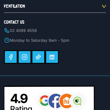
VENTILATION
CONTACT US
02 4089 4558
Monday to Saturday 9am - 5pm