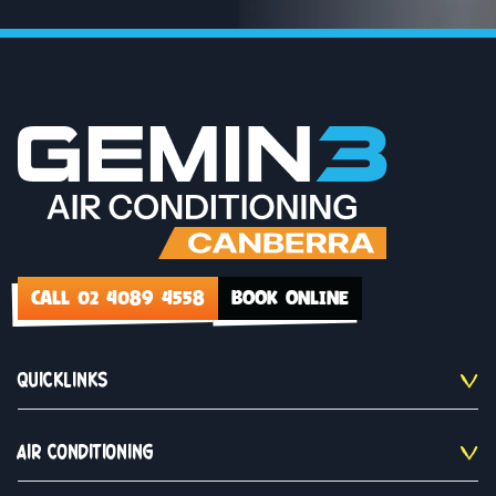
CALL 02 4089 4558
BOOK ONLINE
QUICKLINKS
AIR CONDITIONING