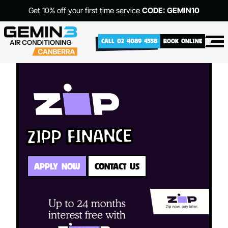
Get 10% off your first time service
CODE: GEMIN10
CALL 02 4089 4558
BOOK ONLINE
Zipp Finance
APPLY NOW
CONTACT US