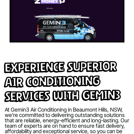
Experience Superior
Air Conditioning
Services with Gemin3
At Gemin3 Air Conditioning in Beaumont Hills, NSW,
we’re committed to delivering outstanding solutions
that are reliable, energy-efficient and long-lasting. Our
team of experts are on hand to ensure fast delivery,
affordability and exceptional service, so you can be