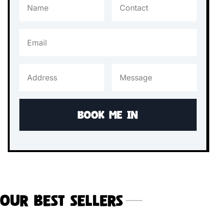
Our Best Sellers