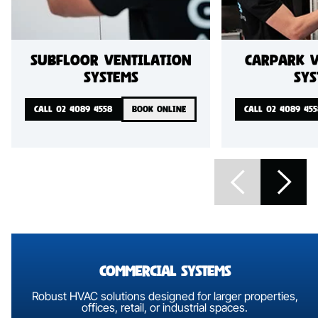
Subfloor ventilation
Carpark v
systems
sys
CALL 02 4089 4558
BOOK ONLINE
CALL 02 4089 455
commercial Systems
Robust HVAC solutions designed for larger properties,
offices,
retail, or industrial spaces.