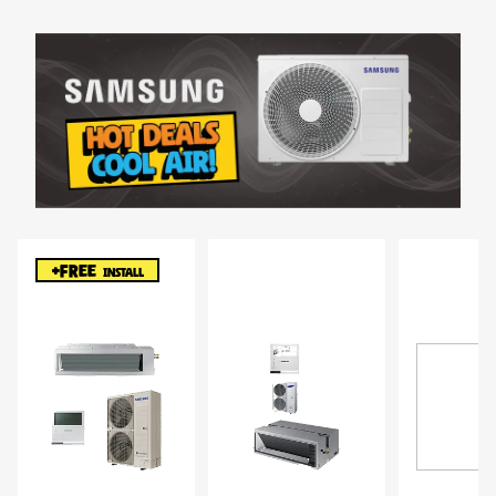
+FREE
INSTALL