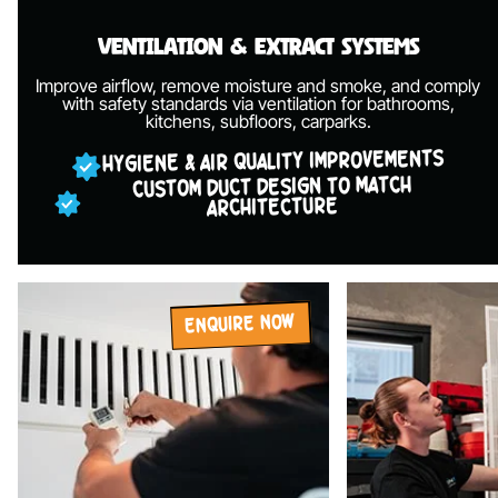
Ventilation &
Extract Systems
Improve airflow, remove moisture and smoke, and comply
with safety standards via ventilation for bathrooms,
kitchens, subfloors, carparks.
HYGIENE & AIR QUALITY IMPROVEMENTS
CUSTOM DUCT DESIGN TO MATCH
ARCHITECTURE
ENQUIRE NOW