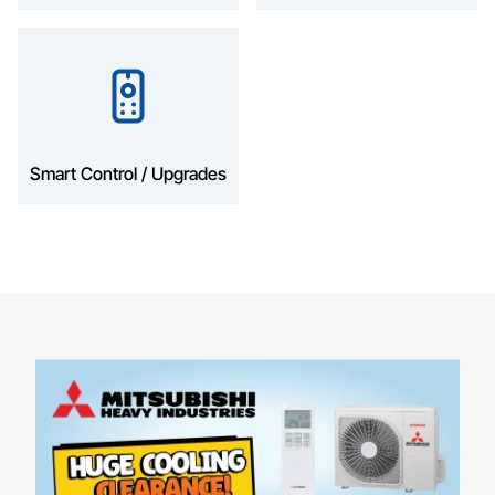
Smart Control / Upgrades