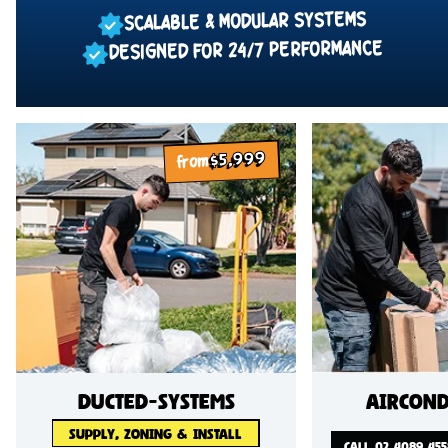
SCALABLE & MODULAR SYSTEMS
DESIGNED FOR 24/7 PERFORMANCE
$5,999
from
ducted-systems
Aircond
SUPPLY, ZONING & INSTALL
CALL 02 4089 455