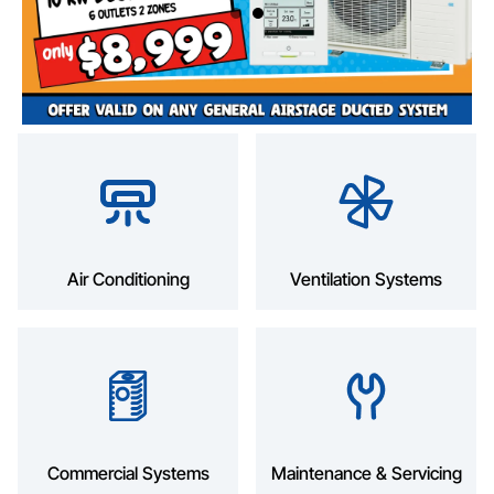
Air Conditioning
Ventilation Systems
Commercial Systems
Maintenance & Servicing