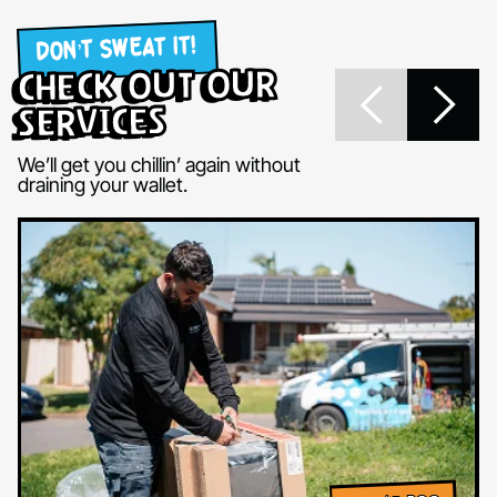
DON’T SWEAT IT!
check out our
services
We’ll get you chillin’ again without
draining your wallet.