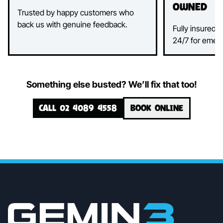
Owned
Trusted by happy customers who
back us with genuine feedback.
Fully insured, 
24/7 for emer
Something else busted? We’ll fix that too!
CALL 02 4089 4558
BOOK ONLINE