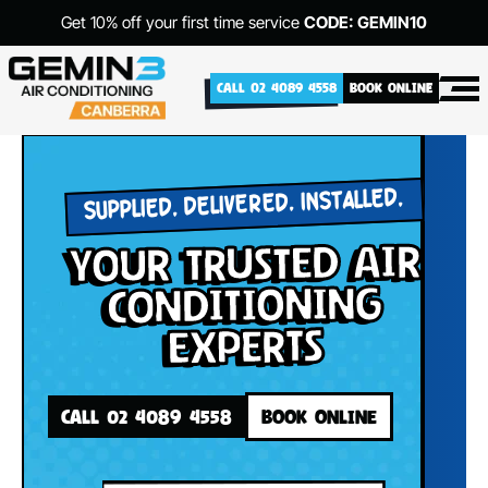
Get 10% off your first time service
CODE: GEMIN10
CALL 02 4089 4558
BOOK ONLINE
SUPPLIED. DELIVERED. INSTALLED.
your Trusted Air
Conditioning
Experts
CALL 02 4089 4558
BOOK ONLINE