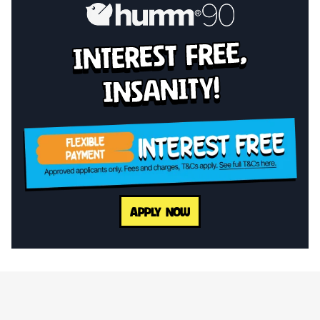
interest free,
insanity!
APPLY NOW