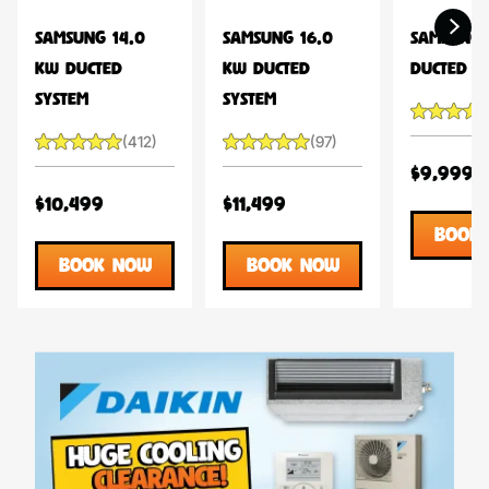
SAMSUNG 14.0
SAMSUNG 16.0
SAMSUNG 
KW DUCTED
KW DUCTED
DUCTED S
SYSTEM
SYSTEM
(412)
(97)
$9,999
$10,499
$11,499
BOOK
BOOK NOW
BOOK NOW