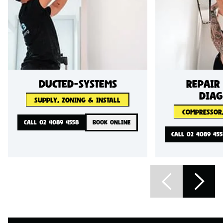
ducted-systems
Repair
diag
SUPPLY, ZONING & INSTALL
COMPRESSOR,
CALL 02 4089 4558
BOOK ONLINE
CALL 02 4089 455