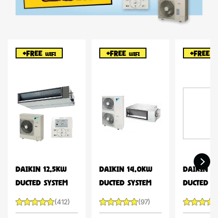
+FREE
+FREE
+FREE
WIFI
WIFI
WI
DAIKIN 12.5KW
DAIKIN 14.0KW
DAIKIN 1
DUCTED SYSTEM
DUCTED SYSTEM
DUCTED S
(412)
(97)