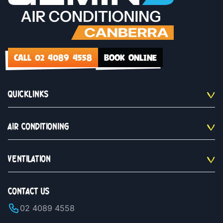
CALL 02 4089 4558
BOOK ONLINE
QUICKLINKS
AIR CONDITIONING
VENTILATION
CONTACT US
02 4089 4558