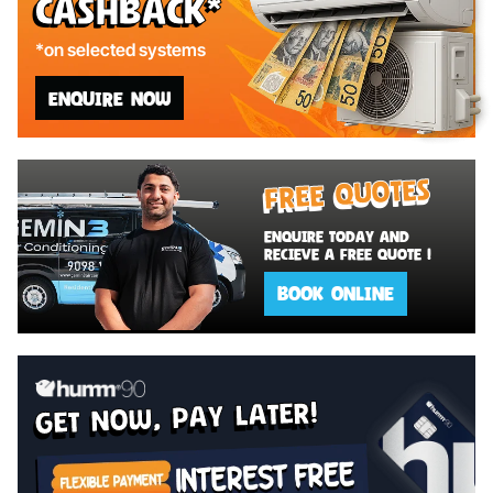
Cashback*
*on selected systems
ENQUIRE NOW
Free Quotes
Enquire today and
recieve a Free Quote !
BOOK ONLINE
get now, pay later!