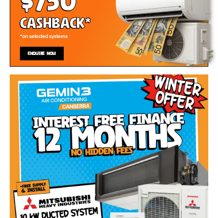
$750
Cashback*
*on selected systems
ENQUIRE NOW