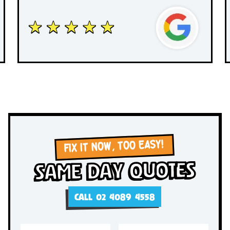
FIX IT NOW, TOO EASY!
Same Day Quotes
CALL 02 4089 4558