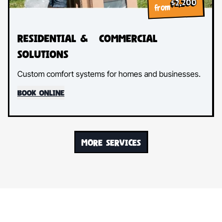
$2,200
from
Residential & Commercial
Solutions
Custom comfort systems for homes and businesses.
BOOK ONLINE
MORE SERVICES