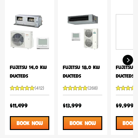
FUJITSU 14.0 KW
FUJITSU 18.0 KW
FUJITSU 1
DUCTEDS
DUCTEDS
DUCTEDS
(412)
(268)
$11,499
$13,999
$9,999
BOOK NOW
BOOK NOW
BOOK