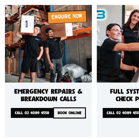
ENQUIRE NOW
Emergency repairs &
Full sys
breakdown calls
check 
CALL 02 4089 4558
BOOK ONLINE
CALL 02 4089 455