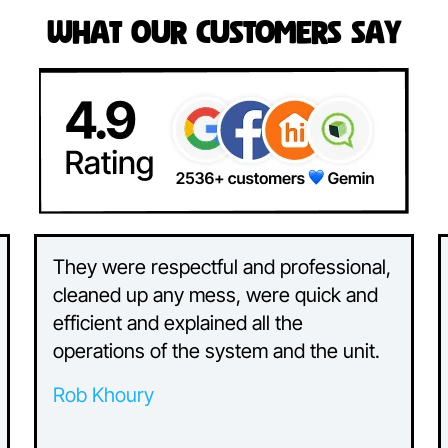
What Our Customers Say
They were respectful and professional,
cleaned up any mess, were quick and
efficient and explained all the
operations of the system and the unit.
Rob Khoury