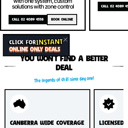
with one system, custom
solutions with zone control
CALL 02 4089 4
CALL 02 4089 4558
BOOK ONLINE
INSTANT
CLICK FOR
ONLINE ONLY DEALS
You won’t find a better
deal
The legends of chill since day one!
Canberra Wide Coverage
Licensed