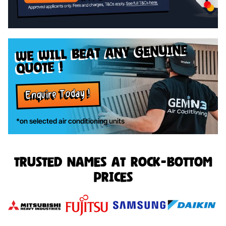
genuine
we will beat any
quote !
Enquire Today !
*on selected air conditioning units
Trusted names at rock-bottom
prices