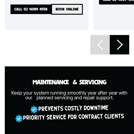
CALL 02 4089 4558
BOOK ONLINE
Maintenance
& Servicing
Keep your system running smoothly year after year with
our
planned servicing and repair support.
PREVENTS COSTLY DOWNTIME
PRIORITY SERVICE FOR CONTRACT CLIENTS