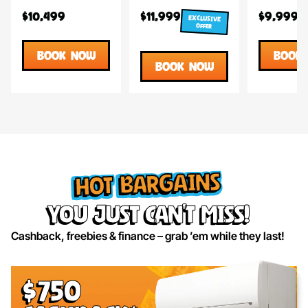
$10,499
$11,999
$9,999
EXCLUSIVE
OFFER
BOOK NOW
BOOK
BOOK NOW
HOT BARGAINS
you just can’t miss!
Cashback, freebies & finance – grab ’em while they last!
$750