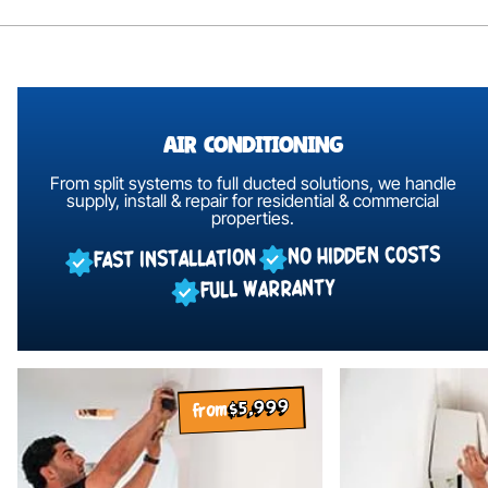
Air Conditioning
From split systems to full ducted solutions, we handle
supply,
install & repair for residential & commercial
properties.
NO HIDDEN COSTS
FAST INSTALLATION
FULL WARRANTY
$5,999
from