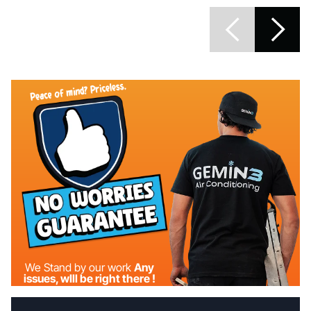
We Stand by our work
Any
issues, wIll be right there !