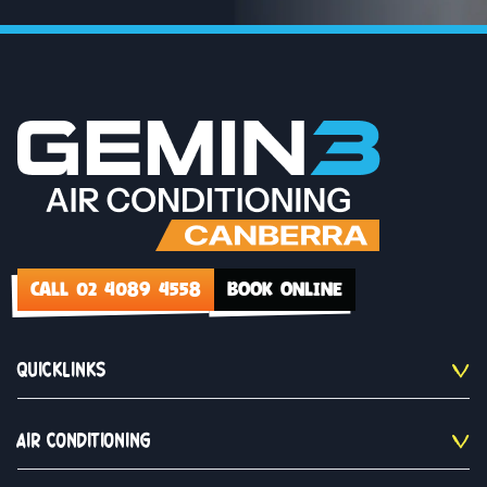
CALL 02 4089 4558
BOOK ONLINE
QUICKLINKS
AIR CONDITIONING