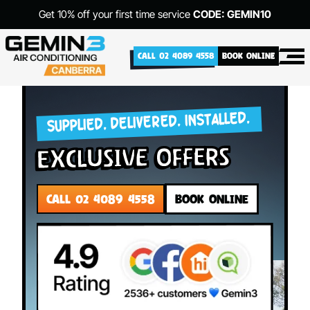
Get 10% off your first time service
CODE: GEMIN10
CALL 02 4089 4558
BOOK ONLINE
SUPPLIED. DELIVERED. INSTALLED.
exclusive offers
CALL 02 4089 4558
BOOK ONLINE