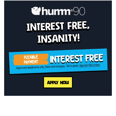
interest free,
insanity!
APPLY NOW