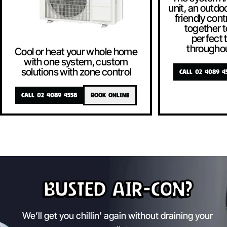
unit, an outdoo
friendly contr
together t
perfect
througho
Cool or heat your whole home
with one system, custom
solutions with zone control
CALL 02 4089 4
CALL 02 4089 4558
BOOK ONLINE
Busted Air-Con?
We’ll get you chillin’ again without draining your