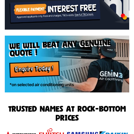
genuine
we will beat any
quote !
Enquire Today !
*on selected air conditioning units
Trusted names at rock-bottom
prices