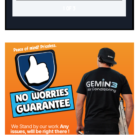
1 OF 3
We Stand by our work
Any
issues, wIll be right there !