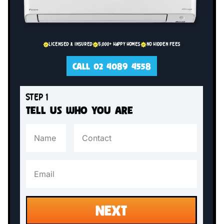
LICENSED & INSURED
5,000+ HAPPY HOMES
NO HIDDEN FEES
CALL 02 4089 4558
STEP 1
TELL US WHO YOU ARE
NEXT