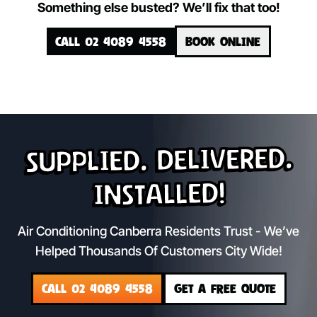
Something else busted? We’ll fix that too!
CALL 02 4089 4558
BOOK ONLINE
Supplied. Delivered.
Installed!
Air Conditioning Canberra Residents Trust - We’ve
Helped Thousands Of Customers City Wide!
CALL 02 4089 4558
GET A FREE QUOTE