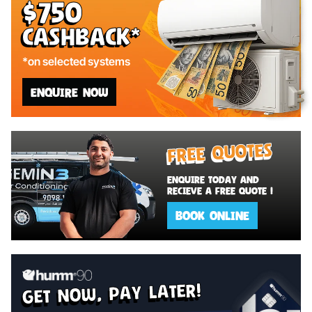
$750
Cashback*
*on selected systems
ENQUIRE NOW
Free Quotes
Enquire today and
recieve a Free Quote !
BOOK ONLINE
get now, pay later!