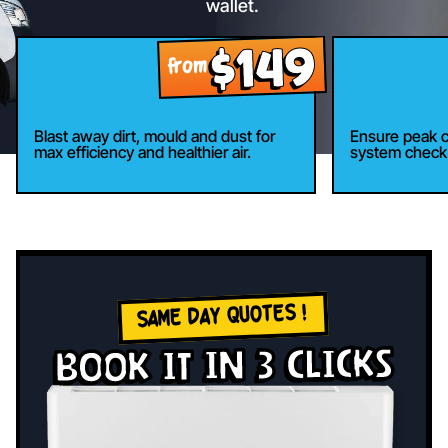
wallet.
$149
9
from
Blast away dirt, mould and dust for
Ensure peak c
max efficiency and healthier air.
system check 
SAME DAY QUOTES !
book it in 3 clicks