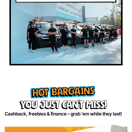
HOT BARGAINS
you just can’t miss!
Cashback, freebies & finance – grab ’em while they last!