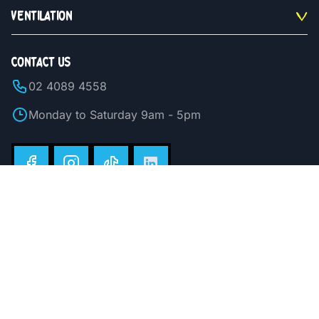
VENTILATION
CONTACT US
02 4089 4558
Monday to Saturday 9am - 5pm