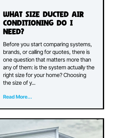
What Size Ducted Air
Conditioning Do I
Need?
or
Before you start comparing systems,
e
brands, or calling for quotes, there is
one question that matters more than
e
any of them: is the system actually the
right size for your home? Choosing
the size of y...