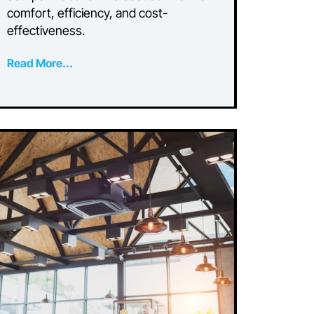
Split Systems for Dual
Living or Airbnb
Setups
Compare ducted air and multi-split
r
systems for dual living or Airbnb
setups. Discover the best solution for
comfort, efficiency, and cost-
effectiveness.
Read More...