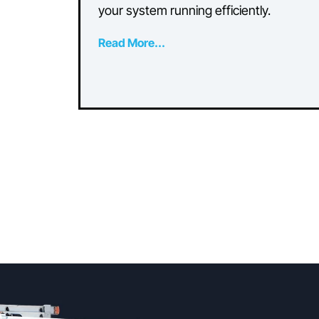
Common AC
Maintenance Errors
That Impact Efficienc
Discover common air conditioning
maintenance mistakes that can im
performance and learn how to ke
your system running efficiently.
Read More...