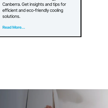
Can I Run My Air
o
Conditioner on Solar?
A Guide for Canberra
Homeowners
or
Discover how to power your air
conditioner with solar energy in
Canberra. Get insights and tips for
efficient and eco-friendly cooling
solutions.