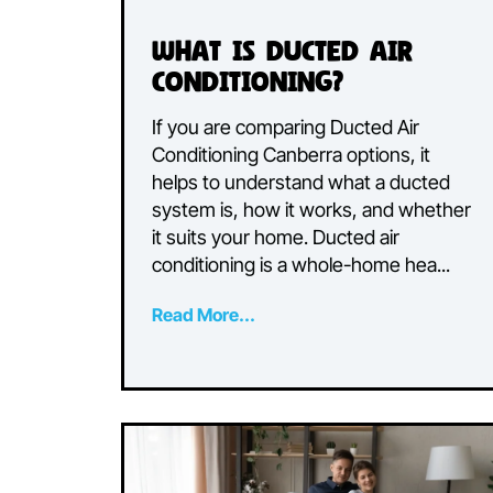
What is Ducted Air
Conditioning?
If you are comparing Ducted Air
Conditioning Canberra options, it
helps to understand what a ducte
system is, how it works, and whe
it suits your home. Ducted air
conditioning is a whole-home hea..
Read More...