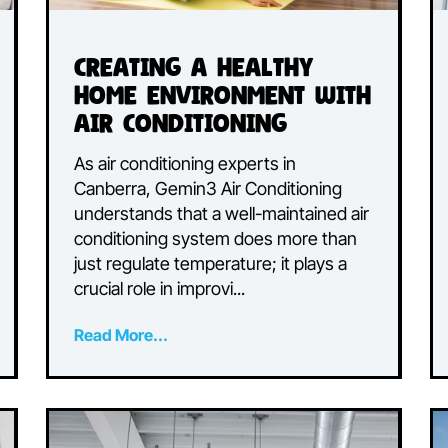
Creating a Healthy
t
Home Environment wit
Air Conditioning
As air conditioning experts in