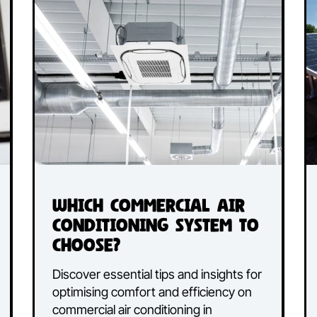
Canberra, Gemin3 Air Conditioning
cted
understands that a well-maintained a
to
conditioning system does more than
our
just regulate temperature; it plays a
crucial role in improvi...
Read More...