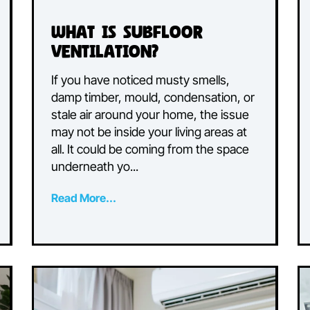
What is Subfloor
Ventilation?
If you have noticed musty smells,
damp timber, mould, condensation, 
d
stale air around your home, the issu
ther
may not be inside your living areas at
all. It could be coming from the spac
.
underneath yo...
Read More...