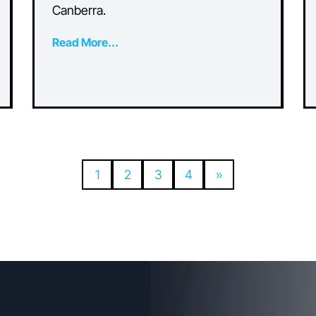
Which Commercial Air
Conditioning System t
y
Choose?
Discover essential tips and insights f
pact
optimising comfort and efficiency on
ep
commercial air conditioning in
Canberra.
Read More...