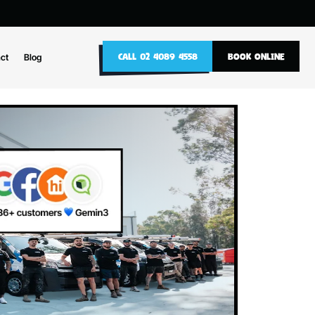
10
CALL 02 4089 4558
nance
Contact
Blog