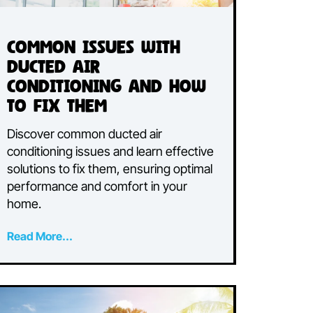
Common Issues with
h
Ducted Air
Conditioning and How
to Fix Them