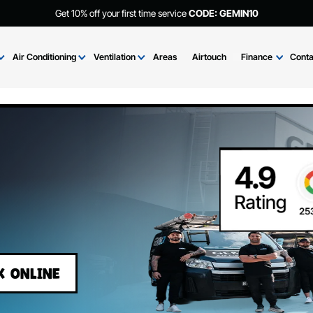
Get 10% off your first time service
CODE: GEMIN
Brands
Air Conditioning
Ventilation
Areas
Airtouch
Fi
BOOK ONLINE