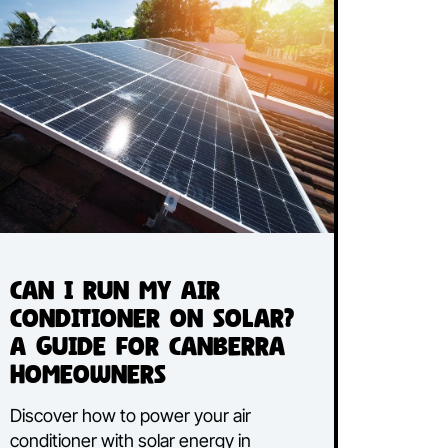
Discover common ducted air
ir
conditioning issues and learn effective
solutions to fix them, ensuring optimal
performance and comfort in your
home.
Read More...