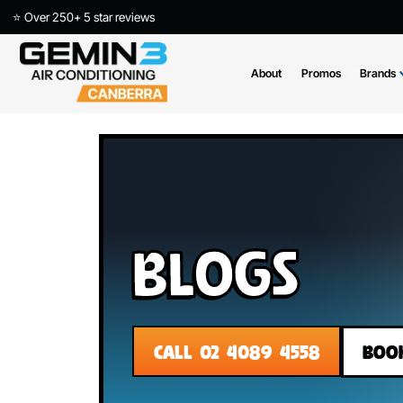
⭐ Over 250+ 5 star reviews
About
Promos
Blogs
CALL 02 4089 4558