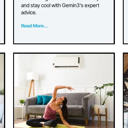
ng
Conditioning: Tips for
Saving on Cooling
Costs
Discover practical tips for reducing
n
cooling costs with energy-efficient ai
conditioning solutions. Save money
Our
and stay cool with Gemin3's expert
advice.
Read More...