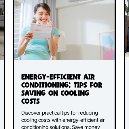
Energy-Efficient Air