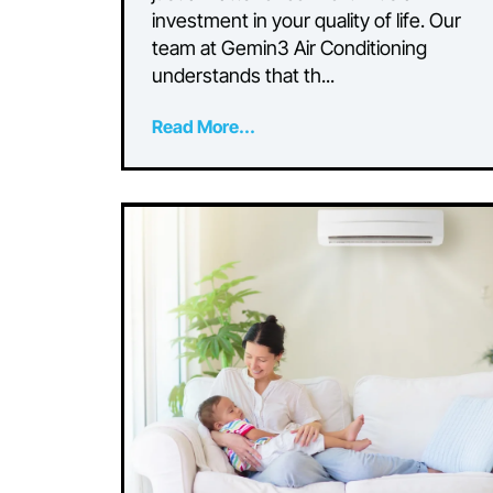
Right Air Conditioni
System for Your
Residence
Choosing the right air conditioning
system for your home is more tha
just a matter of comfort—it’s an
investment in your quality of life. 
team at Gemin3 Air Conditioning
understands that th...
Read More...