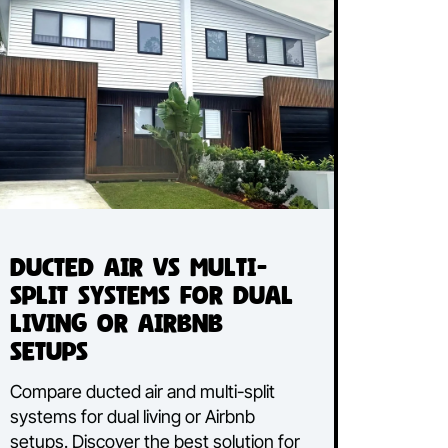
Read More...
Ducted Air vs Multi-