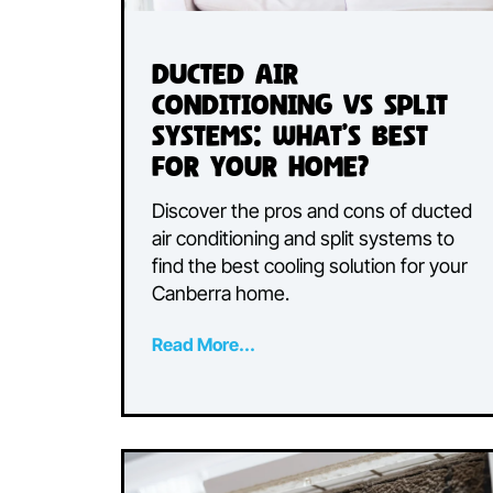
Ducted Air
Conditioning vs Spli
Systems: What’s Best
for Your Home?