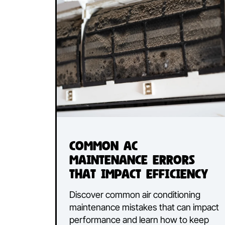
Discover the pros and cons of du
air conditioning and split systems 
find the best cooling solution for y
Canberra home.
Read More...