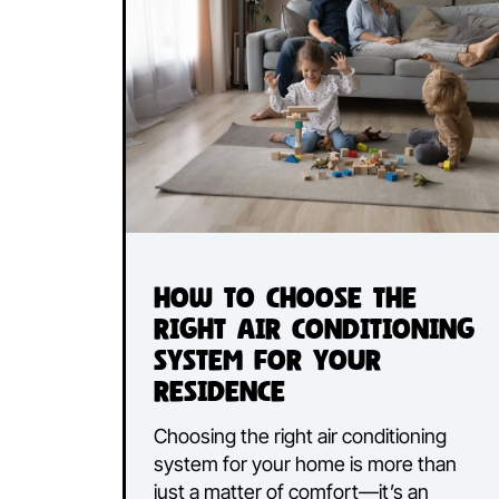
How to Choose the