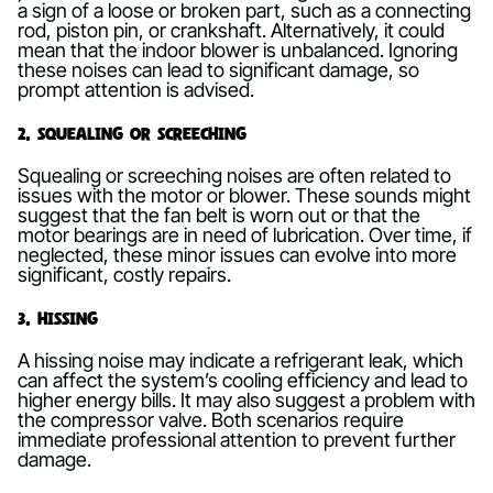
a sign of a loose or broken part, such as a connecting
rod, piston pin, or crankshaft. Alternatively, it could
mean that the indoor blower is unbalanced. Ignoring
these noises can lead to significant damage, so
prompt attention is advised.
2. Squealing or Screeching
Squealing or screeching noises are often related to
issues with the motor or blower. These sounds might
suggest that the fan belt is worn out or that the
motor bearings are in need of lubrication. Over time, if
neglected, these minor issues can evolve into more
significant, costly repairs.
3. Hissing
A hissing noise may indicate a refrigerant leak, which
can affect the system’s cooling efficiency and lead to
higher energy bills. It may also suggest a problem with
the compressor valve. Both scenarios require
immediate professional attention to prevent further
damage.