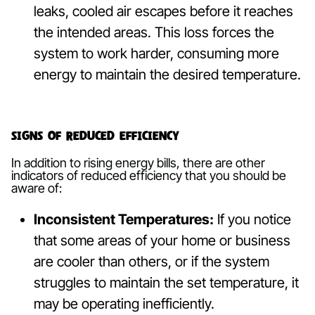
leaks, cooled air escapes before it reaches
the intended areas. This loss forces the
system to work harder, consuming more
energy to maintain the desired temperature.
Signs of Reduced Efficiency
In addition to rising energy bills, there are other
indicators of reduced efficiency that you should be
aware of:
Inconsistent Temperatures:
If you notice
that some areas of your home or business
are cooler than others, or if the system
struggles to maintain the set temperature, it
may be operating inefficiently.