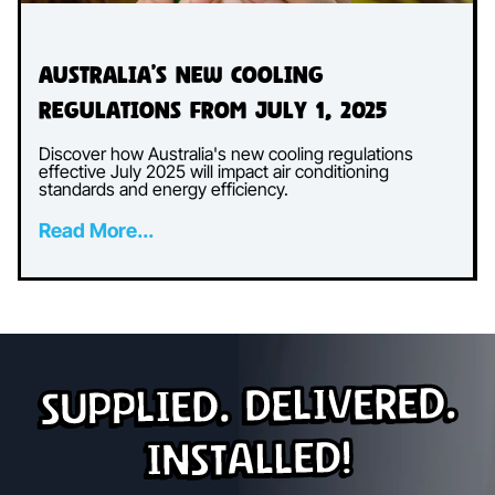
Australia’s New Cooling
Regulations from July 1, 2025
Discover how Australia's new cooling regulations
effective July 2025 will impact air conditioning
standards and energy efficiency.
Read More...
Supplied. Delivered.
Installed!