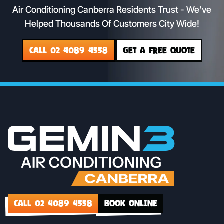
Air Conditioning Canberra Residents Trust - We’ve
Helped Thousands Of Customers City Wide!
CALL 02 4089 4558
GET A FREE QUOTE
CALL 02 4089 4558
BOOK ONLINE