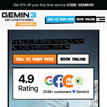
Get 10% off your first time service
CODE: GEMIN10
CALL 02 4089 4558
BOOK ONLINE
Signs Your Air Conditioning System
Needs Repair or Replacement
CALL 02 4089 4558
BOOK ONLINE