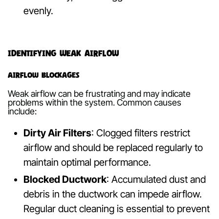
evenly.
Identifying Weak Airflow
Airflow Blockages
Weak airflow can be frustrating and may indicate
problems within the system. Common causes
include:
Dirty Air Filters
: Clogged filters restrict
airflow and should be replaced regularly to
maintain optimal performance.
Blocked Ductwork
: Accumulated dust and
debris in the ductwork can impede airflow.
Regular duct cleaning is essential to prevent