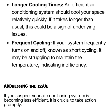
Longer Cooling Times:
An efficient air
conditioning system should cool your space
relatively quickly. If it takes longer than
usual, this could be a sign of underlying
issues.
Frequent Cycling:
If your system frequently
turns on and off, known as short cycling, it
may be struggling to maintain the
temperature, indicating inefficiency.
Addressing the Issue
If you suspect your air conditioning system is
becoming less efficient, it is crucial to take action
promptly: