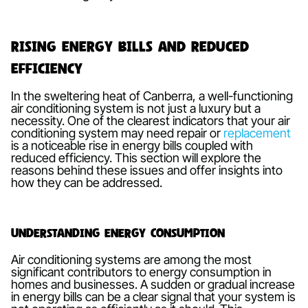
Rising Energy Bills and Reduced
Efficiency
In the sweltering heat of Canberra, a well-functioning
air conditioning system is not just a luxury but a
necessity. One of the clearest indicators that your air
conditioning system may need repair or
replacement
is a noticeable rise in energy bills coupled with
reduced efficiency. This section will explore the
reasons behind these issues and offer insights into
how they can be addressed.
Understanding Energy Consumption
Air conditioning systems are among the most
significant contributors to energy consumption in
homes and businesses. A sudden or gradual increase
in energy bills can be a clear signal that your system is