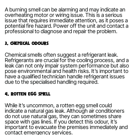
A burning smell can be alarming and may indicate an
overheating motor or wiring issue. This is a serious
issue that requires immediate attention, as it poses a
potential fire hazard. Power off the unit and contact a
professional to diagnose and repair the problem.
3. Chemical Odours
Chemical smells often suggest a refrigerant leak.
Refrigerants are crucial for the cooling process, and a
leak can not only impair system performance but also
pose environmental and health risks. It’s important to
have a qualified technician handle refrigerant issues
due to the specialised handling required.
4. Rotten Egg Smell
While it’s uncommon, a rotten egg smell could
indicate a natural gas leak. Although air conditioners
do not use natural gas, they can sometimes share
space with gas lines. If you detect this odour, it’s
important to evacuate the premises immediately and
contact emergency services.