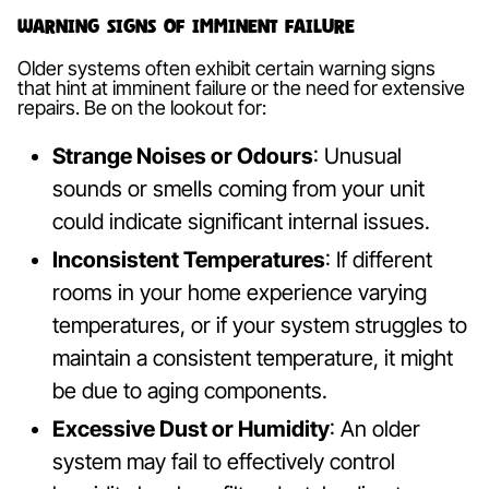
Warning Signs of Imminent Failure
Older systems often exhibit certain warning signs
that hint at imminent failure or the need for extensive
repairs. Be on the lookout for:
Strange Noises or Odours
: Unusual
sounds or smells coming from your unit
could indicate significant internal issues.
Inconsistent Temperatures
: If different
rooms in your home experience varying
temperatures, or if your system struggles to
maintain a consistent temperature, it might
be due to aging components.
Excessive Dust or Humidity
: An older
system may fail to effectively control