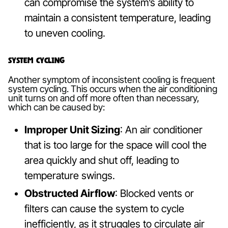
can compromise the system’s ability to
maintain a consistent temperature, leading
to uneven cooling.
System Cycling
Another symptom of inconsistent cooling is frequent
system cycling. This occurs when the air conditioning
unit turns on and off more often than necessary,
which can be caused by:
Improper Unit Sizing
: An air conditioner
that is too large for the space will cool the
area quickly and shut off, leading to
temperature swings.
Obstructed Airflow
: Blocked vents or
filters can cause the system to cycle
inefficiently, as it struggles to circulate air