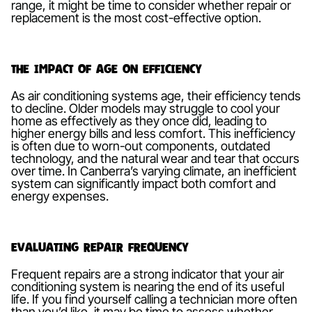
range, it might be time to consider whether repair or
replacement is the most cost-effective option.
The Impact of Age on Efficiency
As air conditioning systems age, their efficiency tends
to decline. Older models may struggle to cool your
home as effectively as they once did, leading to
higher energy bills and less comfort. This inefficiency
is often due to worn-out components, outdated
technology, and the natural wear and tear that occurs
over time. In Canberra’s varying climate, an inefficient
system can significantly impact both comfort and
energy expenses.
Evaluating Repair Frequency
Frequent repairs are a strong indicator that your air
conditioning system is nearing the end of its useful
life. If you find yourself calling a technician more often
than you’d like, it may be time to assess whether