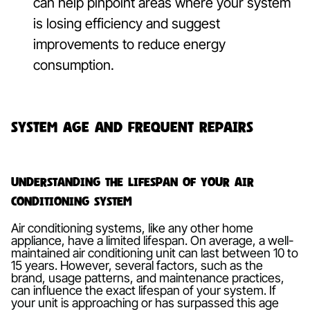
can help pinpoint areas where your system
is losing efficiency and suggest
improvements to reduce energy
consumption.
System Age and Frequent Repairs
Understanding the Lifespan of Your Air
Conditioning System
Air conditioning systems, like any other home
appliance, have a limited lifespan. On average, a well-
maintained air conditioning unit can last between 10 to
15 years. However, several factors, such as the
brand, usage patterns, and maintenance practices,
can influence the exact lifespan of your system. If
your unit is approaching or has surpassed this age