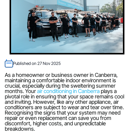
Published on 27 Nov 2025
As a homeowner or business owner in Canberra,
maintaining a comfortable indoor environment is
crucial, especially during the sweltering summer
months. Your
air conditioning in Canberra
plays a
pivotal role in ensuring that your space remains cool
and inviting. However, like any other appliance, air
conditioners are subject to wear and tear over time.
Recognising the signs that your system may need
repair or even replacement can save you from
discomfort, higher costs, and unpredictable
breakdowns.