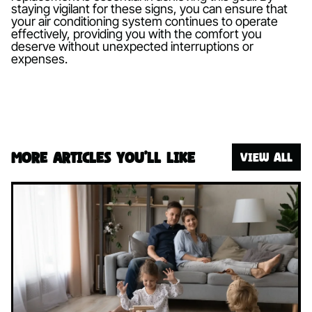
staying vigilant for these signs, you can ensure that
your air conditioning system continues to operate
effectively, providing you with the comfort you
deserve without unexpected interruptions or
expenses.
More articles you’ll like
VIEW ALL