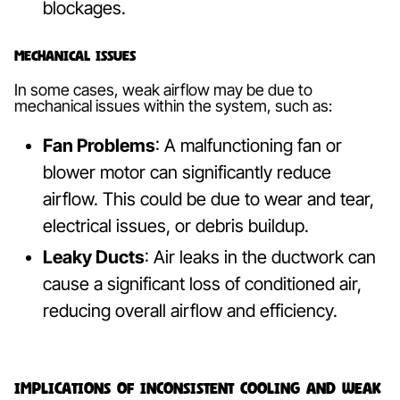
blockages.
Mechanical Issues
In some cases, weak airflow may be due to
mechanical issues within the system, such as:
Fan Problems
: A malfunctioning fan or
blower motor can significantly reduce
airflow. This could be due to wear and tear,
electrical issues, or debris buildup.
Leaky Ducts
: Air leaks in the ductwork can
cause a significant loss of conditioned air,
reducing overall airflow and efficiency.
Implications of Inconsistent Cooling and Weak