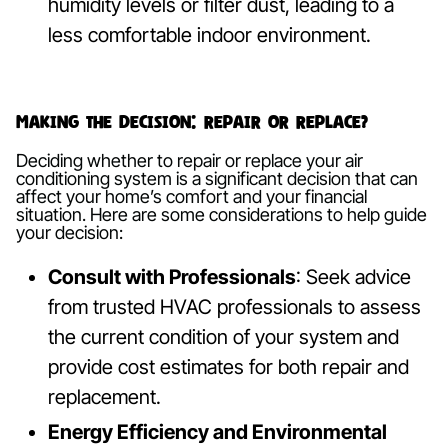
humidity levels or filter dust, leading to a
less comfortable indoor environment.
Making the Decision: Repair or Replace?
Deciding whether to repair or replace your air
conditioning system is a significant decision that can
affect your home’s comfort and your financial
situation. Here are some considerations to help guide
your decision:
Consult with Professionals
: Seek advice
from trusted HVAC professionals to assess
the current condition of your system and
provide cost estimates for both repair and
replacement.
Energy Efficiency and Environmental