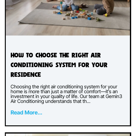
How to Choose the Right Air
Conditioning System for Your
Residence
Choosing the right air conditioning system for your
home is more than just a matter of comfort—it’s an
investment in your quality of life. Our team at Gemin3
Air Conditioning understands that th...
Read More...