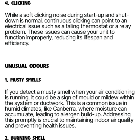
4. Clicking
While a soft clicking noise during start-up and shut-
down is normal, continuous clicking can point to an
electrical issue such as a failing thermostat or a relay
problem. These issues can cause your unit to
function improperly, reducing its lifespan and
efficiency.
Unusual Odours
1. Musty Smells
If you detect a musty smell when your air conditioning
is running, it could be a sign of mould or mildew within
the system or ductwork. This is a common issue in
humid climates, like Canberra, where moisture can
accumulate, leading to allergen build-up. Addressing
this promptly is crucial to maintaining indoor air quality
and preventing health issues.
2. Burning Smell