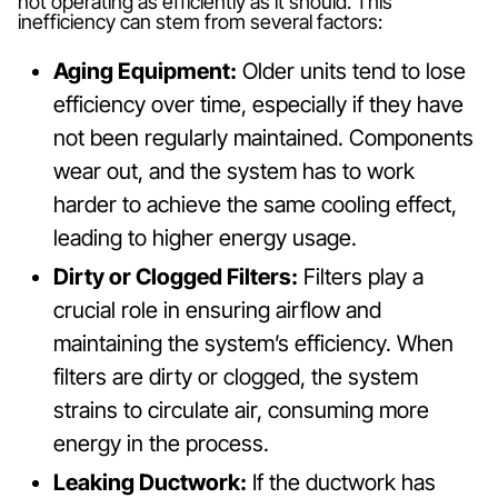
not operating as efficiently as it should. This
inefficiency can stem from several factors:
Aging Equipment:
Older units tend to lose
efficiency over time, especially if they have
not been regularly maintained. Components
wear out, and the system has to work
harder to achieve the same cooling effect,
leading to higher energy usage.
Dirty or Clogged Filters:
Filters play a
crucial role in ensuring airflow and
maintaining the system’s efficiency. When
filters are dirty or clogged, the system
strains to circulate air, consuming more
energy in the process.
Leaking Ductwork:
If the ductwork has