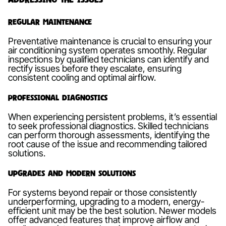
Regular Maintenance
Preventative maintenance is crucial to ensuring your
air conditioning system operates smoothly. Regular
inspections by qualified technicians can identify and
rectify issues before they escalate, ensuring
consistent cooling and optimal airflow.
Professional Diagnostics
When experiencing persistent problems, it’s essential
to seek professional diagnostics. Skilled technicians
can perform thorough assessments, identifying the
root cause of the issue and recommending tailored
solutions.
Upgrades and Modern Solutions
For systems beyond repair or those consistently
underperforming, upgrading to a modern, energy-
efficient unit may be the best solution. Newer models
offer advanced features that improve airflow and