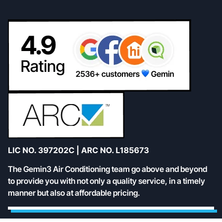
The Gemin3 Air Conditioning team go above and beyond
to provide you with not only a quality service, in a timely
manner but also at affordable pricing.