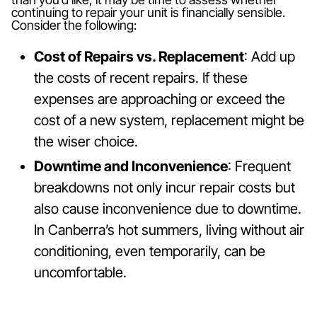
continuing to repair your unit is financially sensible.
Consider the following:
Cost of Repairs vs. Replacement
: Add up
the costs of recent repairs. If these
expenses are approaching or exceed the
cost of a new system, replacement might be
the wiser choice.
Downtime and Inconvenience
: Frequent
breakdowns not only incur repair costs but
also cause inconvenience due to downtime.
In Canberra’s hot summers, living without air
conditioning, even temporarily, can be
uncomfortable.