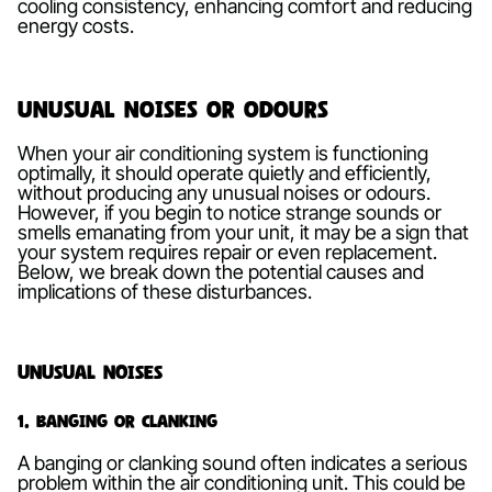
cooling consistency, enhancing comfort and reducing
energy costs.
Unusual Noises or Odours
When your air conditioning system is functioning
optimally, it should operate quietly and efficiently,
without producing any unusual noises or odours.
However, if you begin to notice strange sounds or
smells emanating from your unit, it may be a sign that
your system requires repair or even replacement.
Below, we break down the potential causes and
implications of these disturbances.
Unusual Noises
1. Banging or Clanking
A banging or clanking sound often indicates a serious
problem within the air conditioning unit. This could be