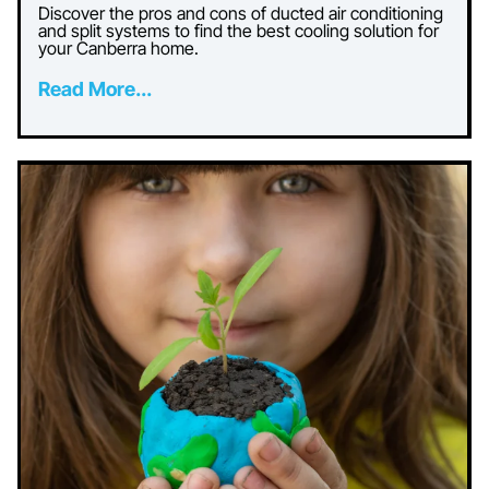
Discover the pros and cons of ducted air conditioning
and split systems to find the best cooling solution for
your Canberra home.
Read More...