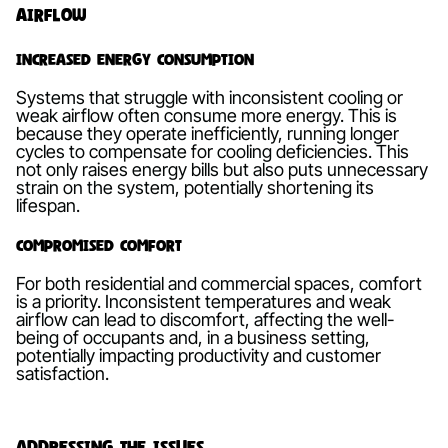
Airflow
Increased Energy Consumption
Systems that struggle with inconsistent cooling or
weak airflow often consume more energy. This is
because they operate inefficiently, running longer
cycles to compensate for cooling deficiencies. This
not only raises energy bills but also puts unnecessary
strain on the system, potentially shortening its
lifespan.
Compromised Comfort
For both residential and commercial spaces, comfort
is a priority. Inconsistent temperatures and weak
airflow can lead to discomfort, affecting the well-
being of occupants and, in a business setting,
potentially impacting productivity and customer
satisfaction.
Addressing the Issues