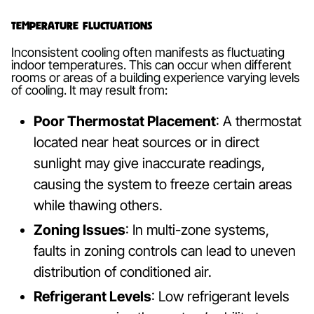
Temperature Fluctuations
Inconsistent cooling often manifests as fluctuating
indoor temperatures. This can occur when different
rooms or areas of a building experience varying levels
of cooling. It may result from:
Poor Thermostat Placement
: A thermostat
located near heat sources or in direct
sunlight may give inaccurate readings,
causing the system to freeze certain areas
while thawing others.
Zoning Issues
: In multi-zone systems,
faults in zoning controls can lead to uneven
distribution of conditioned air.
Refrigerant Levels
: Low refrigerant levels