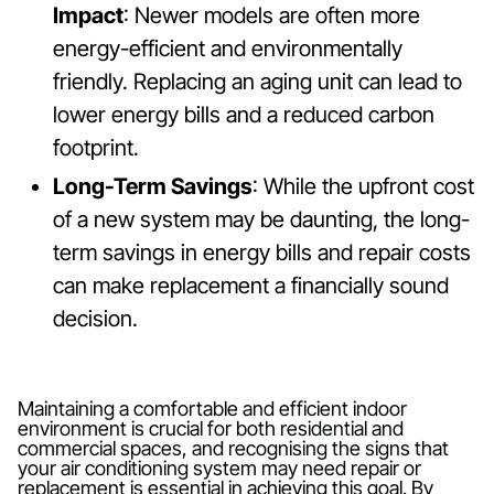
Impact
: Newer models are often more
energy-efficient and environmentally
friendly. Replacing an aging unit can lead to
lower energy bills and a reduced carbon
footprint.
Long-Term Savings
: While the upfront cost
of a new system may be daunting, the long-
term savings in energy bills and repair costs
can make replacement a financially sound
decision.
Maintaining a comfortable and efficient indoor
environment is crucial for both residential and
commercial spaces, and recognising the signs that
your air conditioning system may need repair or
replacement is essential in achieving this goal. By