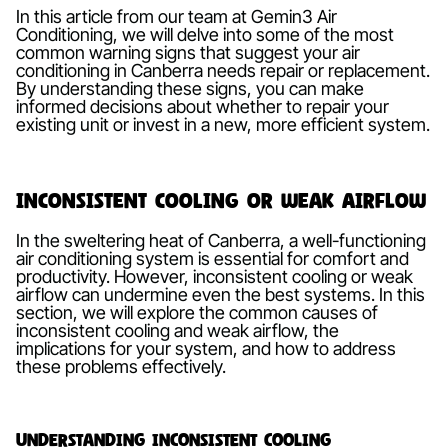
In this article from our team at Gemin3 Air
Conditioning, we will delve into some of the most
common warning signs that suggest your air
conditioning in Canberra needs repair or replacement.
By understanding these signs, you can make
informed decisions about whether to repair your
existing unit or invest in a new, more efficient system.
Inconsistent Cooling or Weak Airflow
In the sweltering heat of Canberra, a well-functioning
air conditioning system is essential for comfort and
productivity. However, inconsistent cooling or weak
airflow can undermine even the best systems. In this
section, we will explore the common causes of
inconsistent cooling and weak airflow, the
implications for your system, and how to address
these problems effectively.
Understanding Inconsistent Cooling