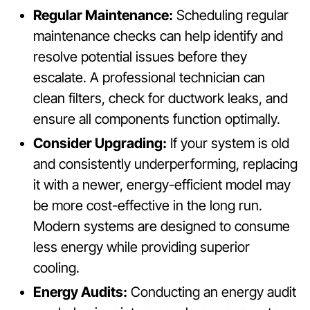
Regular Maintenance:
Scheduling regular
maintenance checks can help identify and
resolve potential issues before they
escalate. A professional technician can
clean filters, check for ductwork leaks, and
ensure all components function optimally.
Consider Upgrading:
If your system is old
and consistently underperforming, replacing
it with a newer, energy-efficient model may
be more cost-effective in the long run.
Modern systems are designed to consume
less energy while providing superior
cooling.
Energy Audits:
Conducting an energy audit