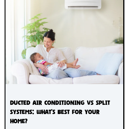
Ducted Air Conditioning vs Split
Systems: What’s Best for Your
Home?