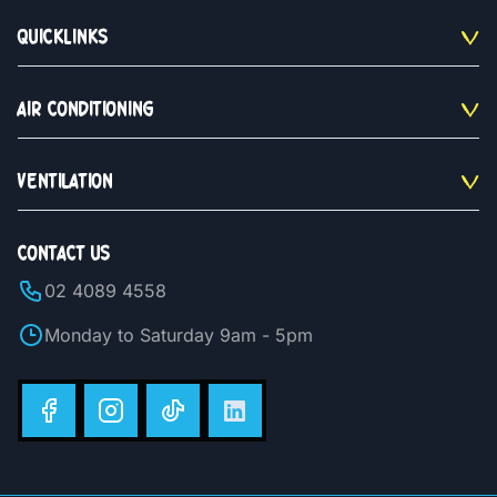
QUICKLINKS
AIR CONDITIONING
VENTILATION
CONTACT US
02 4089 4558
Monday to Saturday 9am - 5pm