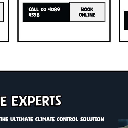
INSTALLED!
INSTA
with one
Cool or heat your whole home with o
h zone
system, custom solutions with zone
control
OK
CALL 02 4089
BOOK
INE
4558
ONLINE