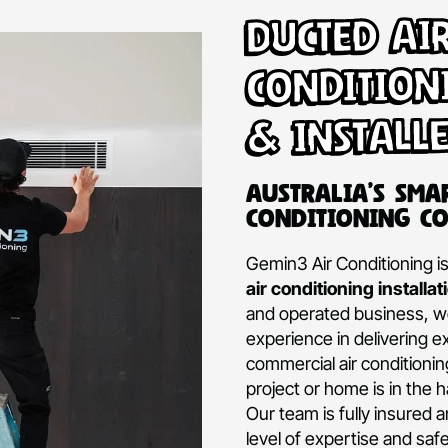
Ducte
Condi
& Ins
Australi
Conditio
Gemin3 Air Con