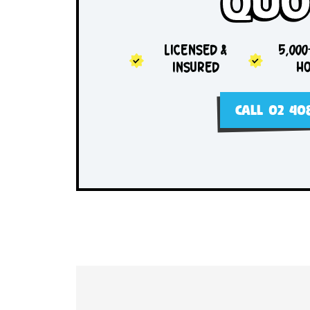
Sam
Qu
LICENSED &
INSURED
CALL 0