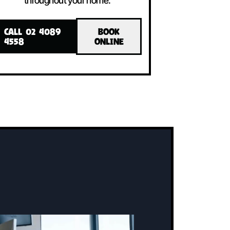
LLED!
INSTALLED!
The system includes an indoor unit, an
ne
outdoor unit, and a user-friendly
controller, all working together to
maintain the perfect temperature
throughout your home.
CALL 02 4089
BOOK
4558
ONLINE