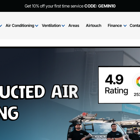
Get 10% off your first time service
CODE: GEMIN
Brands
Air Conditioning
Ventilation
Areas
Airtouch
Fi
 Ducted Air
ning