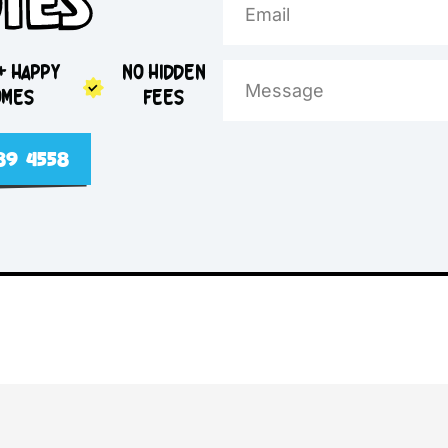
e Day
otes
5,000+ HAPPY
NO HIDDEN
HOMES
FEES
2 4089 4558