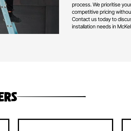
air conditioni
and operated 
experience in d
commercial air
project or hom
Our team is fu
level of expert
process. We pri
competitive pr
Contact us tod
installation ne