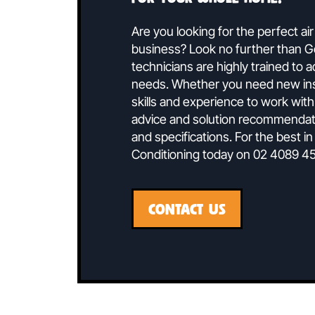
Speak To 
Ducted air conditionin
for your whole home.
Are you looking for the perf
business? Look no further t