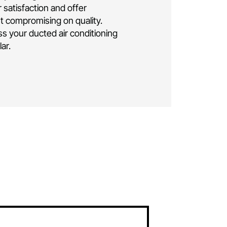
ng installation Canberra
.
As a family-owned
business, we bring over a decade of
elivering exceptional residential and
 conditioning solutions. Rest assured, your
e is in the hands of seasoned professionals.
lly insured and licensed, ensuring the highest
ise and safety throughout the installation
oritise your satisfaction and offer
icing without compromising on quality.
ay to discuss your ducted air conditioning
eds in
McKellar.