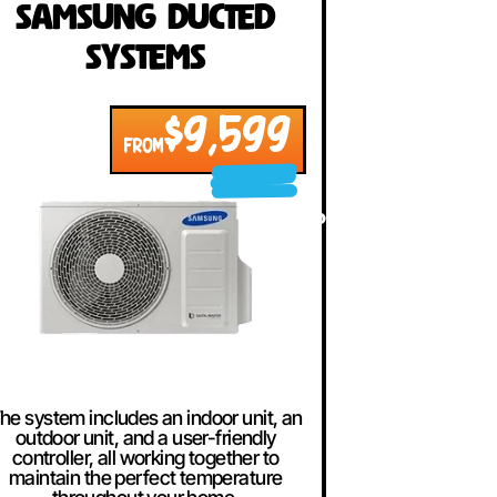
Samsung Ducted
Systems
$9,599
FROM