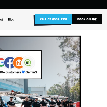
10
CALL 02 4089 4558
nance
Contact
Blog