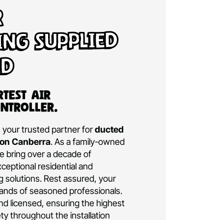
d Air
tioning Supplied
talled
a’s Smartest Air
ning Controller.
ditioning is your trusted partner for
ducted