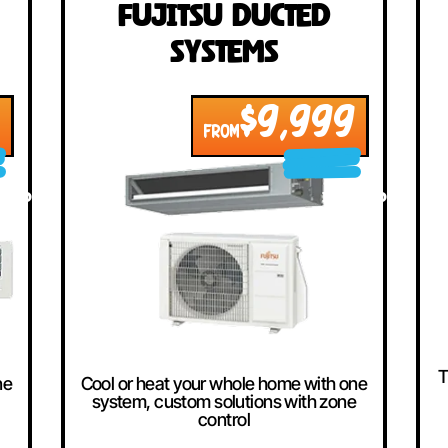
llers
ted
Fujitsu Ducted
Systems
999
$9,999
FROM