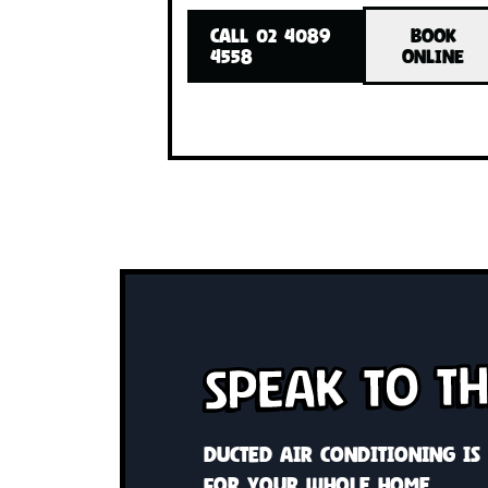
Cool or heat your whole home 
system Custom solutions wit
control
CALL 02 4089
BO
4558
ONL