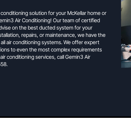
The Experts
g is the ultimate climate control solutio
ect air conditioning solution for your McKellar home o
han Gemin3 Air Conditioning! Our team of certified