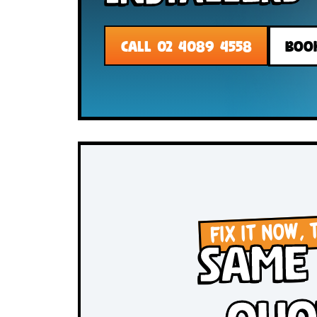
Installer
CALL 02 4089 4558
FIX IT N