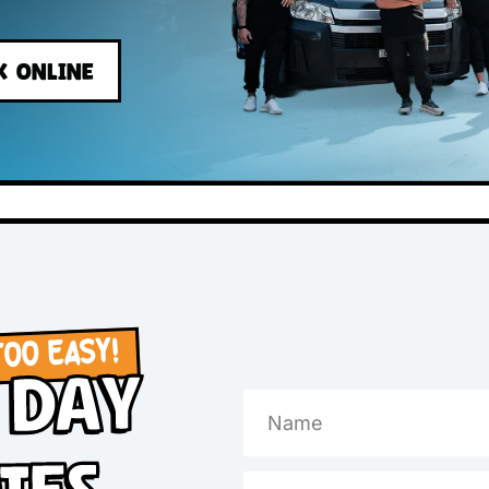
s
BOOK ONLINE
OW, TOO EASY!