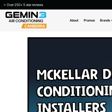
⭐ Over 250+ 5 star reviews
About
Promos
McKellar
Conditio