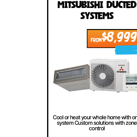
Our Best Se
Mitsubishi Duc
Systems
$8,
FROM