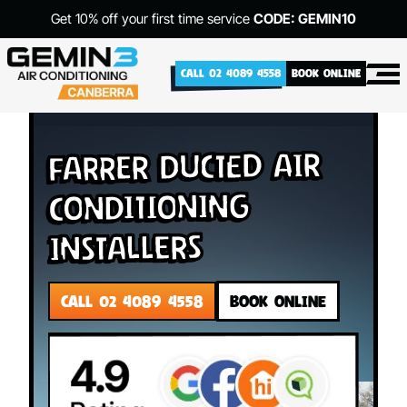
Get 10% off your first time service
CODE: GEMIN10
CALL 02 4089 4558
BOOK ONLINE
Farrer Ducted Air
Conditioning
Installers
CALL 02 4089 4558
BOOK ONLINE