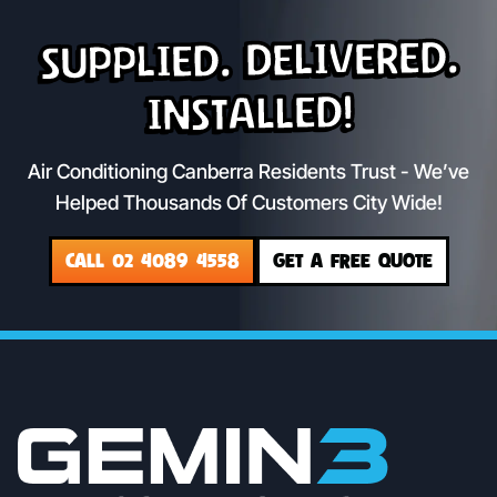
Supplied. Delivered.
Installed!
Air Conditioning Canberra Residents Trust - We’ve
Helped Thousands Of Customers City Wide!
CALL 02 4089 4558
GET A FREE QUOTE