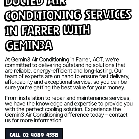
Ducted Air
Conditioning Services
in Farrer with
Gemin3A
At Gemin3 Air Conditioning in Farrer, ACT, we’re
committed to delivering outstanding solutions that
are reliable, energy-efficient and long-lasting. Our
team of experts are on hand to ensure fast delivery,
affordability and exceptional service, so you can be
sure you’re getting the best value for your money.
From installation to repair and maintenance services,
we have the knowledge and expertise to provide you
with the perfect cooling solution. Experience the
Gemin3 Air Conditioning difference today – contact
us for more information.
CALL 02 4089 4558