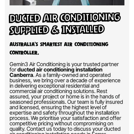
Ducted Air Conditioning
Supplied & Installed
Australia’s Smartest Air Conditioning
Controller.
Gemin3 Air Conditioning is your trusted partner
for
ducted air conditioning installation
Canberra
.
As a family-owned and operated
business, we bring over a decade of experience
in delivering exceptional residential and
commercial air conditioning solutions. Rest
assured, your project or home is in the hands of
seasoned professionals. Our team is fully insured
and licensed, ensuring the highest level of
expertise and safety throughout the installation
process. We prioritise your satisfaction and offer
competitive pricing without compromising on
quality. Contact us today to discuss your ducted