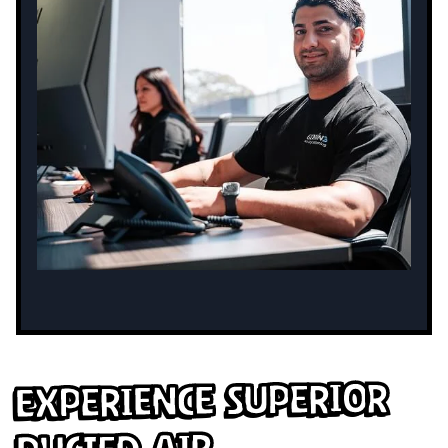
Experience Superior