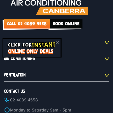
CALL 02 4089 4558
BOOK ONLINE
INSTANT
QUICKLINKS
CLICK FOR
ONLINE ONLY DEALS
AIR CONDITIONING
VENTILATION
CONTACT US
02 4089 4558
Monday to Saturday 9am - 5pm