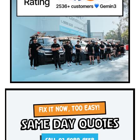
FIX IT NOW, TOO EASY!
Same Day Quotes
CALL 02 4089 4558