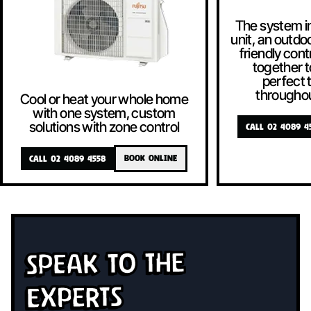
The system i
unit, an outdoo
friendly contr
together t
perfect
througho
Cool or heat your whole home
with one system, custom
solutions with zone control
CALL 02 4089 4
CALL 02 4089 4558
BOOK ONLINE
Speak To The
Experts