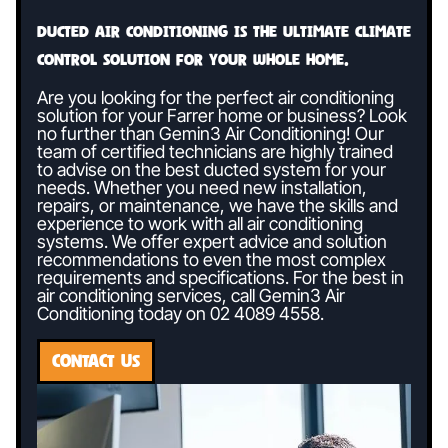
Ducted air conditioning is the ultimate climate
control solution for your whole home.
Are you looking for the perfect air conditioning
solution for your Farrer home or business? Look
no further than Gemin3 Air Conditioning! Our
team of certified technicians are highly trained
to advise on the best ducted system for your
needs. Whether you need new installation,
repairs, or maintenance, we have the skills and
experience to work with all air conditioning
systems. We offer expert advice and solution
recommendations to even the most complex
requirements and specifications. For the best in
air conditioning services, call Gemin3 Air
Conditioning today on
02 4089 4558
.
CONTACT US