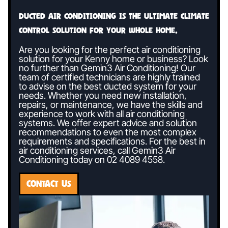
Ducted air conditioning is the ultimate climate
control solution for your whole home.
Are you looking for the perfect air conditioning
solution for your Kenny home or business? Look
no further than Gemin3 Air Conditioning! Our
team of certified technicians are highly trained
to advise on the best ducted system for your
needs. Whether you need new installation,
repairs, or maintenance, we have the skills and
experience to work with all air conditioning
systems. We offer expert advice and solution
recommendations to even the most complex
requirements and specifications. For the best in
air conditioning services, call Gemin3 Air
Conditioning today on
02 4089 4558
.
CONTACT US