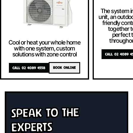
The system i
unit, an outdoo
friendly contr
together t
perfect
througho
Cool or heat your whole home
with one system, custom
solutions with zone control
CALL 02 4089 4
CALL 02 4089 4558
BOOK ONLINE
Speak To The
Experts