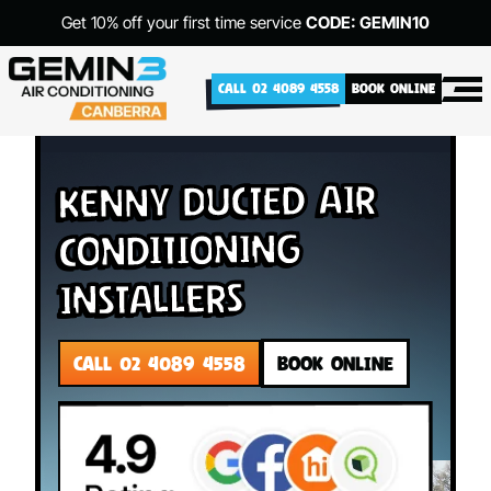
Get 10% off your first time service
CODE: GEMIN10
CALL 02 4089 4558
BOOK ONLINE
Kenny Ducted Air
Conditioning
Installers
CALL 02 4089 4558
BOOK ONLINE