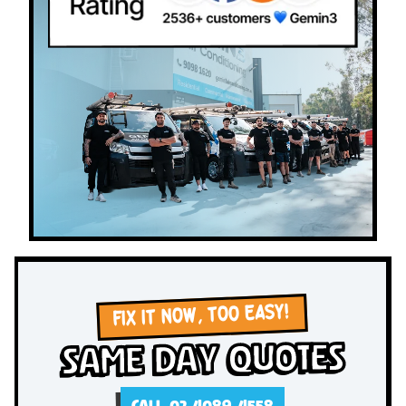
FIX IT NOW, TOO EASY!
Same Day Quotes
CALL 02 4089 4558