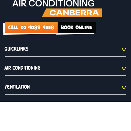
CALL 02 4089 4558
BOOK ONLINE
QUICKLINKS
AIR CONDITIONING
VENTILATION
CONTACT US
02 4089 4558
Monday to Saturday 9am - 5pm