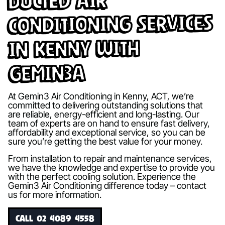
Ducted Air
Conditioning Services
in Kenny with
Gemin3A
At Gemin3 Air Conditioning in Kenny, ACT, we’re
committed to delivering outstanding solutions that
are reliable, energy-efficient and long-lasting. Our
team of experts are on hand to ensure fast delivery,
affordability and exceptional service, so you can be
sure you’re getting the best value for your money.
From installation to repair and maintenance services,
we have the knowledge and expertise to provide you
with the perfect cooling solution. Experience the
Gemin3 Air Conditioning difference today – contact
us for more information.
CALL 02 4089 4558