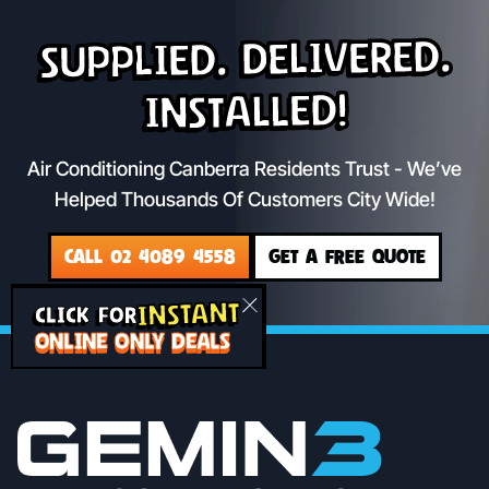
Supplied. Delivered.
Installed!
Air Conditioning Canberra Residents Trust - We’ve
Helped Thousands Of Customers City Wide!
CALL 02 4089 4558
GET A FREE QUOTE
INSTANT
CLICK FOR
ONLINE ONLY DEALS