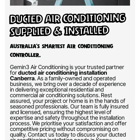
Ducted Air Conditioning
Supplied & Installed
Australia’s Smartest Air Conditioning
Controller.
Gemin3 Air Conditioning is your trusted partner
for
ducted air conditioning installation
Canberra
.
As a family-owned and operated
business, we bring over a decade of experience
in delivering exceptional residential and
commercial air conditioning solutions. Rest
assured, your project or home is in the hands of
seasoned professionals. Our team is fully insured
and licensed, ensuring the highest level of
expertise and safety throughout the installation
process. We prioritise your satisfaction and offer
competitive pricing without compromising on
quality. Contact us today to discuss your ducted