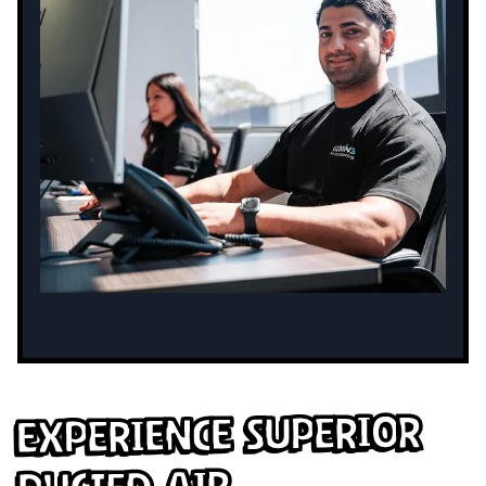
Experience Superior