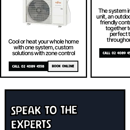
The system i
unit, an outdoo
friendly contr
together t
perfect
througho
Cool or heat your whole home
with one system, custom
solutions with zone control
CALL 02 4089 4
CALL 02 4089 4558
BOOK ONLINE
Speak To The
Experts