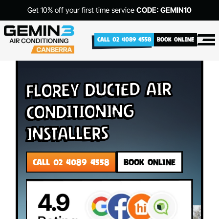
Get 10% off your first time service
CODE: GEMIN10
CALL 02 4089 4558
BOOK ONLINE
Florey Ducted Air
Conditioning
Installers
CALL 02 4089 4558
BOOK ONLINE