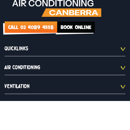
CALL 02 4089 4558
BOOK ONLINE
QUICKLINKS
AIR CONDITIONING
VENTILATION
CONTACT US
02 4089 4558
Monday to Saturday 9am - 5pm