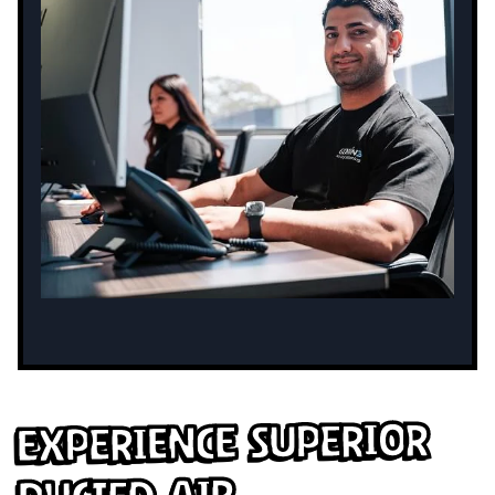
Experience Superior