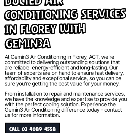
Ducted Air
Conditioning Services
in Florey with
Gemin3A
At Gemin3 Air Conditioning in Florey, ACT, we’re
committed to delivering outstanding solutions that
are reliable, energy-efficient and long-lasting. Our
team of experts are on hand to ensure fast delivery,
affordability and exceptional service, so you can be
sure you’re getting the best value for your money.
From installation to repair and maintenance services,
we have the knowledge and expertise to provide you
with the perfect cooling solution. Experience the
Gemin3 Air Conditioning difference today – contact
us for more information.
CALL 02 4089 4558