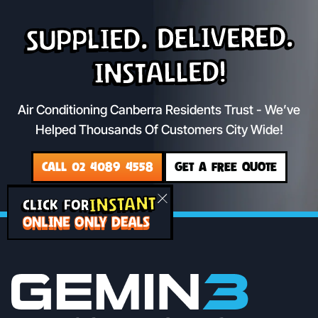
Supplied. Delivered.
Installed!
Air Conditioning Canberra Residents Trust - We’ve
Helped Thousands Of Customers City Wide!
CALL 02 4089 4558
GET A FREE QUOTE
INSTANT
CLICK FOR
ONLINE ONLY DEALS