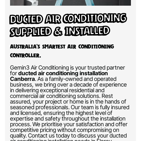
Ducted Air Conditioning
Supplied & Installed
Australia’s Smartest Air Conditioning
Controller.
Gemin3 Air Conditioning is your trusted partner
for
ducted air conditioning installation
Canberra
.
As a family-owned and operated
business, we bring over a decade of experience
in delivering exceptional residential and
commercial air conditioning solutions. Rest
assured, your project or home is in the hands of
seasoned professionals. Our team is fully insured
and licensed, ensuring the highest level of
expertise and safety throughout the installation
process. We prioritise your satisfaction and offer
competitive pricing without compromising on
quality. Contact us today to discuss your ducted