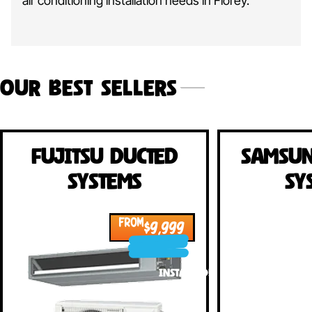
air conditioning installation needs in
Florey.
Our Best Sellers
Fujitsu Ducted
Samsun
Systems
Sy
FROM
$9,999
INSTALLED!