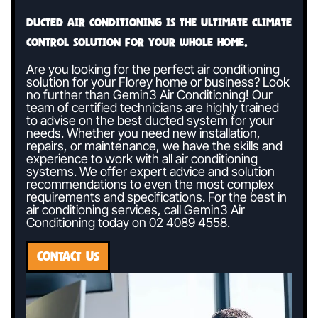
Ducted air conditioning is the ultimate climate
control solution for your whole home.
Are you looking for the perfect air conditioning
solution for your Florey home or business? Look
no further than Gemin3 Air Conditioning! Our
team of certified technicians are highly trained
to advise on the best ducted system for your
needs. Whether you need new installation,
repairs, or maintenance, we have the skills and
experience to work with all air conditioning
systems. We offer expert advice and solution
recommendations to even the most complex
requirements and specifications. For the best in
air conditioning services, call Gemin3 Air
Conditioning today on
02 4089 4558
.
CONTACT US