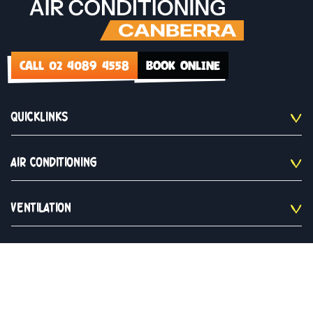
CALL 02 4089 4558
BOOK ONLINE
QUICKLINKS
AIR CONDITIONING
VENTILATION
CONTACT US
02 4089 4558
Monday to Saturday 9am - 5pm