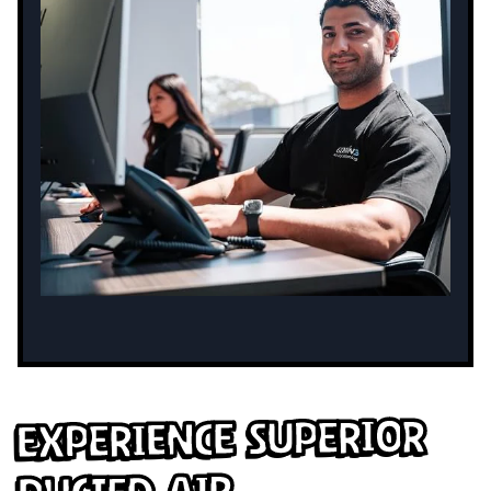
Experience Superior