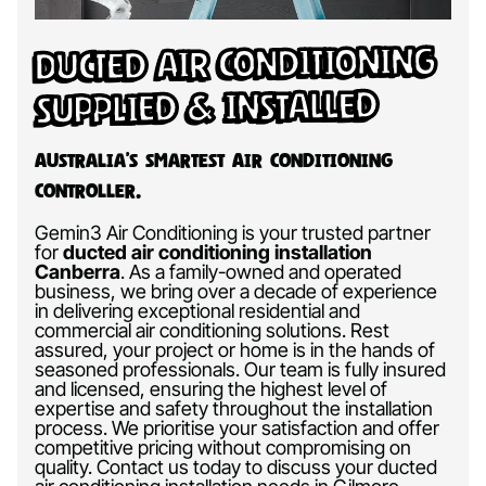
Ducted Air Conditioning
Supplied & Installed
Australia’s Smartest Air Conditioning
Controller.
Gemin3 Air Conditioning is your trusted partner
for
ducted air conditioning installation
Canberra
.
As a family-owned and operated
business, we bring over a decade of experience
in delivering exceptional residential and
commercial air conditioning solutions. Rest
assured, your project or home is in the hands of
seasoned professionals. Our team is fully insured
and licensed, ensuring the highest level of
expertise and safety throughout the installation
process. We prioritise your satisfaction and offer
competitive pricing without compromising on
quality. Contact us today to discuss your ducted