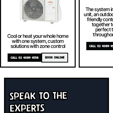
The system i
unit, an outdoo
friendly contr
together t
perfect
througho
Cool or heat your whole home
with one system, custom
solutions with zone control
CALL 02 4089 4
CALL 02 4089 4558
BOOK ONLINE
Speak To The
Experts