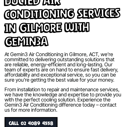
Ducted Air
Conditioning Services
in Gilmore with
Gemin3A
At Gemin3 Air Conditioning in Gilmore, ACT, we’re
committed to delivering outstanding solutions that
are reliable, energy-efficient and long-lasting. Our
team of experts are on hand to ensure fast delivery,
affordability and exceptional service, so you can be
sure you’re getting the best value for your money.
From installation to repair and maintenance services,
we have the knowledge and expertise to provide you
with the perfect cooling solution. Experience the
Gemin3 Air Conditioning difference today – contact
us for more information.
CALL 02 4089 4558