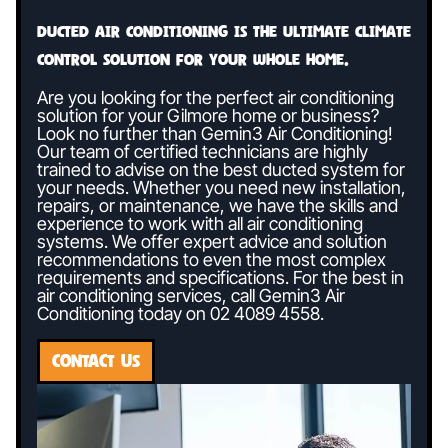
Ducted air conditioning is the ultimate climate
control solution for your whole home.
Are you looking for the perfect air conditioning
solution for your Gilmore home or business?
Look no further than Gemin3 Air Conditioning!
Our team of certified technicians are highly
trained to advise on the best ducted system for
your needs. Whether you need new installation,
repairs, or maintenance, we have the skills and
experience to work with all air conditioning
systems. We offer expert advice and solution
recommendations to even the most complex
requirements and specifications. For the best in
air conditioning services, call Gemin3 Air
Conditioning today on
02 4089 4558
.
CONTACT US