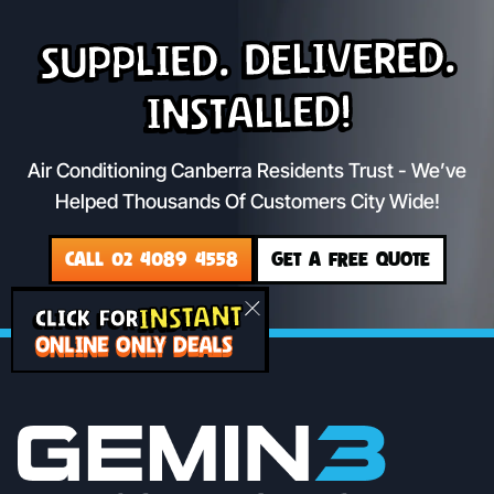
Supplied. Delivered.
Installed!
Air Conditioning Canberra Residents Trust - We’ve
Helped Thousands Of Customers City Wide!
CALL 02 4089 4558
GET A FREE QUOTE
INSTANT
CLICK FOR
ONLINE ONLY DEALS