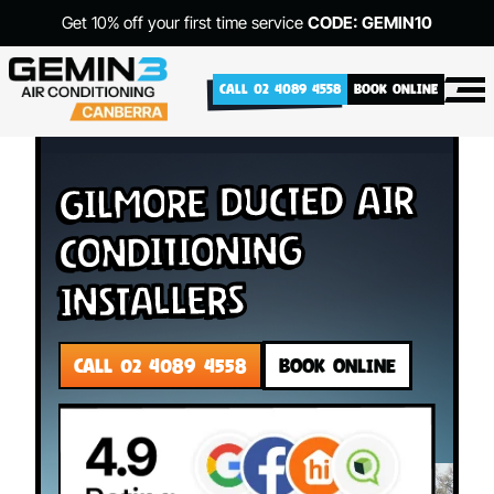
Get 10% off your first time service
CODE: GEMIN10
CALL 02 4089 4558
BOOK ONLINE
Gilmore Ducted Air
Conditioning
Installers
CALL 02 4089 4558
BOOK ONLINE