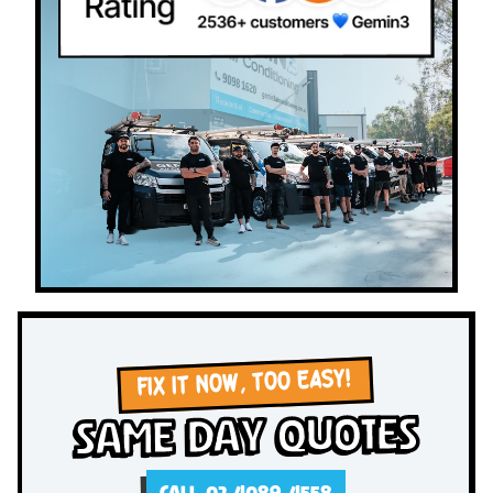
FIX IT NOW, TOO EASY!
Same Day Quotes
CALL 02 4089 4558