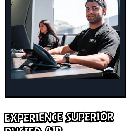
Experience Superior