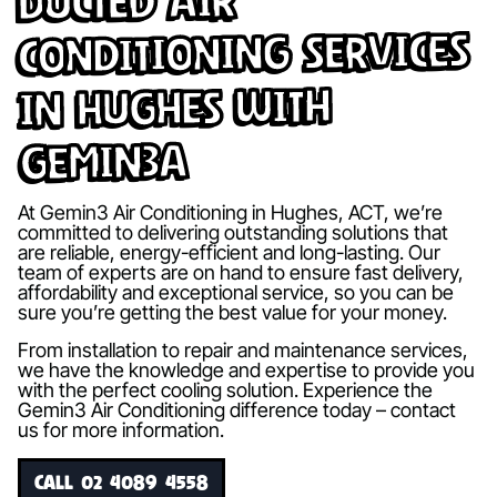
Ducted Air
Conditioning Services
in Hughes with
Gemin3A
At Gemin3 Air Conditioning in Hughes, ACT, we’re
committed to delivering outstanding solutions that
are reliable, energy-efficient and long-lasting. Our
team of experts are on hand to ensure fast delivery,
affordability and exceptional service, so you can be
sure you’re getting the best value for your money.
From installation to repair and maintenance services,
we have the knowledge and expertise to provide you
with the perfect cooling solution. Experience the
Gemin3 Air Conditioning difference today – contact
us for more information.
CALL 02 4089 4558