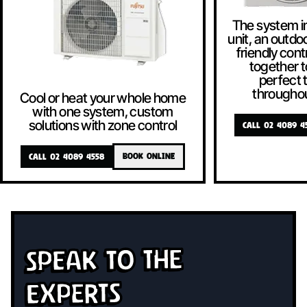
The system i
unit, an outdoo
friendly contr
together t
perfect
througho
Cool or heat your whole home
with one system, custom
solutions with zone control
CALL 02 4089 4
CALL 02 4089 4558
BOOK ONLINE
Speak To The
Experts