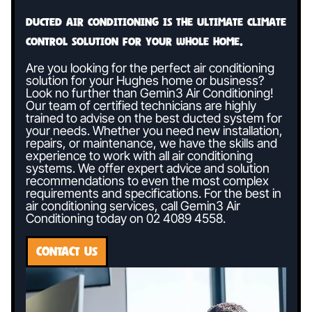
Ducted air conditioning is the ultimate climate
control solution for your whole home.
Are you looking for the perfect air conditioning
solution for your Hughes home or business?
Look no further than Gemin3 Air Conditioning!
Our team of certified technicians are highly
trained to advise on the best ducted system for
your needs. Whether you need new installation,
repairs, or maintenance, we have the skills and
experience to work with all air conditioning
systems. We offer expert advice and solution
recommendations to even the most complex
requirements and specifications. For the best in
air conditioning services, call Gemin3 Air
Conditioning today on
02 4089 4558
.
CONTACT US