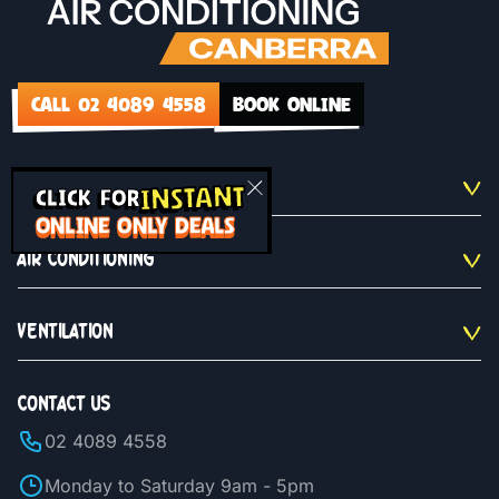
CALL 02 4089 4558
BOOK ONLINE
INSTANT
QUICKLINKS
CLICK FOR
ONLINE ONLY DEALS
AIR CONDITIONING
VENTILATION
CONTACT US
02 4089 4558
Monday to Saturday 9am - 5pm