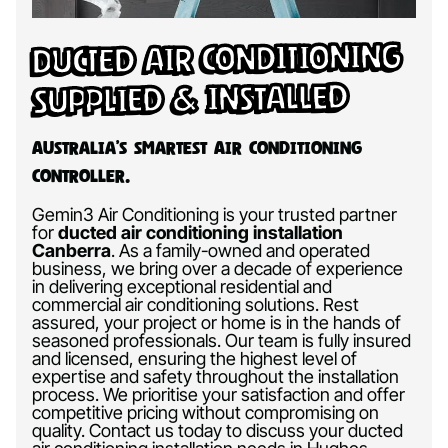
Ducted Air Conditioning
Supplied & Installed
Australia’s Smartest Air Conditioning
Controller.
Gemin3 Air Conditioning is your trusted partner
for
ducted air conditioning installation
Canberra
.
As a family-owned and operated
business, we bring over a decade of experience
in delivering exceptional residential and
commercial air conditioning solutions. Rest
assured, your project or home is in the hands of
seasoned professionals. Our team is fully insured
and licensed, ensuring the highest level of
expertise and safety throughout the installation
process. We prioritise your satisfaction and offer
competitive pricing without compromising on
quality. Contact us today to discuss your ducted