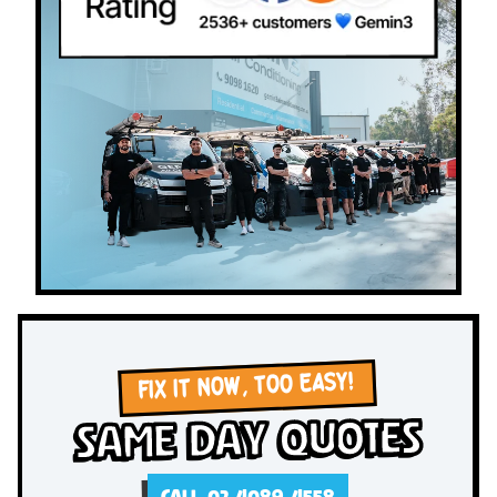
FIX IT NOW, TOO EASY!
Same Day Quotes
CALL 02 4089 4558