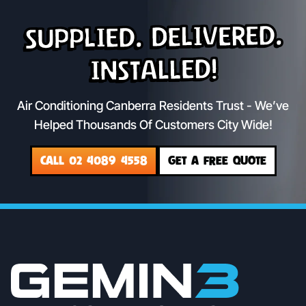
Supplied. Delivered.
Installed!
Air Conditioning Canberra Residents Trust - We’ve
Helped Thousands Of Customers City Wide!
CALL 02 4089 4558
GET A FREE QUOTE