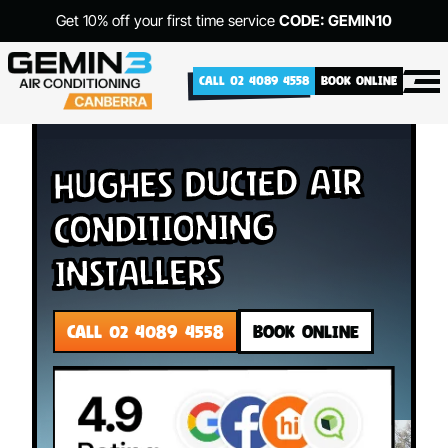
Get 10% off your first time service
CODE: GEMIN10
CALL 02 4089 4558
BOOK ONLINE
Hughes Ducted Air
Conditioning
Installers
CALL 02 4089 4558
BOOK ONLINE