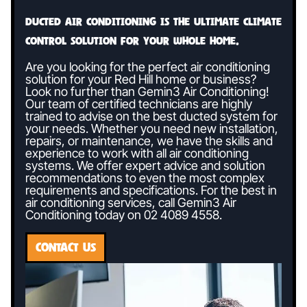
Ducted air conditioning is the ultimate climate
control solution for your whole home.
Are you looking for the perfect air conditioning
solution for your Red Hill home or business?
Look no further than Gemin3 Air Conditioning!
Our team of certified technicians are highly
trained to advise on the best ducted system for
your needs. Whether you need new installation,
repairs, or maintenance, we have the skills and
experience to work with all air conditioning
systems. We offer expert advice and solution
recommendations to even the most complex
requirements and specifications. For the best in
air conditioning services, call Gemin3 Air
Conditioning today on
02 4089 4558
.
CONTACT US