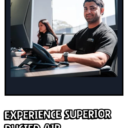
Experience Superior