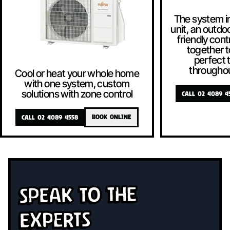
The system i
unit, an outdoo
friendly contr
together t
perfect
througho
Cool or heat your whole home
with one system, custom
solutions with zone control
CALL 02 4089 4
CALL 02 4089 4558
BOOK ONLINE
Speak To The
Experts