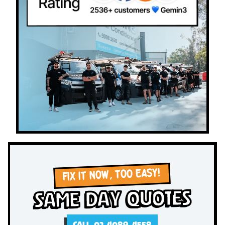
FIX IT NOW, TOO EASY!
Same Day Quotes
CALL 02 4089 4558