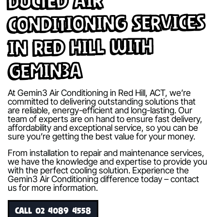
Ducted Air
Conditioning Services
in Red Hill with
Gemin3A
At Gemin3 Air Conditioning in Red Hill, ACT, we’re
committed to delivering outstanding solutions that
are reliable, energy-efficient and long-lasting. Our
team of experts are on hand to ensure fast delivery,
affordability and exceptional service, so you can be
sure you’re getting the best value for your money.
From installation to repair and maintenance services,
we have the knowledge and expertise to provide you
with the perfect cooling solution. Experience the
Gemin3 Air Conditioning difference today – contact
us for more information.
CALL 02 4089 4558