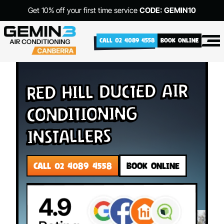
Get 10% off your first time service
CODE: GEMIN10
CALL 02 4089 4558
BOOK ONLINE
Red Hill Ducted Air
Conditioning
Installers
CALL 02 4089 4558
BOOK ONLINE