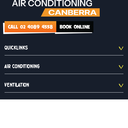
CALL 02 4089 4558
BOOK ONLINE
QUICKLINKS
AIR CONDITIONING
VENTILATION
CONTACT US
02 4089 4558
Monday to Saturday 9am - 5pm