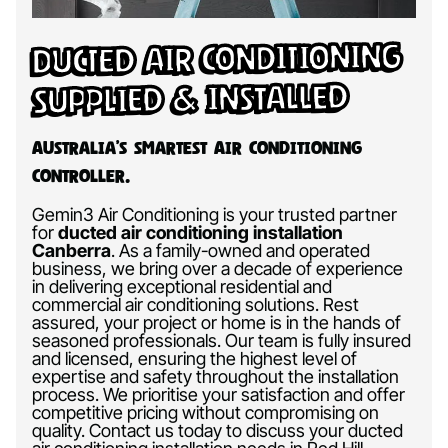
Ducted Air Conditioning
Supplied & Installed
Australia’s Smartest Air Conditioning
Controller.
Gemin3 Air Conditioning is your trusted partner
for
ducted air conditioning installation
Canberra
.
As a family-owned and operated
business, we bring over a decade of experience
in delivering exceptional residential and
commercial air conditioning solutions. Rest
assured, your project or home is in the hands of
seasoned professionals. Our team is fully insured
and licensed, ensuring the highest level of
expertise and safety throughout the installation
process. We prioritise your satisfaction and offer
competitive pricing without compromising on
quality. Contact us today to discuss your ducted