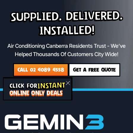
Supplied. Delivered.
Installed!
Air Conditioning Canberra Residents Trust - We’ve
Helped Thousands Of Customers City Wide!
CALL 02 4089 4558
GET A FREE QUOTE
INSTANT
CLICK FOR
ONLINE ONLY DEALS