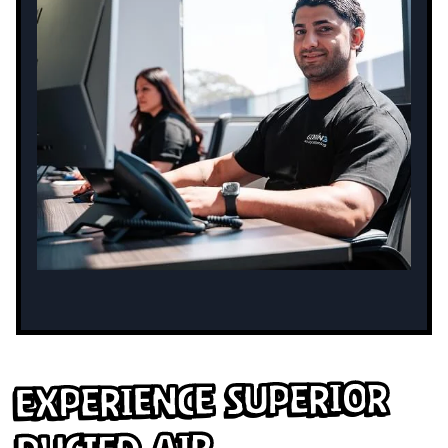
Experience Superior