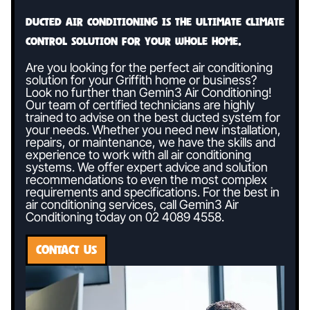
Ducted air conditioning is the ultimate climate
control solution for your whole home.
Are you looking for the perfect air conditioning
solution for your Griffith home or business?
Look no further than Gemin3 Air Conditioning!
Our team of certified technicians are highly
trained to advise on the best ducted system for
your needs. Whether you need new installation,
repairs, or maintenance, we have the skills and
experience to work with all air conditioning
systems. We offer expert advice and solution
recommendations to even the most complex
requirements and specifications. For the best in
air conditioning services, call Gemin3 Air
Conditioning today on
02 4089 4558
.
CONTACT US