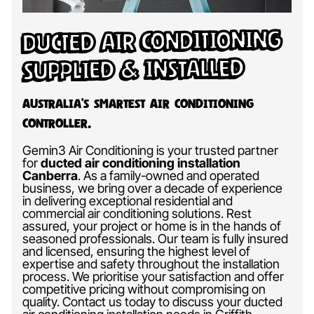
Ducted Air Conditioning
Supplied & Installed
Australia’s Smartest Air Conditioning
Controller.
Gemin3 Air Conditioning is your trusted partner
for
ducted air conditioning installation
Canberra
.
As a family-owned and operated
business, we bring over a decade of experience
in delivering exceptional residential and
commercial air conditioning solutions. Rest
assured, your project or home is in the hands of
seasoned professionals. Our team is fully insured
and licensed, ensuring the highest level of
expertise and safety throughout the installation
process. We prioritise your satisfaction and offer
competitive pricing without compromising on
quality. Contact us today to discuss your ducted