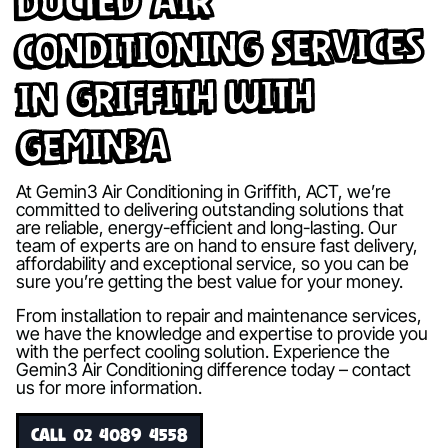
Ducted Air
Conditioning Services
in Griffith with
Gemin3A
At Gemin3 Air Conditioning in Griffith, ACT, we’re
committed to delivering outstanding solutions that
are reliable, energy-efficient and long-lasting. Our
team of experts are on hand to ensure fast delivery,
affordability and exceptional service, so you can be
sure you’re getting the best value for your money.
From installation to repair and maintenance services,
we have the knowledge and expertise to provide you
with the perfect cooling solution. Experience the
Gemin3 Air Conditioning difference today – contact
us for more information.
CALL 02 4089 4558