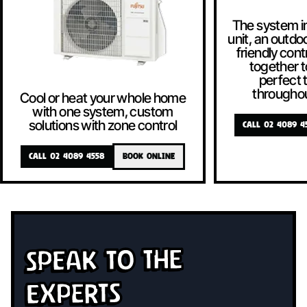
The system i
unit, an outdoo
friendly contr
together t
perfect
througho
Cool or heat your whole home
with one system, custom
solutions with zone control
CALL 02 4089 4
CALL 02 4089 4558
BOOK ONLINE
Speak To The
Experts