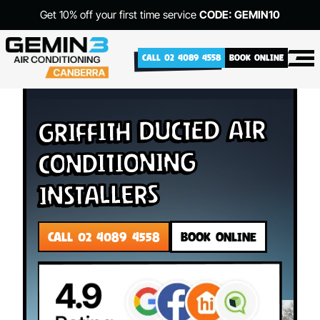
Get 10% off your first time service
CODE: GEMIN10
CALL 02 4089 4558
BOOK ONLINE
Griffith Ducted Air
Conditioning
Installers
CALL 02 4089 4558
BOOK ONLINE