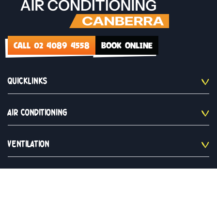
CALL 02 4089 4558
BOOK ONLINE
QUICKLINKS
AIR CONDITIONING
VENTILATION
CONTACT US
02 4089 4558
Monday to Saturday 9am - 5pm