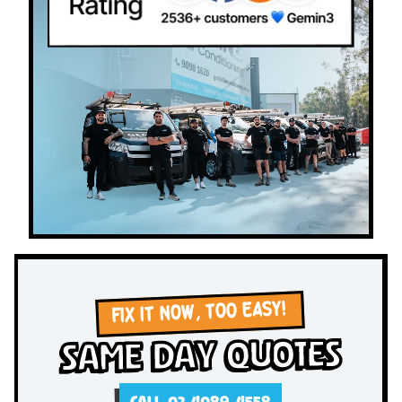
FIX IT NOW, TOO EASY!
Same Day Quotes
CALL 02 4089 4558