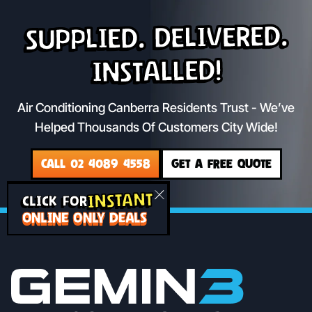
Supplied. Delivered.
Installed!
Air Conditioning Canberra Residents Trust - We’ve
Helped Thousands Of Customers City Wide!
CALL 02 4089 4558
GET A FREE QUOTE
INSTANT
CLICK FOR
ONLINE ONLY DEALS