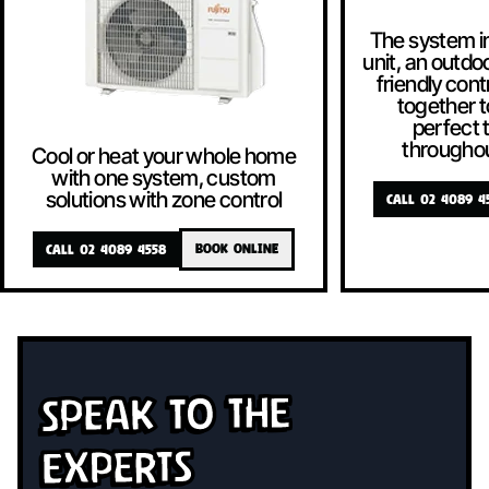
The system i
unit, an outdoo
friendly contr
together t
perfect
througho
Cool or heat your whole home
with one system, custom
solutions with zone control
CALL 02 4089 4
CALL 02 4089 4558
BOOK ONLINE
Speak To The
Experts