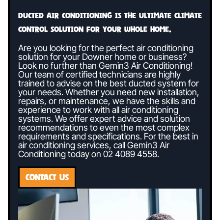
Ducted air conditioning is the ultimate climate
control solution for your whole home.
Are you looking for the perfect air conditioning
solution for your Downer home or business?
Look no further than Gemin3 Air Conditioning!
Our team of certified technicians are highly
trained to advise on the best ducted system for
your needs. Whether you need new installation,
repairs, or maintenance, we have the skills and
experience to work with all air conditioning
systems. We offer expert advice and solution
recommendations to even the most complex
requirements and specifications. For the best in
air conditioning services, call Gemin3 Air
Conditioning today on
02 4089 4558
.
CONTACT US