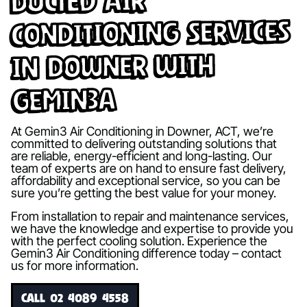
Ducted Air
Conditioning Services
in Downer with
Gemin3A
At Gemin3 Air Conditioning in Downer, ACT, we’re
committed to delivering outstanding solutions that
are reliable, energy-efficient and long-lasting. Our
team of experts are on hand to ensure fast delivery,
affordability and exceptional service, so you can be
sure you’re getting the best value for your money.
From installation to repair and maintenance services,
we have the knowledge and expertise to provide you
with the perfect cooling solution. Experience the
Gemin3 Air Conditioning difference today – contact
us for more information.
CALL 02 4089 4558