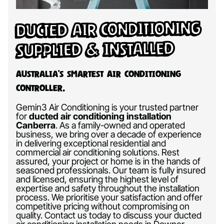
Ducted Air Conditioning
Supplied & Installed
Australia’s Smartest Air Conditioning
Controller.
Gemin3 Air Conditioning is your trusted partner
for
ducted air conditioning installation
Canberra
.
As a family-owned and operated
business, we bring over a decade of experience
in delivering exceptional residential and
commercial air conditioning solutions. Rest
assured, your project or home is in the hands of
seasoned professionals. Our team is fully insured
and licensed, ensuring the highest level of
expertise and safety throughout the installation
process. We prioritise your satisfaction and offer
competitive pricing without compromising on
quality. Contact us today to discuss your ducted