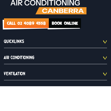
CALL 02 4089 4558
BOOK ONLINE
QUICKLINKS
AIR CONDITIONING
VENTILATION
CONTACT US
02 4089 4558
Monday to Saturday 9am - 5pm