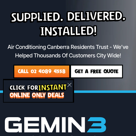
Supplied. Delivered.
Installed!
Air Conditioning Canberra Residents Trust - We’ve
Helped Thousands Of Customers City Wide!
CALL 02 4089 4558
GET A FREE QUOTE
INSTANT
CLICK FOR
ONLINE ONLY DEALS