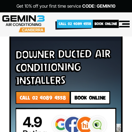
Get 10% off your first time service
CODE: GEMIN10
CALL 02 4089 4558
BOOK ONLINE
Downer Ducted Air
Conditioning
Installers
CALL 02 4089 4558
BOOK ONLINE