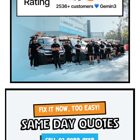
FIX IT NOW, TOO EASY!
Same Day Quotes
CALL 02 4089 4558