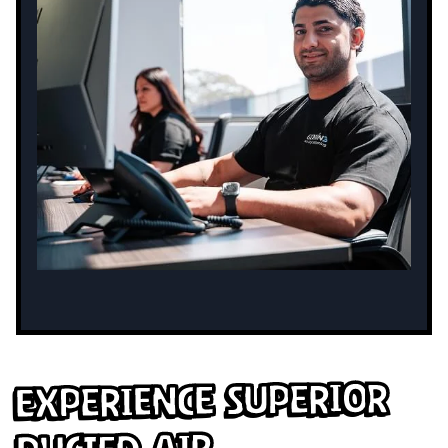
Experience Superior