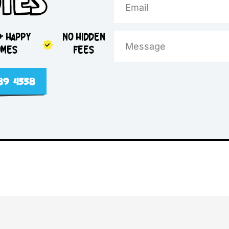
e Day
otes
5,000+ HAPPY
NO HIDDEN
HOMES
FEES
2 4089 4558