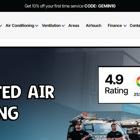
Get 10% off your first time service
CODE: GEMIN
Brands
Air Conditioning
Ventilation
Areas
Airtouch
Fi
cted Air
ning