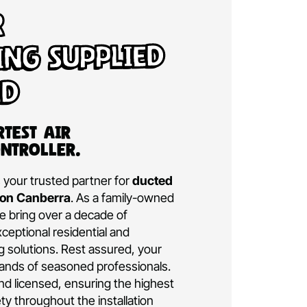
d Air
tioning Supplied
talled
a’s Smartest Air
ning Controller.
ditioning is your trusted partner for
ducted