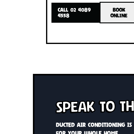
Cool or heat your whole home 
system Custom solutions wit
control
CALL 02 4089
BO
4558
ONL