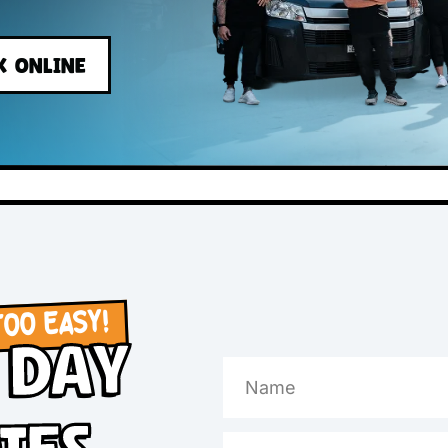
s
BOOK ONLINE
OW, TOO EASY!