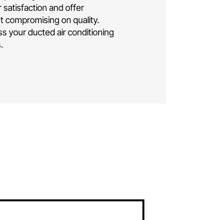
ng installation Canberra
.
As a family-owned
business, we bring over a decade of
elivering exceptional residential and
 conditioning solutions. Rest assured, your
e is in the hands of seasoned professionals.
lly insured and licensed, ensuring the highest
ise and safety throughout the installation
oritise your satisfaction and offer
icing without compromising on quality.
ay to discuss your ducted air conditioning
eds in
Isaacs.