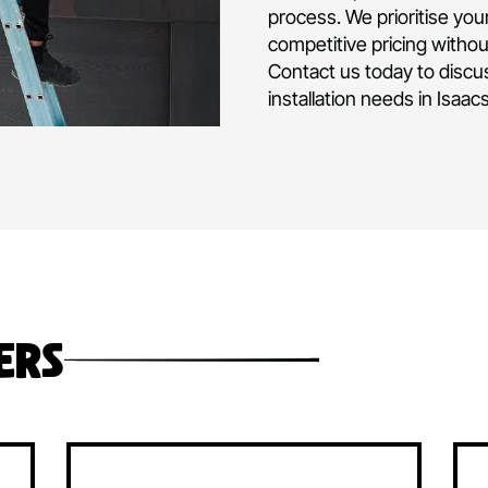
air conditioni
and operated 
experience in d
commercial air
project or hom
Our team is fu
level of expert
process. We pri
competitive pr
Contact us tod
installation ne