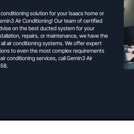
The Experts
g is the ultimate climate control solutio
ect air conditioning solution for your Isaacs home or
han Gemin3 Air Conditioning! Our team of certified