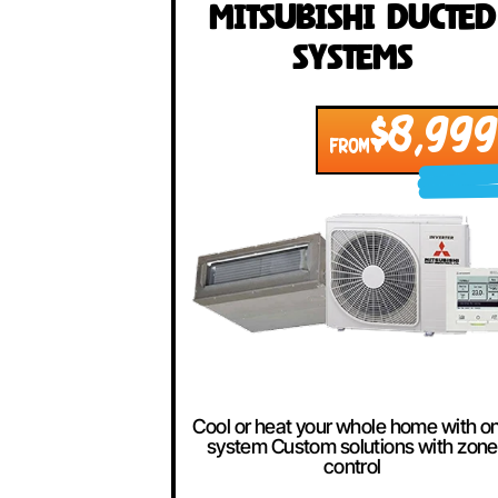
Our Best Se
Mitsubishi Duc
Systems
$8,
FROM