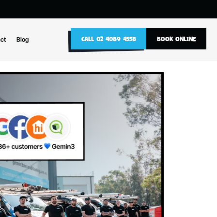
10
CALL 02 4089 4558
nance
Contact
Blog