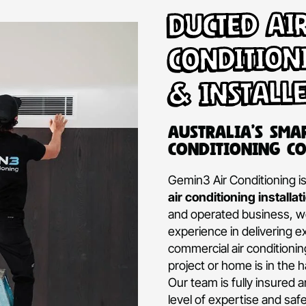
Ducte
Condi
& Ins
Australi
Conditio
Gemin3 Air Con