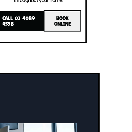
LLED!
INSTALLED!
The system includes an indoor unit, an
ne
outdoor unit, and a user-friendly
controller, all working together to
maintain the perfect temperature
throughout your home.
CALL 02 4089
BOOK
4558
ONLINE