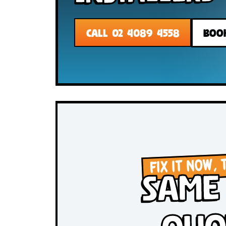
Installer
CALL 02 4089 4558
FIX IT N