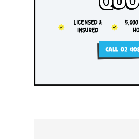
Sam
Qu
LICENSED &
INSURED
CALL 0