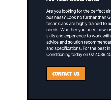
Speak To 
Ducted air conditionin
for your whole home.
Are you looking for the perf
business? Look no further t