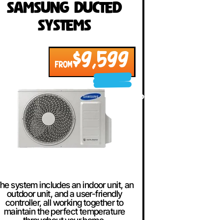
Samsung Ducted
Systems
$9,599
FROM