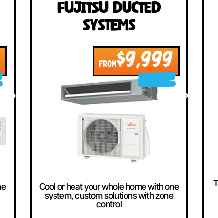
llers
ted
Fujitsu Ducted
Systems
999
$9,999
FROM