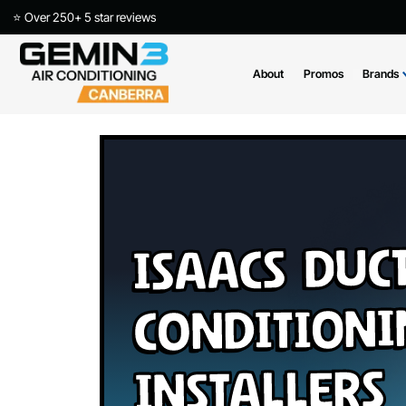
⭐ Over 250+ 5 star reviews
About
Promos
Isaacs Du
Conditio