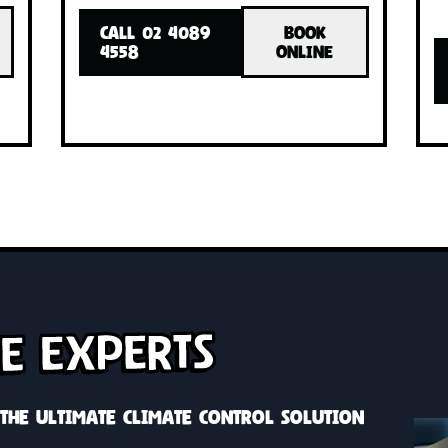
INSTALLED!
INSTA
with one
Cool or heat your whole home with o
h zone
system, custom solutions with zone
control
OK
CALL 02 4089
BOOK
INE
4558
ONLINE