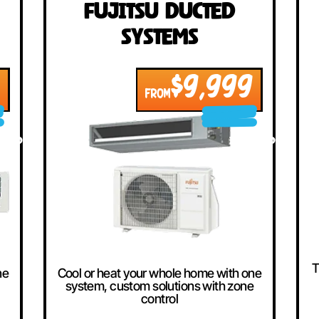
llers
ted
Fujitsu Ducted
Systems
999
$9,999
FROM