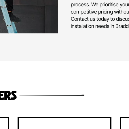
air conditioni
and operated 
experience in d
commercial air
project or hom
Our team is fu
level of expert
process. We pri
competitive pr
Contact us tod
installation ne