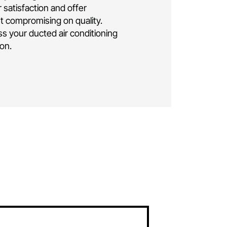
ng installation Canberra
.
As a family-owned
business, we bring over a decade of
elivering exceptional residential and
 conditioning solutions. Rest assured, your
e is in the hands of seasoned professionals.
lly insured and licensed, ensuring the highest
ise and safety throughout the installation
oritise your satisfaction and offer
icing without compromising on quality.
ay to discuss your ducted air conditioning
eds in
Braddon.