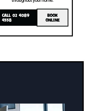
LLED!
INSTALLED!
The system includes an indoor unit, an
ne
outdoor unit, and a user-friendly
controller, all working together to
maintain the perfect temperature
throughout your home.
CALL 02 4089
BOOK
4558
ONLINE