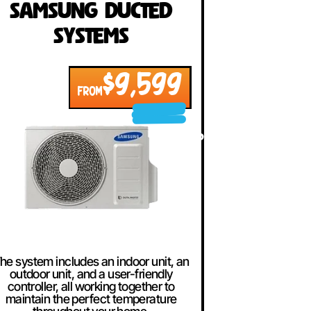
Samsung Ducted
Systems
$9,599
FROM