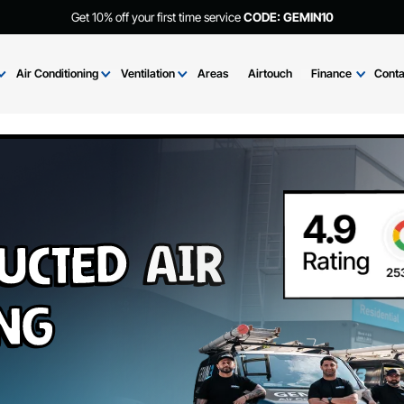
Get 10% off your first time service
CODE: GEMIN
Brands
Air Conditioning
Ventilation
Areas
Airtouch
Fi
Ducted Air
ning