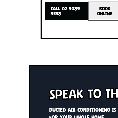
Cool or heat your whole home 
system Custom solutions wit
control
CALL 02 4089
BO
4558
ONL