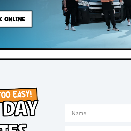
s
BOOK ONLINE
OW, TOO EASY!