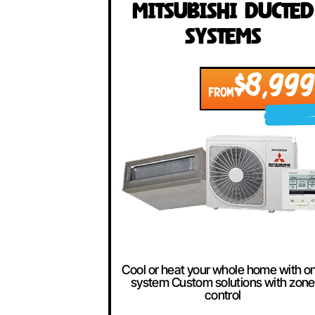
Our Best Se
Mitsubishi Duc
Systems
$8,
FROM