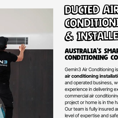
Ducte
Condi
& Ins
Australi
Conditio
Gemin3 Air Con