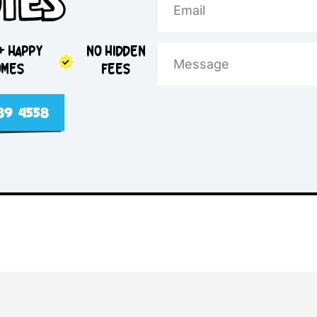
e Day
otes
5,000+ HAPPY
NO HIDDEN
HOMES
FEES
2 4089 4558