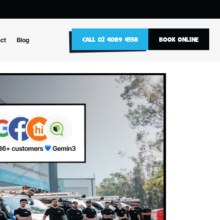
10
CALL 02 4089 4558
nance
Contact
Blog