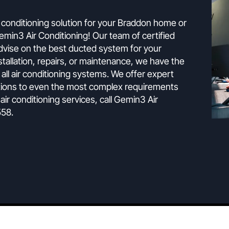
The Experts
g is the ultimate climate control solutio
ect air conditioning solution for your Braddon home o
han Gemin3 Air Conditioning! Our team of certified