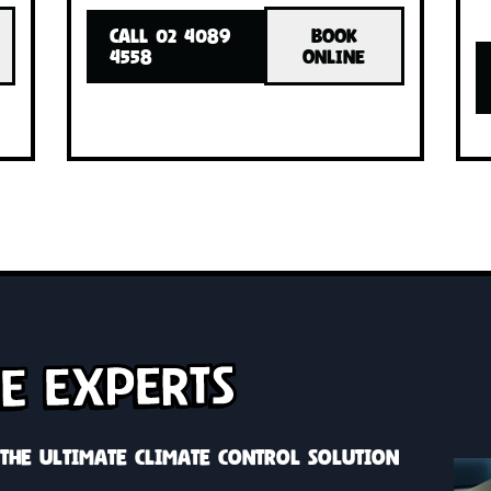
INSTALLED!
INSTA
with one
Cool or heat your whole home with o
h zone
system, custom solutions with zone
control
OK
CALL 02 4089
BOOK
INE
4558
ONLINE