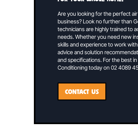
Speak To 
Ducted air conditionin
for your whole home.
Are you looking for the perf
business? Look no further t