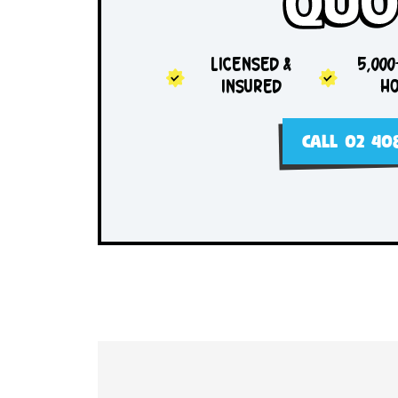
Sam
Qu
LICENSED &
INSURED
CALL 0