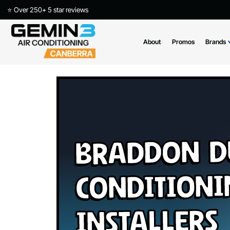
⭐ Over 250+ 5 star reviews
About
Promos
Braddon 
Conditio