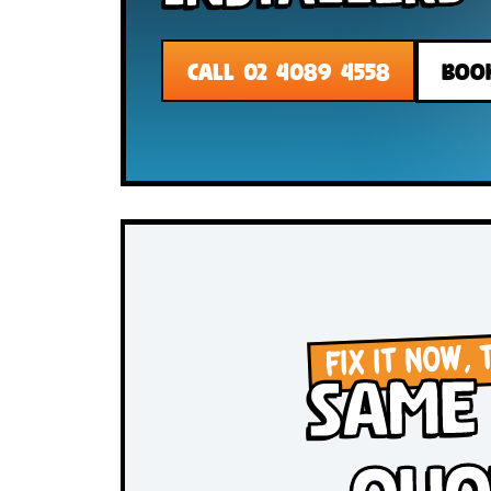
Installer
CALL 02 4089 4558
FIX IT N