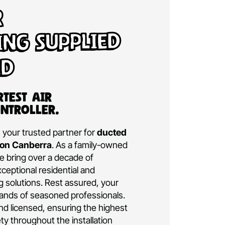
d Air
tioning Supplied
talled
a’s Smartest Air
ning Controller.
ditioning is your trusted partner for
ducted