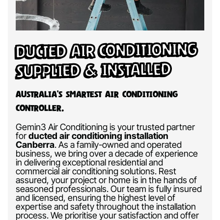
Ducted Air Conditioning
Supplied & Installed
Australia’s Smartest Air Conditioning
Controller.
Gemin3 Air Conditioning is your trusted partner
for
ducted air conditioning installation
Canberra
.
As a family-owned and operated
business, we bring over a decade of experience
in delivering exceptional residential and
commercial air conditioning solutions. Rest
assured, your project or home is in the hands of
seasoned professionals. Our team is fully insured
and licensed, ensuring the highest level of
expertise and safety throughout the installation
process. We prioritise your satisfaction and offer