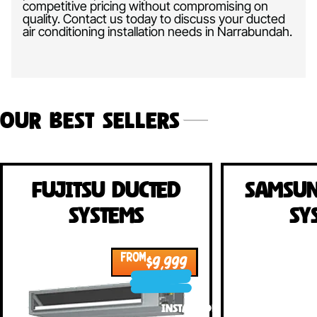
competitive pricing without compromising on
quality. Contact us today to discuss your ducted
air conditioning installation needs in
Narrabundah.
Our Best Sellers
Fujitsu Ducted
Samsun
Systems
Sy
FROM
$9,999
INSTALLED!