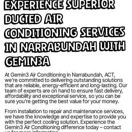
Experience Superior
Ducted Air
Conditioning Services
in Narrabundah with
Gemin3A
At Gemin3 Air Conditioning in Narrabundah, ACT,
we’re committed to delivering outstanding solutions
that are reliable, energy-efficient and long-lasting. Our
team of experts are on hand to ensure fast delivery,
affordability and exceptional service, so you can be
sure you’re getting the best value for your money.
From installation to repair and maintenance services,
we have the knowledge and expertise to provide you
with the perfect cooling solution. Experience the
Gemin3 Air Conditioning difference today – contact