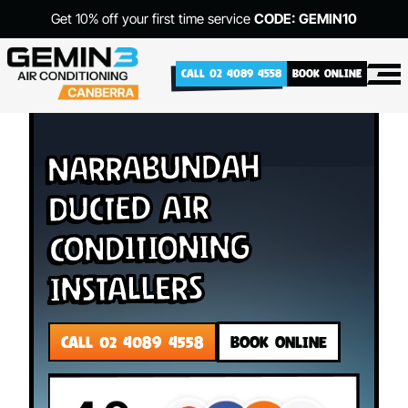
Get 10% off your first time service
CODE: GEMIN10
CALL 02 4089 4558
BOOK ONLINE
Narrabundah
Ducted Air
Conditioning
Installers
CALL 02 4089 4558
BOOK ONLINE