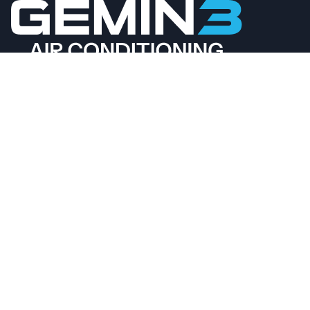
CALL 02 4089 4558
BOOK ONLINE
QUICKLINKS
AIR CONDITIONING
VENTILATION
CONTACT US