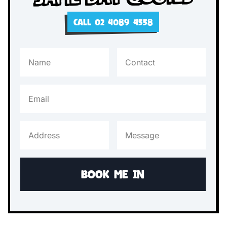
CALL 02 4089 4558