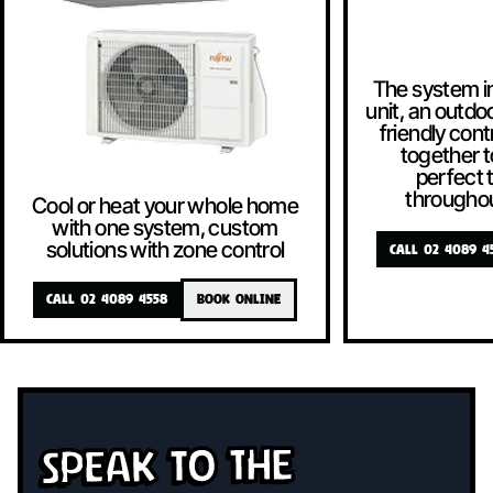
The system i
unit, an outdoo
friendly contr
together t
perfect
througho
Cool or heat your whole home
with one system, custom
solutions with zone control
CALL 02 4089 4
CALL 02 4089 4558
BOOK ONLINE
Speak To The