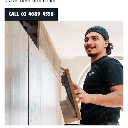
us for more information.
CALL 02 4089 4558