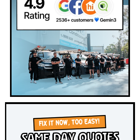
FIX IT NOW, TOO EASY!
Same Day Quotes