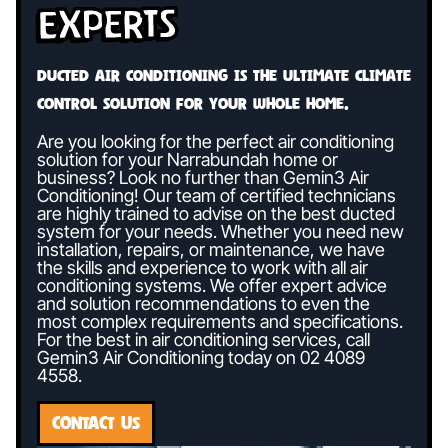
Experts
Ducted air conditioning is the ultimate climate
control solution for your whole home.
Are you looking for the perfect air conditioning
solution for your Narrabundah home or
business? Look no further than Gemin3 Air
Conditioning! Our team of certified technicians
are highly trained to advise on the best ducted
system for your needs. Whether you need new
installation, repairs, or maintenance, we have
the skills and experience to work with all air
conditioning systems. We offer expert advice
and solution recommendations to even the
most complex requirements and specifications.
For the best in air conditioning services, call
Gemin3 Air Conditioning today on
02 4089
4558
.
CONTACT US