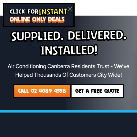
INSTANT
CLICK FOR
ONLINE ONLY DEALS
Supplied. Delivered.
Installed!
Air Conditioning Canberra Residents Trust - We’ve
Helped Thousands Of Customers City Wide!
CALL 02 4089 4558
GET A FREE QUOTE