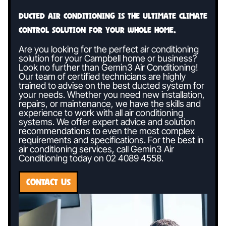
Ducted air conditioning is the ultimate climate
control solution for your whole home.
Are you looking for the perfect air conditioning
solution for your Campbell home or business?
Look no further than Gemin3 Air Conditioning!
Our team of certified technicians are highly
trained to advise on the best ducted system for
your needs. Whether you need new installation,
repairs, or maintenance, we have the skills and
experience to work with all air conditioning
systems. We offer expert advice and solution
recommendations to even the most complex
requirements and specifications. For the best in
air conditioning services, call Gemin3 Air
Conditioning today on
02 4089 4558
.
CONTACT US