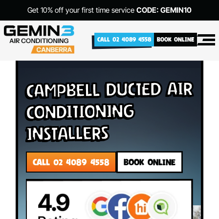
Get 10% off your first time service
CODE: GEMIN10
CALL 02 4089 4558
BOOK ONLINE
Campbell Ducted Air
Conditioning
Installers
CALL 02 4089 4558
BOOK ONLINE