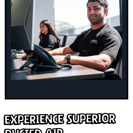
Experience Superior