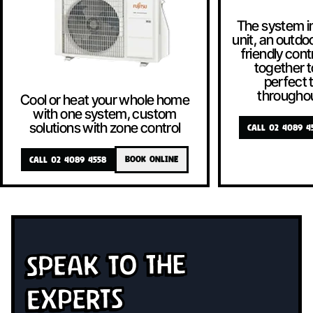
The system i
unit, an outdoo
friendly contr
together t
perfect
througho
Cool or heat your whole home
with one system, custom
solutions with zone control
CALL 02 4089 4
CALL 02 4089 4558
BOOK ONLINE
Speak To The
Experts