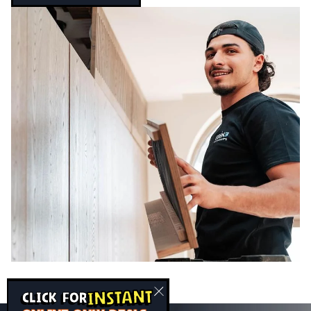
INSTANT
CLICK FOR