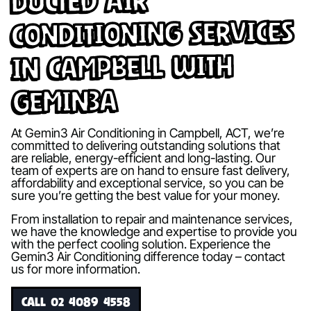
Ducted Air
Conditioning Services
in Campbell with
Gemin3A
At Gemin3 Air Conditioning in Campbell, ACT, we’re
committed to delivering outstanding solutions that
are reliable, energy-efficient and long-lasting. Our
team of experts are on hand to ensure fast delivery,
affordability and exceptional service, so you can be
sure you’re getting the best value for your money.
From installation to repair and maintenance services,
we have the knowledge and expertise to provide you
with the perfect cooling solution. Experience the
Gemin3 Air Conditioning difference today – contact
us for more information.
CALL 02 4089 4558