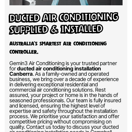
Ducted Air Conditioning
Supplied & Installed
Australia’s Smartest Air Conditioning
Controller.
Gemin3 Air Conditioning is your trusted partner
for
ducted air conditioning installation
Canberra
.
As a family-owned and operated
business, we bring over a decade of experience
in delivering exceptional residential and
commercial air conditioning solutions. Rest
assured, your project or home is in the hands of
seasoned professionals. Our team is fully insured
and licensed, ensuring the highest level of
expertise and safety throughout the installation
process. We prioritise your satisfaction and offer
competitive pricing without compromising on
quality. Contact us today to discuss your ducted