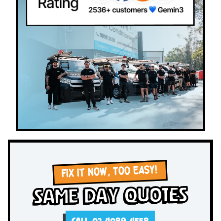
FIX IT NOW, TOO EASY!
Same Day Quotes
CALL 02 4089 4558