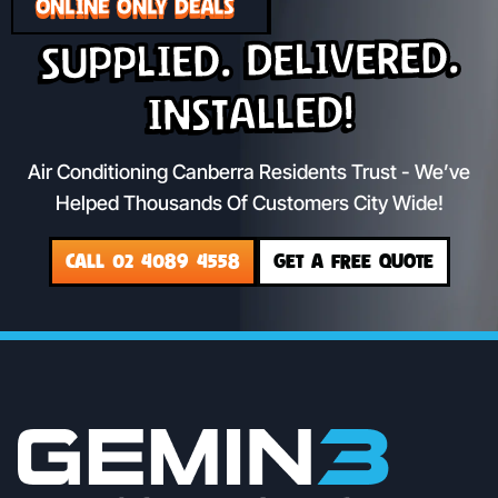
ONLINE ONLY DEALS
Supplied. Delivered.
Installed!
Air Conditioning Canberra Residents Trust - We’ve
Helped Thousands Of Customers City Wide!
CALL 02 4089 4558
GET A FREE QUOTE