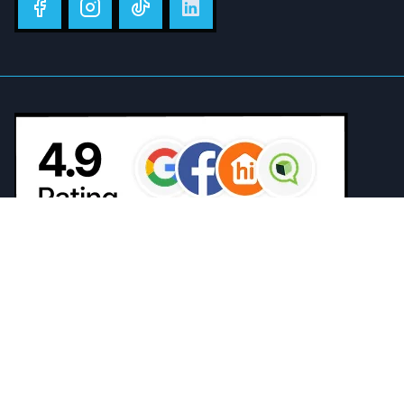
The Gemin3 Air Conditioning team go above and beyond