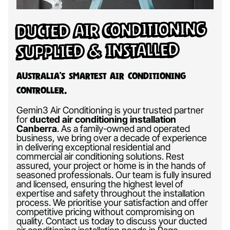
Ducted Air Conditioning
Supplied & Installed
Australia’s Smartest Air Conditioning
Controller.
Gemin3 Air Conditioning is your trusted partner
for
ducted air conditioning installation
Canberra
.
As a family-owned and operated
business, we bring over a decade of experience
in delivering exceptional residential and
commercial air conditioning solutions. Rest
assured, your project or home is in the hands of
seasoned professionals. Our team is fully insured
and licensed, ensuring the highest level of
expertise and safety throughout the installation
process. We prioritise your satisfaction and offer
competitive pricing without compromising on
quality. Contact us today to discuss your ducted