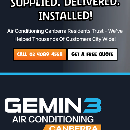
Supplied. Delivered.
Installed!
Air Conditioning Canberra Residents Trust - We’ve
Helped Thousands Of Customers City Wide!
CALL 02 4089 4558
GET A FREE QUOTE