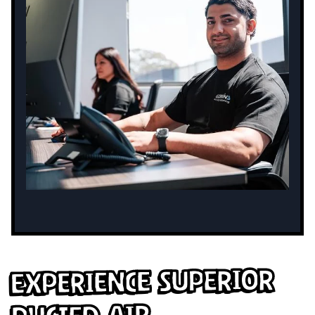
Experience Superior