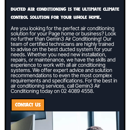
Ducted air conditioning is the ultimate climate
control solution for your whole home.
Are you looking for the perfect air conditioning
solution for your Page home or business? Look
no further than Gemin3 Air Conditioning! Our
team of certified technicians are highly trained
to advise on the best ducted system for your
needs. Whether you need new installation,
repairs, or maintenance, we have the skills and
experience to work with all air conditioning
systems. We offer expert advice and solution
recommendations to even the most complex
requirements and specifications. For the best in
air conditioning services, call Gemin3 Air
Conditioning today on
02 4089 4558
.
CONTACT US