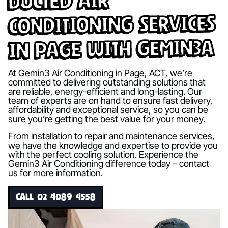
Ducted Air
Conditioning Services
in Page with Gemin3A
At Gemin3 Air Conditioning in Page, ACT, we’re
committed to delivering outstanding solutions that
are reliable, energy-efficient and long-lasting. Our
team of experts are on hand to ensure fast delivery,
affordability and exceptional service, so you can be
sure you’re getting the best value for your money.
From installation to repair and maintenance services,
we have the knowledge and expertise to provide you
with the perfect cooling solution. Experience the
Gemin3 Air Conditioning difference today – contact
us for more information.
CALL 02 4089 4558