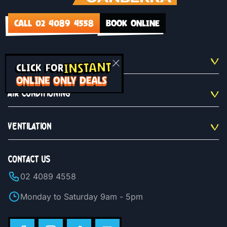
CALL 02 4089 4558
BOOK ONLINE
QUICKLINKS
INSTANT
CLICK FOR
ONLINE ONLY DEALS
AIR CONDITIONING
VENTILATION
CONTACT US
02 4089 4558
Monday to Saturday 9am - 5pm