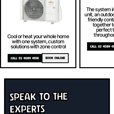
The system i
unit, an outdoo
friendly contr
together t
perfect
througho
Cool or heat your whole home
with one system, custom
solutions with zone control
CALL 02 4089 4
CALL 02 4089 4558
BOOK ONLINE
Speak To The
Experts