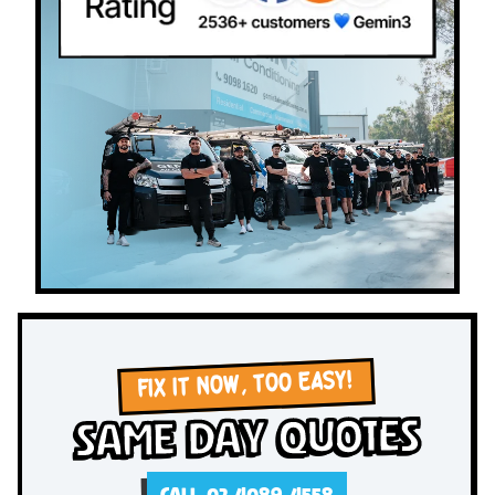
FIX IT NOW, TOO EASY!
Same Day Quotes
CALL 02 4089 4558