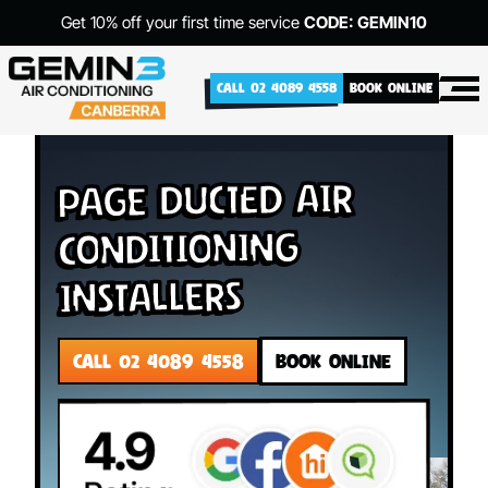
Get 10% off your first time service
CODE: GEMIN10
CALL 02 4089 4558
BOOK ONLINE
Page Ducted Air
Conditioning
Installers
CALL 02 4089 4558
BOOK ONLINE