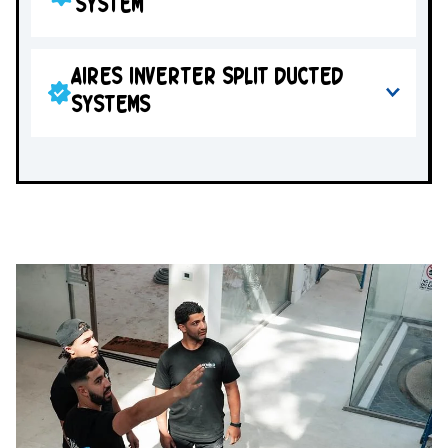
SYSTEM
AIRES INVERTER SPLIT DUCTED
SYSTEMS