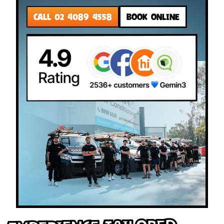
CALL 02 4089 4558
BOOK ONLINE