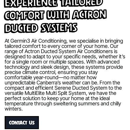
Experience Tailored
Comfort with Actron
Ducted Systems
At Germin3 Air Conditioning, we specialise in bringing
tailored comfort to every corner of your home. Our
range of Actron Ducted System Air Conditioners is
designed to adapt to your specific needs, whether it’s
for a single room or multiple spaces. With advanced
technology and sleek design, these systems provide
precise climate control, ensuring you stay
comfortable year-round—no matter how
unpredictable Canberra’s weather can be. From the
compact and efficient Serene Ducted System to the
versatile MultiElite Multi Split System, we have the
perfect solution to keep your home at the ideal
temperature through sweltering summers and chilly
winters.
CONTACT US