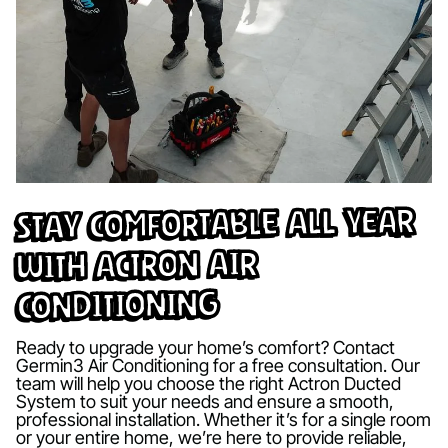
Stay Comfortable All Year
with Actron Air
Conditioning
Ready to upgrade your home’s comfort? Contact
Germin3 Air Conditioning for a free consultation. Our
team will help you choose the right Actron Ducted
System to suit your needs and ensure a smooth,
professional installation. Whether it’s for a single room
or your entire home, we’re here to provide reliable,