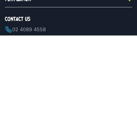
CONTACT US
02 4089 4558
Monday to Saturday 9am - 5pm