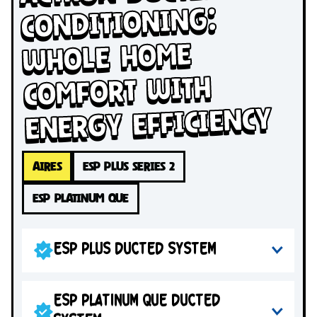
Conditioning:
Whole Home
Comfort with
Energy Efficiency
AIRES
ESP PLUS SERIES 2
ESP PLATINUM QUE
ESP PLUS DUCTED SYSTEM
ESP PLATINUM QUE DUCTED