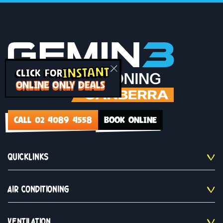
INSTANT
CLICK FOR
ONLINE ONLY DEALS
CALL 02 4089 4558
BOOK ONLINE
QUICKLINKS
AIR CONDITIONING
VENTILATION