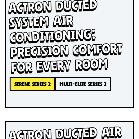
Actron Ducted
System Air
Conditioning:
Precision Comfort
for Every Room
SERENE SERIES 2
MULTI-ELITE SERIES 2
Actron Ducted Air