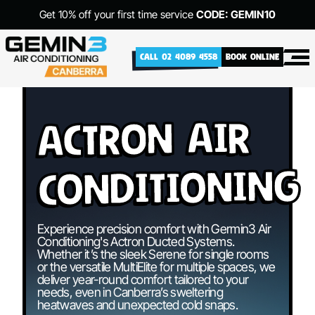
Get 10% off your first time service
CODE: GEMIN10
CALL 02 4089 4558
BOOK ONLINE
Actron Air
Conditioning
Experience precision comfort with Germin3 Air
Conditioning's Actron Ducted Systems.
Whether it’s the sleek Serene for single rooms
or the versatile MultiElite for multiple spaces, we
deliver year-round comfort tailored to your
needs, even in Canberra’s sweltering
heatwaves and unexpected cold snaps.