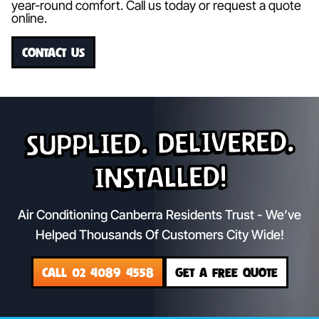
year-round comfort. Call us today or request a quote
online.
CONTACT US
Supplied. Delivered.
Installed!
Air Conditioning Canberra Residents Trust - We’ve
Helped Thousands Of Customers City Wide!
CALL 02 4089 4558
GET A FREE QUOTE