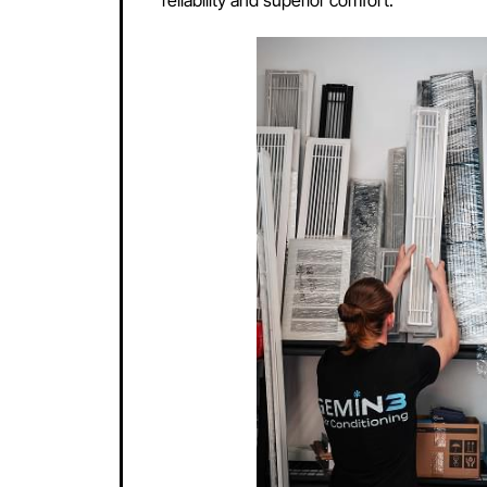
Innovative T
Mitsubishi air conditioners are reno
innovations, including energy-effici
without compromising on performanc
developing environmentally friendly
products ensures that every Mitsubis
reliability and superior comfort.