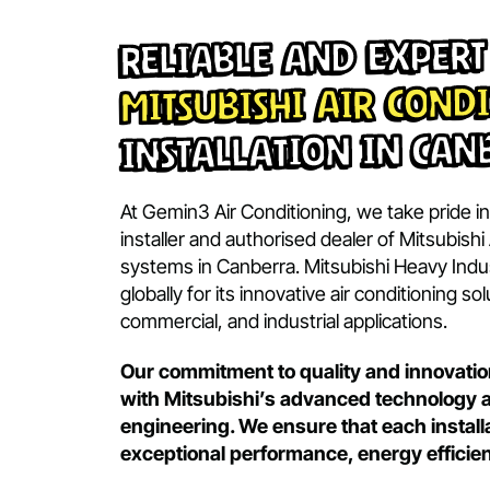
OOK NOW
BOOK NOW
Reliable and Exp
Mitsubishi Air Co
Installation in 
At Gemin3 Air Conditioning, we take pr
installer and authorised dealer of Mits
systems in Canberra. Mitsubishi Heav
globally for its innovative air condition