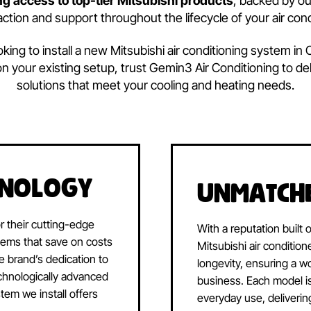
Why Choose
Mitsubis
Conditioning?
ated to providing our customers with the best air con
etting access to top-tier Mitsubishi products
, 
atisfaction and support throughout the lifecycle of 
re looking to install a new Mitsubishi air conditionin
vice on your existing setup, trust Gemin3 Air Conditi
solutions that meet your cooling and heati