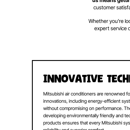
We are dedic
us means g
customer s
Whether you’
expert ser