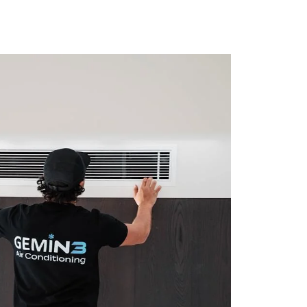
NOW
BOOK NOW