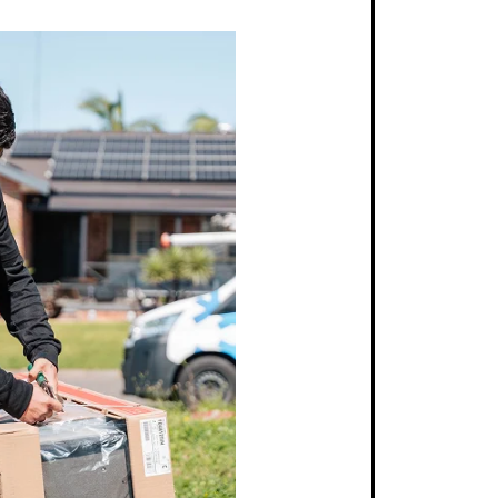
atched Quality
utation built on years of engineering excellence,
 air conditioners provide unmatched durability and
 ensuring a worthwhile investment for your home or
Each model is designed to withstand the rigours of
se, delivering optimal performance year after year.