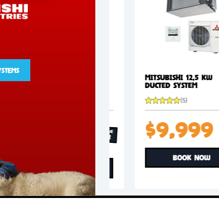
+FREE
INSTALL
VIEW SYSTEMS
Mitsubishi 10.5 kW
Mitsubishi 12.
Ducted System
Ducted System
(5)
(5)
$8,999
$9,9
EXCLUSIVE
OFFER