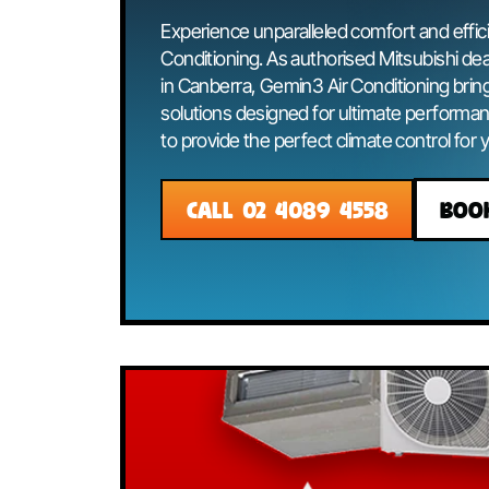
Condition
Experience unparalleled comfort and 
Conditioning. As authorised Mitsubis
in Canberra, Gemin3 Air Conditioni
solutions designed for ultimate perf
to provide the perfect climate contr
CALL 02 4089 4558