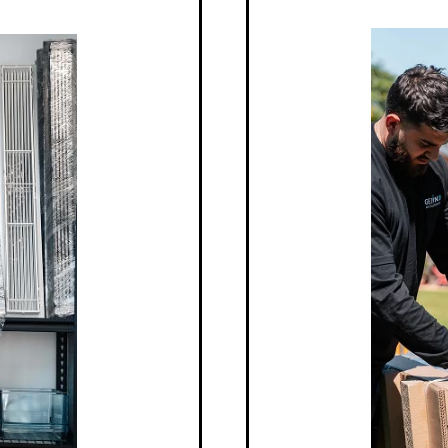
echnology
Unm
wned for their cutting-edge
With a rep
ent systems that save on costs
Mitsubishi
e. The brand’s dedication to
longevity,
 and technologically advanced
business. 
hi system we install offers
everyday u