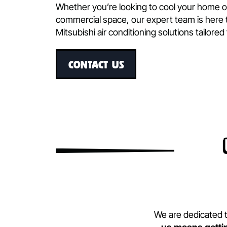
commercial, and industrial applications
Our commitment to quality and inno
with Mitsubishi’s advanced techno
engineering. We ensure that each in
exceptional performance, energy effi
Whether you’re looking to cool your h
commercial space, our expert team is 
Mitsubishi air conditioning solutions t
CONTACT US