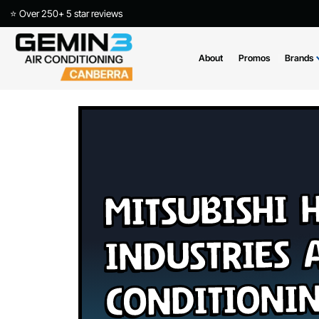
⭐ Over 250+ 5 star reviews
About
Promos
Mitsubish
Industries