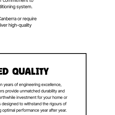
hi
Air
ditioning solutions.
Choosing
backed by our commitment to
your air conditioning system.
g system in Canberra or require
oning to deliver high-quality
ng needs.