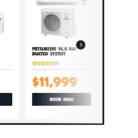
5 kW
Mitsubishi 14.0 kW
Ducted System
(5)
99
$11,999