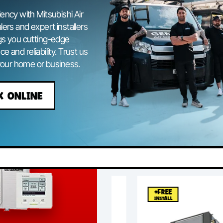
ing Canberra
efficiency with Mitsubishi Air
hi dealers and expert installers
ng brings you cutting-edge
ormance and reliability. Trust us
ol for your home or business.
BOOK ONLINE