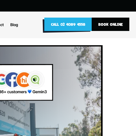
10
CALL 02 4089 4558
nance
Contact
Blog