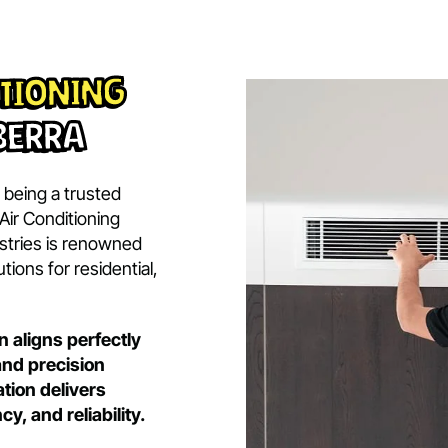
BOOK 
BOOK NOW
ert
nditioning
Canberra
ide in being a trusted
ubishi Air Conditioning
y Industries is renowned
ing solutions for residential,