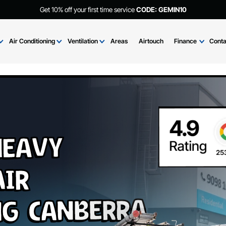
Get 10% off your first time service
CODE: GEMIN
Brands
Air Conditioning
Ventilation
Areas
Airtouch
Fi
i Heavy
 Air