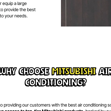
.
vation aligns perfectly
logy and precision
stallation delivers
ciency, and reliability.
ome or equip a large
here to provide the best
ailored to your needs.