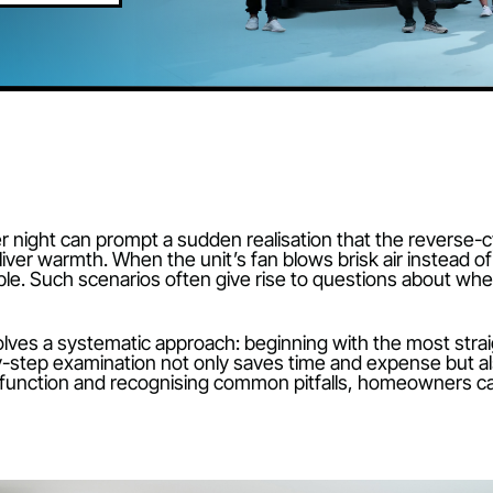
BOOK ONLINE
 winter night can prompt a sudden realisation that the
ing to deliver warmth. When the unit’s fan blows brisk a
rtable. Such scenarios often give rise to questions
es involves a systematic approach: beginning with t
 step-by-step examination not only saves time and ex
tems function and recognising common pitfalls, ho