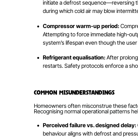
Give It Time to Warm U
Reverse-cycle systems
rely on heat-
resistive heaters. This process can i
undergoes preparatory cycles before d
Why Reverse Cycle Units Have 
Unlike conventional heaters, heat pu
refrigerant circulation, compressor st
Defrost cycle initiation:
In cooler
initiate a defrost sequence—rever
during which cold air may blow inte
Compressor warm-up period:
Co