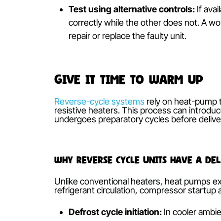
A malfunctioning controller—due to fla
Without a reliable input, commands for
Inspect and replace batteries:
We
cells and test signal strength by p
responsiveness are indicators of 
Check for signal interference:
Ob
Ensure a clear line-of-sight betwe
phones, away from the controller’
Test using alternative controls:
I
correctly while the other does not.
repair or replace the faulty unit.