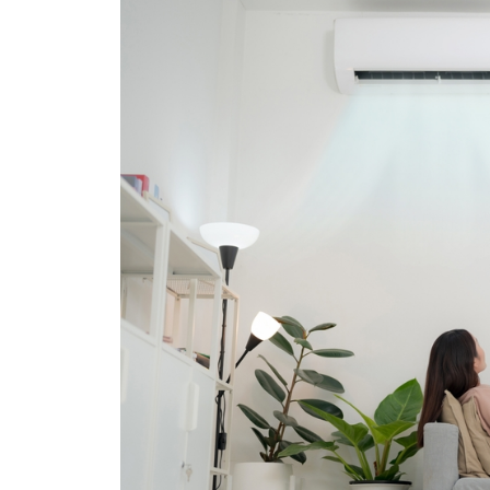
with confidence.