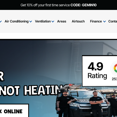
Get 10% off your first time service
CODE: GEMIN
Brands
Air Conditioning
Ventilation
Areas
Airtouch
Fi
Air
r Not Heating?