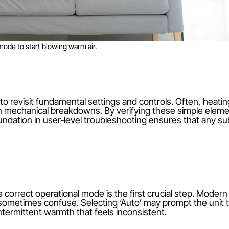
on heat mode to start blowing warm air.
 it pays to revisit fundamental settings and controls.
ather than mechanical breakdowns. By verifying these 
solid foundation in user-level troubleshooting ensur