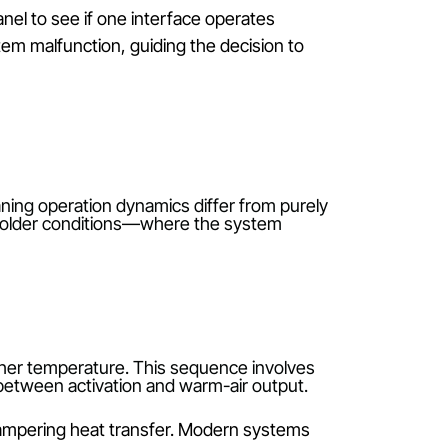
an hinder accurate communication with the indoor unit
ck in an unresponsive state.
 transmission. Replace them with high-quality alkali
iver. Consistent button feedback and display
lectronic devices can block infrared or radio signals.
ources of interference, such as routers or cordless
-mounted panel to see if one interface operates
ther than system malfunction, guiding the decision to