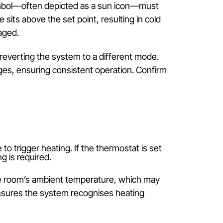
 step. Modern split-system controls offer multiple mod
t the unit to switch between heating and cooling
e heating symbol—often depicted as a sun icon—mus
 temperature sits above the set point, resulting in co
ible and engaged.
 buttons, reverting the system to a different mode
idental changes, ensuring consistent operation. Conf