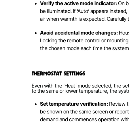
Is It Set to ‘Heat’ Mode?
Ensuring the
air conditioning
system is
—heat, cool, dry, fan and auto—which
based on ambient temperature, leading
Verify the active mode indicator
be illuminated. If ‘Auto’ appears i
air when warmth is expected. Caref
Avoid accidental mode changes
Locking the remote control or mou
the chosen mode each time the sys