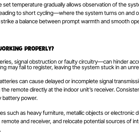
he set temperature must surpass the current room te
system may remain idle or switch to cooling, believi
iew the set point on the controlled display and com
ported by a separate sensor. A difference of at le
 without delay.
ing the set temperature gradually allows observation
ity, leading to short cycling—where the system tur
tments strike a balance between prompt warmth and
ller Working Properly?