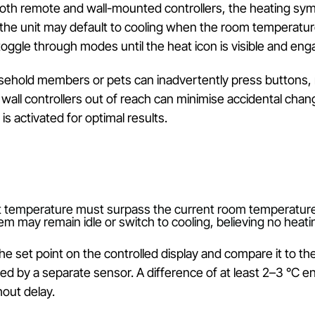
 in the correct operational mode is the first crucial
 can sometimes confuse. Selecting ‘Auto’ may promp
 to intermittent warmth that feels inconsistent.
:
On both remote and wall-mounted controllers, th
nstead, the unit may default to cooling when the room
ully toggle through modes until the heat icon is vis
:
Household members or pets can inadvertently press
nting wall controllers out of reach can minimise acc
tem is activated for optimal results.