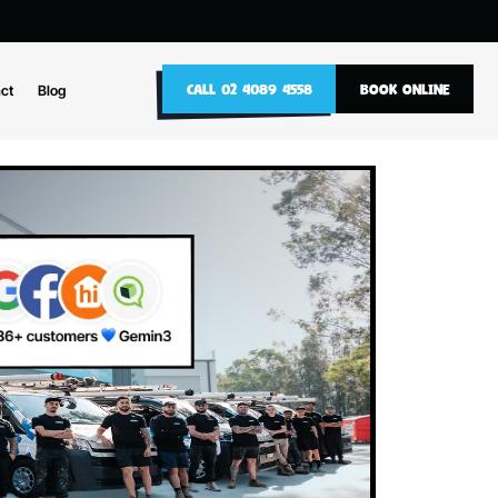
10
CALL 02 4089 4558
nance
Contact
Blog