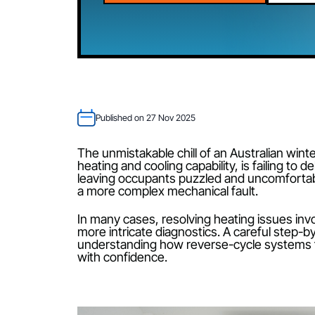
CALL 02 4089 4558
Published on 27 Nov 2025
The unmistakable chill of an Australian
heating and cooling capability, is fail
leaving occupants puzzled and uncomfo
a more complex mechanical fault.
In many cases, resolving heating issu
more intricate diagnostics. A careful
understanding how reverse-cycle sys