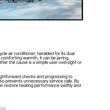
 reverse-cycle air conditioner, heralded for its dual
ir instead of comforting warmth, it can be jarring,
 about whether the cause is a simple user oversight
he most straightforward checks and progressing to
pense but also prevents unnecessary service calls. 
meowners can restore heating performance swiftly a