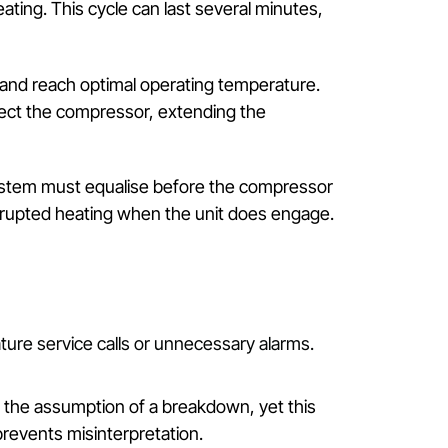
s heat, meaning operation dynamics differ from pure
peration or in colder conditions—where the system
s it to a higher temperature. This sequence involve
a natural lag between activation and warm-air output.
tdoor coil, hampering heat transfer. Modern systems
g normal heating. This cycle can last several minute
al pressures and reach optimal operating temperature