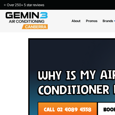
⭐ Over 250+ 5 star reviews
About
Promos
Why Is My 
Conditione