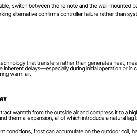
t batteries, signal obstruction or faulty circuitry—c
 heating may fail to register, leaving the system stu
ak batteries can cause delayed or incomplete signal
ointing the remote directly at the indoor unit’s rece
healthy battery power.
stacles such as heavy furniture, metallic objects or e
en the remote and receiver, and relocate potential s
s path.
f available, switch between the remote and the wall
 A working alternative confirms controller failure ra