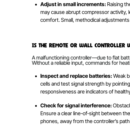
Thermostat Settings
Even with the ‘Heat’ mode selected, t
to the same or lower temperature, the 
Set temperature verification:
Rev
be shown on the same screen or re
demand and commences operation
Adjust in small increments:
Rais
may cause abrupt compressor activ
comfort. Small, methodical adjus
Is the Remote or Wall Contro