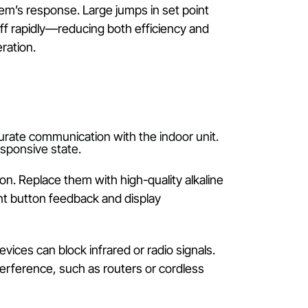
mperature to trigger heating. If the thermostat is s
ng no heating is required.
pare it to the room’s ambient temperature, which ma
ast 2–3 °C ensures the system recognises heating
 of the system’s response. Large jumps in set point
ns on and off rapidly—reducing both efficiency and
 smooth operation.