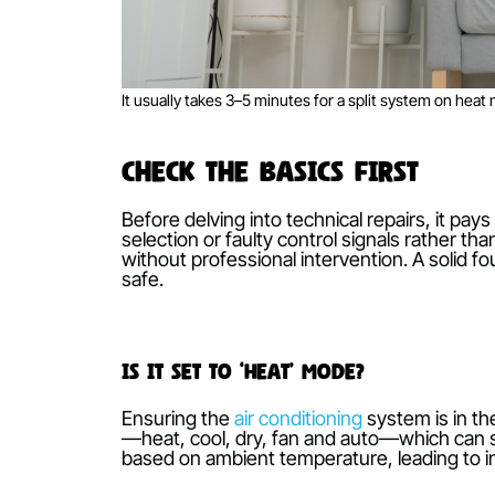
It usually takes 3–5 minutes for a split system 
Check the Basics First
Before delving into technical repairs,
selection or faulty control signals r
without professional intervention. A 
safe.