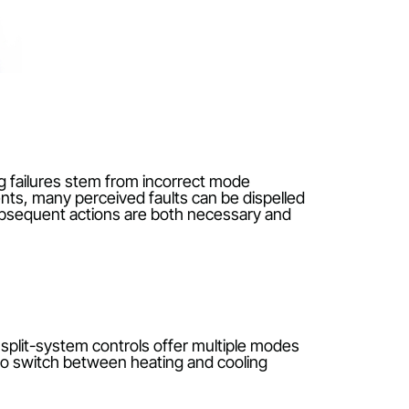
 Often, heating failures stem from incorrect mode
simple elements, many perceived faults can be dispel
es that any subsequent actions are both necessary an