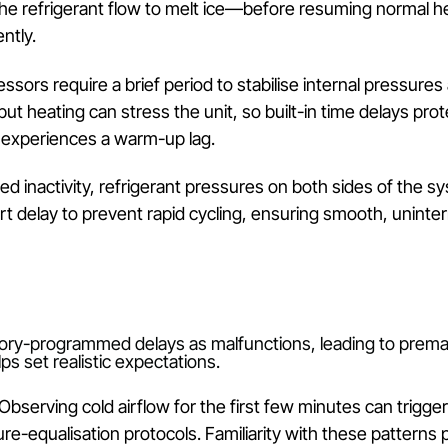
p
pump technology that transfers rather than generate
ntroduce inherent delays—especially during initial o
elivering warm air.
a Delay
mps extract warmth from the outside air and compres
artup and thermal expansion, all of which introduce 
 ambient conditions, frost can accumulate on the ou
sing the refrigerant flow to melt ice—before resumin
rmittently.
mpressors require a brief period to stabilise intern