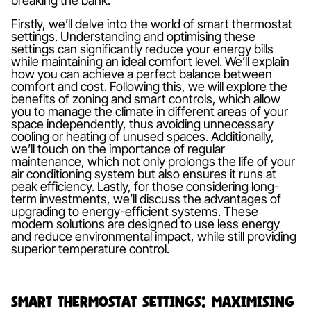
breaking the bank.
Firstly, we’ll delve into the world of smart thermostat
settings. Understanding and optimising these
settings can significantly reduce your energy bills
while maintaining an ideal comfort level. We’ll explain
how you can achieve a perfect balance between
comfort and cost. Following this, we will explore the
benefits of zoning and smart controls, which allow
you to manage the climate in different areas of your
space independently, thus avoiding unnecessary
cooling or heating of unused spaces. Additionally,
we’ll touch on the importance of regular
maintenance, which not only prolongs the life of your
air conditioning system but also ensures it runs at
peak efficiency. Lastly, for those considering long-
term investments, we’ll discuss the advantages of
upgrading to energy-efficient systems. These
modern solutions are designed to use less energy
and reduce environmental impact, while still providing
superior temperature control.
Smart Thermostat Settings: Maximising