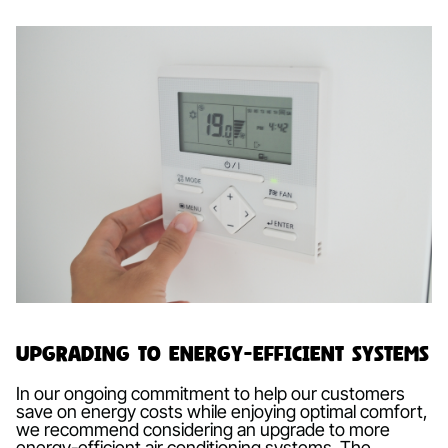
Upgrading to Energy-Efficient Systems
In our ongoing commitment to help our customers
save on energy costs while enjoying optimal comfort,
we recommend considering an upgrade to more
energy-efficient air conditioning systems. The