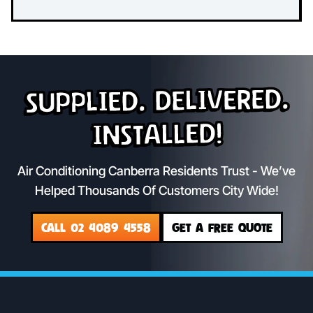
Supplied. Delivered.
Installed!
Air Conditioning Canberra Residents Trust - We’ve
Helped Thousands Of Customers City Wide!
CALL 02 4089 4558
GET A FREE QUOTE