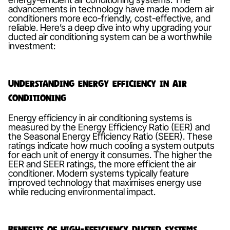
advancements in technology have made modern air
conditioners more eco-friendly, cost-effective, and
reliable. Here’s a deep dive into why upgrading your
ducted air conditioning system can be a worthwhile
investment:
Understanding Energy Efficiency in Air
Conditioning
Energy efficiency in air conditioning systems is
measured by the Energy Efficiency Ratio (EER) and
the Seasonal Energy Efficiency Ratio (SEER). These
ratings indicate how much cooling a system outputs
for each unit of energy it consumes. The higher the
EER and SEER ratings, the more efficient the air
conditioner. Modern systems typically feature
improved technology that maximises energy use
while reducing environmental impact.
Benefits of High-Efficiency Ducted Systems