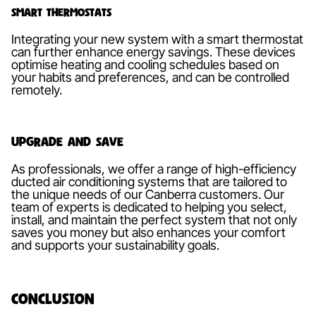
Smart Thermostats
Integrating your new system with a smart thermostat
can further enhance energy savings. These devices
optimise heating and cooling schedules based on
your habits and preferences, and can be controlled
remotely.
Upgrade and Save
As professionals, we offer a range of high-efficiency
ducted air conditioning systems that are tailored to
the unique needs of our Canberra customers. Our
team of experts is dedicated to helping you select,
install, and maintain the perfect system that not only
saves you money but also enhances your comfort
and supports your sustainability goals.
Conclusion