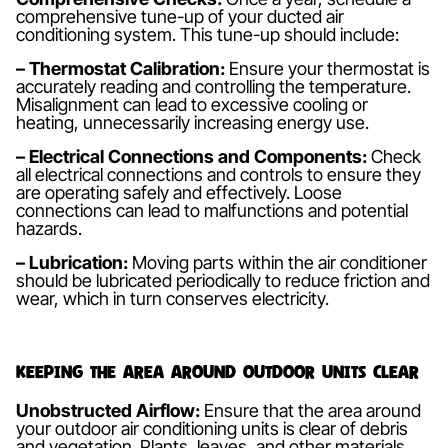
comprehensive tune-up of your ducted air
conditioning system. This tune-up should include:
– Thermostat Calibration:
Ensure your thermostat is
accurately reading and controlling the temperature.
Misalignment can lead to excessive cooling or
heating, unnecessarily increasing energy use.
– Electrical Connections and Components:
Check
all electrical connections and controls to ensure they
are operating safely and effectively. Loose
connections can lead to malfunctions and potential
hazards.
– Lubrication:
Moving parts within the air conditioner
should be lubricated periodically to reduce friction and
wear, which in turn conserves electricity.
Keeping the Area Around Outdoor Units Clear
Unobstructed Airflow:
Ensure that the area around
your outdoor air conditioning units is clear of debris
and vegetation. Plants, leaves, and other materials