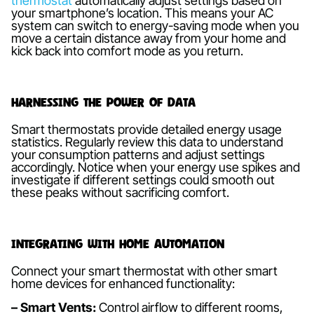
thermostat
automatically adjust settings based on
your smartphone’s location. This means your AC
system can switch to energy-saving mode when you
move a certain distance away from your home and
kick back into comfort mode as you return.
Harnessing the Power of Data
Smart thermostats provide detailed energy usage
statistics. Regularly review this data to understand
your consumption patterns and adjust settings
accordingly. Notice when your energy use spikes and
investigate if different settings could smooth out
these peaks without sacrificing comfort.
Integrating with Home Automation
Connect your smart thermostat with other smart
home devices for enhanced functionality:
– Smart Vents:
Control airflow to different rooms,