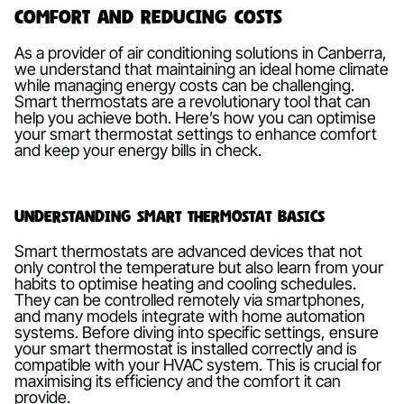
Comfort and Reducing Costs
As a provider of air conditioning solutions in Canberra,
we understand that maintaining an ideal home climate
while managing energy costs can be challenging.
Smart thermostats are a revolutionary tool that can
help you achieve both. Here’s how you can optimise
your smart thermostat settings to enhance comfort
and keep your energy bills in check.
Understanding Smart Thermostat Basics
Smart thermostats are advanced devices that not
only control the temperature but also learn from your
habits to optimise heating and cooling schedules.
They can be controlled remotely via smartphones,
and many models integrate with home automation
systems. Before diving into specific settings, ensure
your smart thermostat is installed correctly and is
compatible with your HVAC system. This is crucial for
maximising its efficiency and the comfort it can
provide.