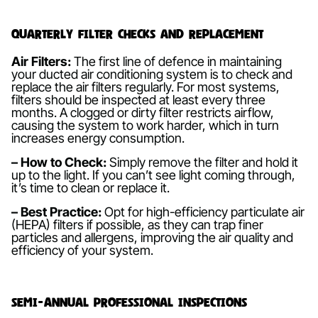
Quarterly Filter Checks and Replacement
Air Filters:
The first line of defence in maintaining
your ducted air conditioning system is to check and
replace the air filters regularly. For most systems,
filters should be inspected at least every three
months. A clogged or dirty filter restricts airflow,
causing the system to work harder, which in turn
increases energy consumption.
– How to Check:
Simply remove the filter and hold it
up to the light. If you can’t see light coming through,
it’s time to clean or replace it.
– Best Practice:
Opt for high-efficiency particulate air
(HEPA) filters if possible, as they can trap finer
particles and allergens, improving the air quality and
efficiency of your system.
Semi-Annual Professional Inspections