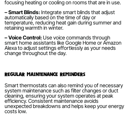
focusing heating or cooling on rooms that are in use.
– Smart Blinds:
Integrate smart blinds that adjust
automatically based on the time of day or
temperature, reducing heat gain during summer and
retaining warmth in winter.
– Voice Control:
Use voice commands through
smart home assistants like Google Home or Amazon
Alexa to adjust settings effortlessly as your needs
change throughout the day.
Regular Maintenance Reminders
Smart thermostats can also remind you of necessary
system maintenance such as filter changes or duct
cleaning, ensuring your system operates at peak
efficiency. Consistent maintenance avoids
unexpected breakdowns and helps keep your energy
costs low.