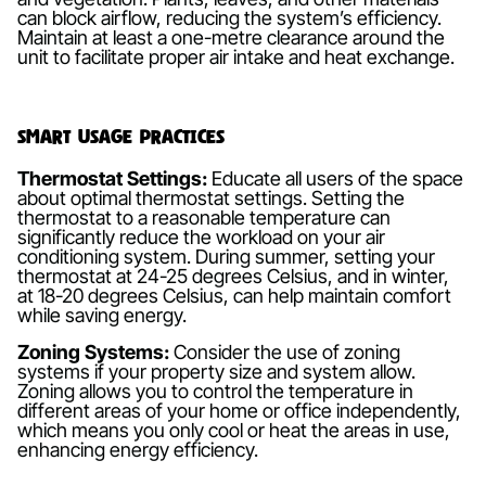
can block airflow, reducing the system’s efficiency.
Maintain at least a one-metre clearance around the
unit to facilitate proper air intake and heat exchange.
Smart Usage Practices
Thermostat Settings:
Educate all users of the space
about optimal thermostat settings. Setting the
thermostat to a reasonable temperature can
significantly reduce the workload on your air
conditioning system. During summer, setting your
thermostat at 24-25 degrees Celsius, and in winter,
at 18-20 degrees Celsius, can help maintain comfort
while saving energy.
Zoning Systems:
Consider the use of zoning
systems if your property size and system allow.
Zoning allows you to control the temperature in
different areas of your home or office independently,
which means you only cool or heat the areas in use,
enhancing energy efficiency.