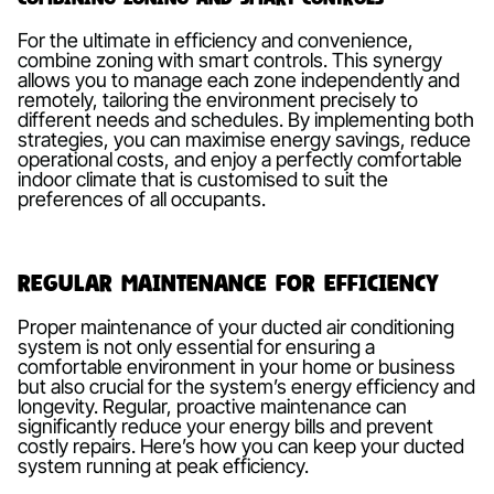
For the ultimate in efficiency and convenience,
combine zoning with smart controls. This synergy
allows you to manage each zone independently and
remotely, tailoring the environment precisely to
different needs and schedules. By implementing both
strategies, you can maximise energy savings, reduce
operational costs, and enjoy a perfectly comfortable
indoor climate that is customised to suit the
preferences of all occupants.
Regular Maintenance for Efficiency
Proper maintenance of your ducted air conditioning
system is not only essential for ensuring a
comfortable environment in your home or business
but also crucial for the system’s energy efficiency and
longevity. Regular, proactive maintenance can
significantly reduce your energy bills and prevent
costly repairs. Here’s how you can keep your ducted
system running at peak efficiency.