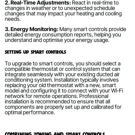
2. Real-Time Adjustments:
React in real-time to
changes in weather or to unexpected schedule
changes that may impact your heating and cooling
needs.
3. Energy Monitoring:
Many smart controls provide
detailed energy consumption reports, helping you
understand and optimise your energy usage.
Setting Up Smart Controls
To upgrade to smart controls, you should select a
compatible thermostat or control system that can
integrate seamlessly with your existing ducted air
conditioning system. Installation typically involves
replacing your old thermostat with a new, smart
model and configuring it to connect with your Wi-Fi
network for remote operations. Professional
installation is recommended to ensure that all
components are properly set up and calibrated for
optimal performance.
Combining Zoning and Smart Controls