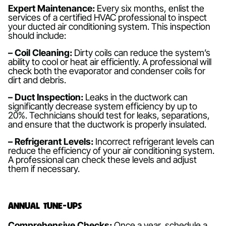
Expert Maintenance:
Every six months, enlist the
services of a certified HVAC professional to inspect
your ducted air conditioning system. This inspection
should include:
– Coil Cleaning:
Dirty coils can reduce the system’s
ability to cool or heat air efficiently. A professional will
check both the evaporator and condenser coils for
dirt and debris.
– Duct Inspection:
Leaks in the ductwork can
significantly decrease system efficiency by up to
20%. Technicians should test for leaks, separations,
and ensure that the ductwork is properly insulated.
– Refrigerant Levels:
Incorrect refrigerant levels can
reduce the efficiency of your air conditioning system.
A professional can check these levels and adjust
them if necessary.
Annual Tune-ups
Comprehensive Checks:
Once a year, schedule a