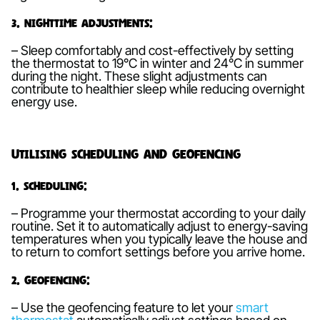
3. Nighttime Adjustments:
– Sleep comfortably and cost-effectively by setting
the thermostat to 19°C in winter and 24°C in summer
during the night. These slight adjustments can
contribute to healthier sleep while reducing overnight
energy use.
Utilising Scheduling and Geofencing
1. Scheduling:
– Programme your thermostat according to your daily
routine. Set it to automatically adjust to energy-saving
temperatures when you typically leave the house and
to return to comfort settings before you arrive home.
2. Geofencing:
– Use the geofencing feature to let your
smart