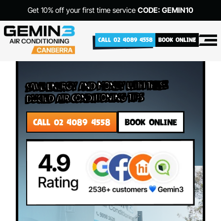
Get 10% off your first time service
CODE: GEMIN10
CALL 02 4089 4558
BOOK ONLINE
Save Energy and Money with These
Ducted Air Conditioning Tips
CALL 02 4089 4558
BOOK ONLINE