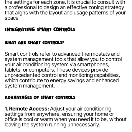
the settings for each zone. It is crucial to consult with
a professional to design an effective zoning strategy
that aligns with the layout and usage patterns of your
space
Integrating Smart Controls
What are Smart Controls?
Smart controls refer to advanced thermostats and
system management tools that allow you to control
your air conditioning system via smartphones,
tablets, or computers. These devices provide
unprecedented control and monitoring capabilities,
which contribute to energy savings and enhanced
system management.
Advantages of Smart Controls
1. Remote Access:
Adjust your air conditioning
settings from anywhere, ensuring your home or
office is cool or warm when you need it to be, without
leaving the system running unnecessarily.