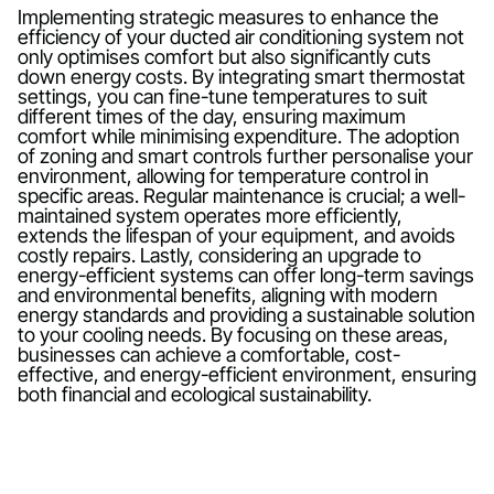
Implementing strategic measures to enhance the
efficiency of your ducted air conditioning system not
only optimises comfort but also significantly cuts
down energy costs. By integrating smart thermostat
settings, you can fine-tune temperatures to suit
different times of the day, ensuring maximum
comfort while minimising expenditure. The adoption
of zoning and smart controls further personalise your
environment, allowing for temperature control in
specific areas. Regular maintenance is crucial; a well-
maintained system operates more efficiently,
extends the lifespan of your equipment, and avoids
costly repairs. Lastly, considering an upgrade to
energy-efficient systems can offer long-term savings
and environmental benefits, aligning with modern
energy standards and providing a sustainable solution
to your cooling needs. By focusing on these areas,
businesses can achieve a comfortable, cost-
effective, and energy-efficient environment, ensuring
both financial and ecological sustainability.