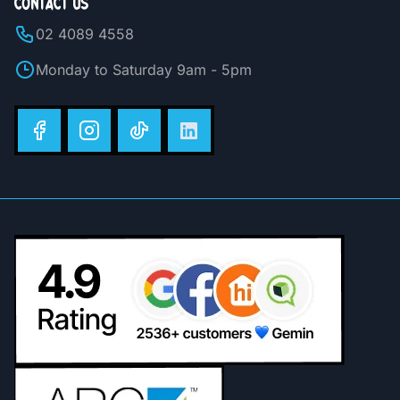
CONTACT US
02 4089 4558
Monday to Saturday 9am - 5pm