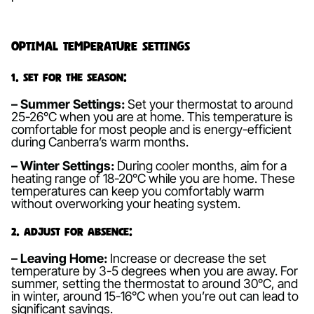
Optimal Temperature Settings
1. Set for the Season:
– Summer Settings:
Set your thermostat to around
25-26°C when you are at home. This temperature is
comfortable for most people and is energy-efficient
during Canberra’s warm months.
– Winter Settings:
During cooler months, aim for a
heating range of 18-20°C while you are home. These
temperatures can keep you comfortably warm
without overworking your heating system.
2. Adjust for Absence:
– Leaving Home:
Increase or decrease the set
temperature by 3-5 degrees when you are away. For
summer, setting the thermostat to around 30°C, and
in winter, around 15-16°C when you’re out can lead to
significant savings.