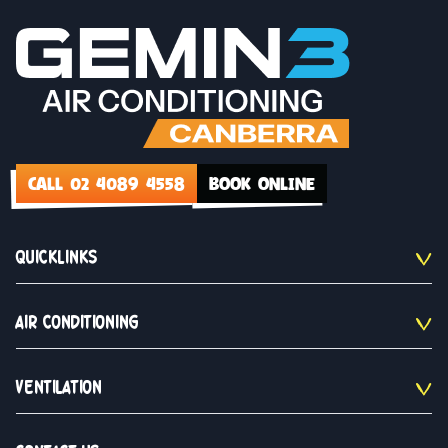
CALL 02 4089 4558
BOOK ONLINE
QUICKLINKS
AIR CONDITIONING
VENTILATION