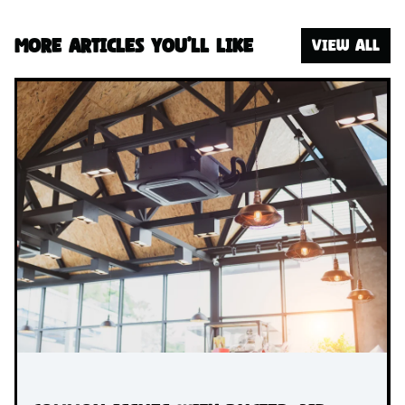
More articles you’ll like
VIEW ALL