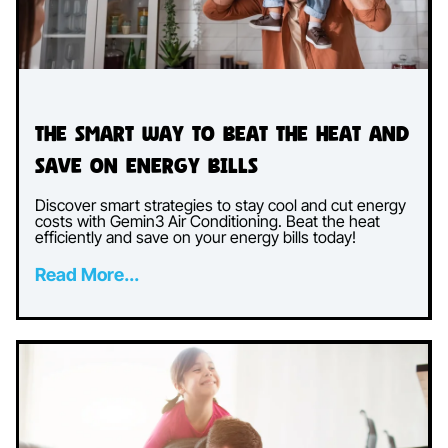
The Smart Way to Beat the Heat and
Save on Energy Bills
Discover smart strategies to stay cool and cut energy
costs with Gemin3 Air Conditioning. Beat the heat
efficiently and save on your energy bills today!
Read More...