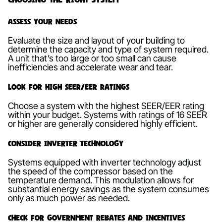
Assess Your Needs
Evaluate the size and layout of your building to
determine the capacity and type of system required.
A unit that’s too large or too small can cause
inefficiencies and accelerate wear and tear.
Look for High SEER/EER Ratings
Choose a system with the highest SEER/EER rating
within your budget. Systems with ratings of 16 SEER
or higher are generally considered highly efficient.
Consider Inverter Technology
Systems equipped with inverter technology adjust
the speed of the compressor based on the
temperature demand. This modulation allows for
substantial energy savings as the system consumes
only as much power as needed.
Check for Government Rebates and Incentives