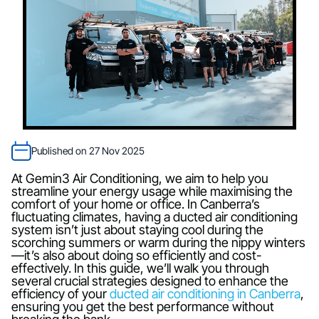
Published on 27 Nov 2025
At Gemin3 Air Conditioning, we aim to help you
streamline your energy usage while maximising the
comfort of your home or office. In Canberra’s
fluctuating climates, having a ducted air conditioning
system isn’t just about staying cool during the
scorching summers or warm during the nippy winters
—it’s also about doing so efficiently and cost-
effectively. In this guide, we’ll walk you through
several crucial strategies designed to enhance the
efficiency of your
ducted air conditioning in Canberra
,
ensuring you get the best performance without