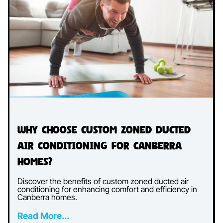
Why Choose Custom Zoned Ducted
Air Conditioning for Canberra
Homes?
Discover the benefits of custom zoned ducted air
conditioning for enhancing comfort and efficiency in
Canberra homes.
Read More...