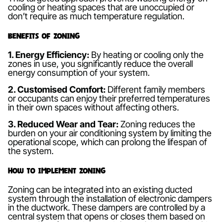
cooling or heating spaces that are unoccupied or
don’t require as much temperature regulation.
Benefits of Zoning
1. Energy Efficiency:
By heating or cooling only the
zones in use, you significantly reduce the overall
energy consumption of your system.
2. Customised Comfort:
Different family members
or occupants can enjoy their preferred temperatures
in their own spaces without affecting others.
3. Reduced Wear and Tear:
Zoning reduces the
burden on your air conditioning system by limiting the
operational scope, which can prolong the lifespan of
the system.
How to Implement Zoning
Zoning can be integrated into an existing ducted
system through the installation of electronic dampers
in the ductwork. These dampers are controlled by a
central system that opens or closes them based on