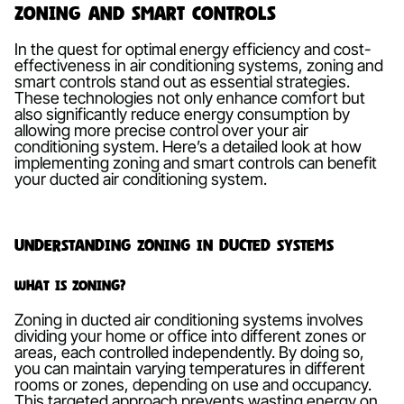
Zoning and Smart Controls
In the quest for optimal energy efficiency and cost-
effectiveness in air conditioning systems, zoning and
smart controls stand out as essential strategies.
These technologies not only enhance comfort but
also significantly reduce energy consumption by
allowing more precise control over your air
conditioning system. Here’s a detailed look at how
implementing zoning and smart controls can benefit
your ducted air conditioning system.
Understanding Zoning in Ducted Systems
What is Zoning?
Zoning in ducted air conditioning systems involves
dividing your home or office into different zones or
areas, each controlled independently. By doing so,
you can maintain varying temperatures in different
rooms or zones, depending on use and occupancy.
This targeted approach prevents wasting energy on