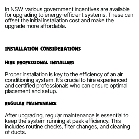
In NSW, various government incentives are available
for upgrading to energy-efficient systems. These can
offset the initial installation cost and make the
upgrade more affordable.
Installation Considerations
Hire Professional Installers
Proper installation is key to the efficiency of an air
conditioning system. It’s crucial to hire experienced
and certified professionals who can ensure optimal
placement and setup.
Regular Maintenance
After upgrading, regular maintenance is essential to
keep the system running at peak efficiency. This
includes routine checks, filter changes, and cleaning
of ducts.