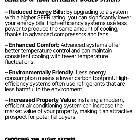
– Reduced Energy Bills:
By upgrading to a system
with a higher SEER rating, you can significantly lower
your energy bills. High-efficiency systems use less
power to produce the same amount of cooling,
thanks to advanced compressors and fans.
– Enhanced Comfort:
Advanced systems offer
better temperature control and can maintain
consistent cooling with fewer temperature
fluctuations.
– Environmentally Friendly:
Less energy
consumption means a lower carbon footprint. High-
efficiency systems often use refrigerants that are
less harmful to the environment.
– Increased Property Value:
Installing a modern,
efficient air conditioning system can increase the
market value of your property, making it an attractive
prospect for potential buyers.
Choosing the Right System