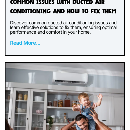
Common Issues with Ducted Air
Conditioning and How to Fix Them
Discover common ducted air conditioning issues and
learn effective solutions to fix them, ensuring optimal
performance and comfort in your home.
Read More...