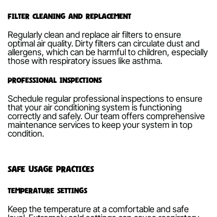
Filter Cleaning and Replacement
Regularly clean and replace air filters to ensure
optimal air quality. Dirty filters can circulate dust and
allergens, which can be harmful to children, especially
those with respiratory issues like asthma.
Professional Inspections
Schedule regular professional inspections to ensure
that your air conditioning system is functioning
correctly and safely. Our team offers comprehensive
maintenance services to keep your system in top
condition.
Safe Usage Practices
Temperature Settings
Keep the temperature at a comfortable and safe