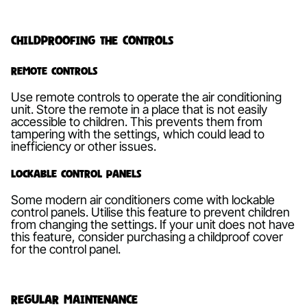
Childproofing the Controls
Remote Controls
Use remote controls to operate the air conditioning
unit. Store the remote in a place that is not easily
accessible to children. This prevents them from
tampering with the settings, which could lead to
inefficiency or other issues.
Lockable Control Panels
Some modern air conditioners come with lockable
control panels. Utilise this feature to prevent children
from changing the settings. If your unit does not have
this feature, consider purchasing a childproof cover
for the control panel.
Regular Maintenance