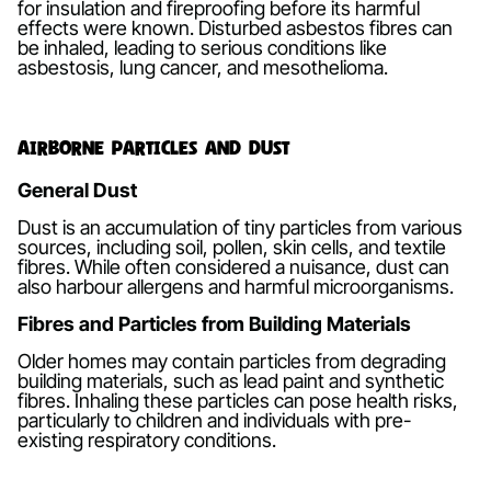
for insulation and fireproofing before its harmful
effects were known. Disturbed asbestos fibres can
be inhaled, leading to serious conditions like
asbestosis, lung cancer, and mesothelioma.
Airborne Particles and Dust
General Dust
Dust is an accumulation of tiny particles from various
sources, including soil, pollen, skin cells, and textile
fibres. While often considered a nuisance, dust can
also harbour allergens and harmful microorganisms.
Fibres and Particles from Building Materials
Older homes may contain particles from degrading
building materials, such as lead paint and synthetic
fibres. Inhaling these particles can pose health risks,
particularly to children and individuals with pre-
existing respiratory conditions.