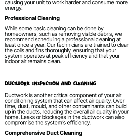
causing your unit to work harder and consume more
energy.
Professional Cleaning
While some basic cleaning can be done by
homeowners, such as removing visible debris, we
recommend scheduling a professional cleaning at
least once a year. Our technicians are trained to clean
the coils and fins thoroughly, ensuring that your
system operates at peak efficiency and that your
indoor air remains clean.
Ductwork Inspection and Cleaning
Ductwork is another critical component of your air
conditioning system that can affect air quality. Over
time, dust, mould, and other contaminants can build
up in the ducts, reducing the overall air quality in your
home. Leaks or blockages in the ductwork can also
compromise the system’s efficiency.
Comprehensive Duct Cleaning