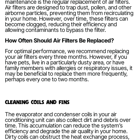
maintenance is the regular replacement of air filters.
Air filters are designed to trap dust, pollen, and other
airborne particles, preventing them from recirculating
in your home. However, over time, these filters can
become clogged, reducing their efficiency and
allowing contaminants to bypass the filter.
How Often Should Air Filters Be Replaced?
For optimal performance, we recommend replacing
your air filters every three months. However, if you
have pets, live in a particularly dusty area, or have
family members with allergies or respiratory issues, it
may be beneficial to replace them more frequently,
perhaps every one to two months.
Cleaning Coils and Fins
The evaporator and condenser coils in your air
conditioning unit can also collect dirt and debris over
time. This accumulation can reduce the system’s
efficiency and degrade the air quality in your home.
Dirty coils can obstruct the heat exchange process,