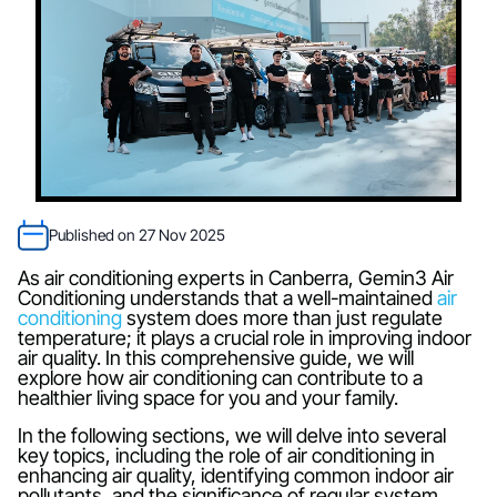
Published on 27 Nov 2025
As air conditioning experts in Canberra, Gemin3 Air
Conditioning understands that a well-maintained
air
conditioning
system does more than just regulate
temperature; it plays a crucial role in improving indoor
air quality. In this comprehensive guide, we will
explore how air conditioning can contribute to a
healthier living space for you and your family.
In the following sections, we will delve into several
key topics, including the role of air conditioning in
enhancing air quality, identifying common indoor air
pollutants, and the significance of regular system