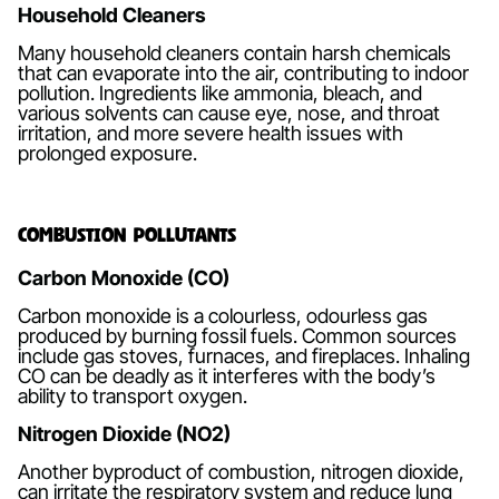
Household Cleaners
Many household cleaners contain harsh chemicals
that can evaporate into the air, contributing to indoor
pollution. Ingredients like ammonia, bleach, and
various solvents can cause eye, nose, and throat
irritation, and more severe health issues with
prolonged exposure.
Combustion Pollutants
Carbon Monoxide (CO)
Carbon monoxide is a colourless, odourless gas
produced by burning fossil fuels. Common sources
include gas stoves, furnaces, and fireplaces. Inhaling
CO can be deadly as it interferes with the body’s
ability to transport oxygen.
Nitrogen Dioxide (NO2)
Another byproduct of combustion, nitrogen dioxide,
can irritate the respiratory system and reduce lung