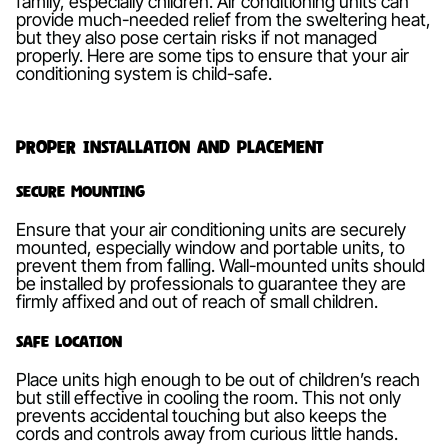
family, especially children. Air conditioning units can
provide much-needed relief from the sweltering heat,
but they also pose certain risks if not managed
properly. Here are some tips to ensure that your air
conditioning system is child-safe.
Proper Installation and Placement
Secure Mounting
Ensure that your air conditioning units are securely
mounted, especially window and portable units, to
prevent them from falling. Wall-mounted units should
be installed by professionals to guarantee they are
firmly affixed and out of reach of small children.
Safe Location
Place units high enough to be out of children’s reach
but still effective in cooling the room. This not only
prevents accidental touching but also keeps the
cords and controls away from curious little hands.