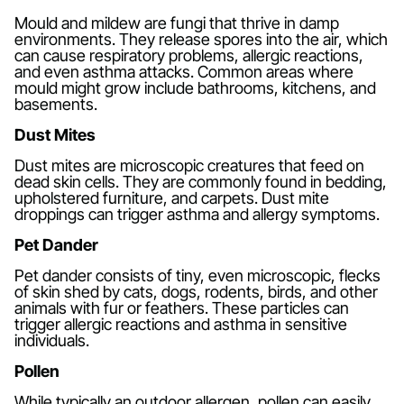
Mould and mildew are fungi that thrive in damp
environments. They release spores into the air, which
can cause respiratory problems, allergic reactions,
and even asthma attacks. Common areas where
mould might grow include bathrooms, kitchens, and
basements.
Dust Mites
Dust mites are microscopic creatures that feed on
dead skin cells. They are commonly found in bedding,
upholstered furniture, and carpets. Dust mite
droppings can trigger asthma and allergy symptoms.
Pet Dander
Pet dander consists of tiny, even microscopic, flecks
of skin shed by cats, dogs, rodents, birds, and other
animals with fur or feathers. These particles can
trigger allergic reactions and asthma in sensitive
individuals.
Pollen
While typically an outdoor allergen, pollen can easily