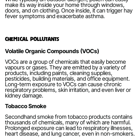
make its way inside your home through windows,
doors, and on clothing. Once inside, it can trigger hay
fever symptoms and exacerbate asthma.
Chemical Pollutants
Volatile Organic Compounds (VOCs)
VOCs are a group of chemicals that easily become
vapours or gases. They are emitted by a variety of
products, including paints, cleaning supplies,
pesticides, building materials, and office equipment.
Long-term exposure to VOCs can cause chronic
respiratory problems, skin irritation, and even liver or
kidney damage.
Tobacco Smoke
Secondhand smoke from tobacco products contains
thousands of chemicals, many of which are harmful.
Prolonged exposure can lead to respiratory illnesses,
heart disease, and lung cancer, even in non-smokers.