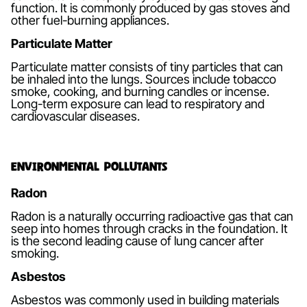
function. It is commonly produced by gas stoves and
other fuel-burning appliances.
Particulate Matter
Particulate matter consists of tiny particles that can
be inhaled into the lungs. Sources include tobacco
smoke, cooking, and burning candles or incense.
Long-term exposure can lead to respiratory and
cardiovascular diseases.
Environmental Pollutants
Radon
Radon is a naturally occurring radioactive gas that can
seep into homes through cracks in the foundation. It
is the second leading cause of lung cancer after
smoking.
Asbestos
Asbestos was commonly used in building materials