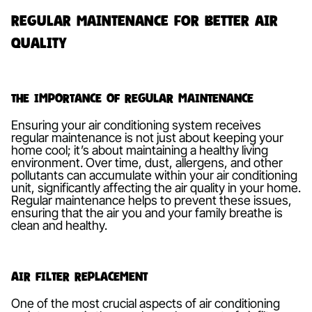
Regular Maintenance for Better Air
Quality
The Importance of Regular Maintenance
Ensuring your air conditioning system receives
regular maintenance is not just about keeping your
home cool; it’s about maintaining a healthy living
environment. Over time, dust, allergens, and other
pollutants can accumulate within your air conditioning
unit, significantly affecting the air quality in your home.
Regular maintenance helps to prevent these issues,
ensuring that the air you and your family breathe is
clean and healthy.
Air Filter Replacement
One of the most crucial aspects of air conditioning