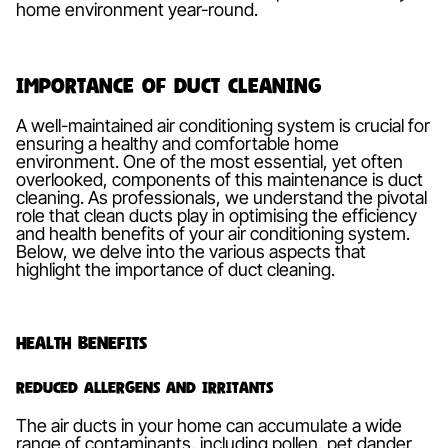
home environment year-round.
Importance of Duct Cleaning
A well-maintained air conditioning system is crucial for
ensuring a healthy and comfortable home
environment. One of the most essential, yet often
overlooked, components of this maintenance is duct
cleaning. As professionals, we understand the pivotal
role that clean ducts play in optimising the efficiency
and health benefits of your air conditioning system.
Below, we delve into the various aspects that
highlight the importance of duct cleaning.
Health Benefits
Reduced Allergens and Irritants
The air ducts in your home can accumulate a wide
range of contaminants, including pollen, pet dander,