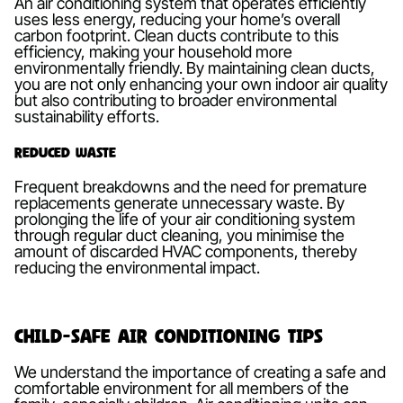
An air conditioning system that operates efficiently
uses less energy, reducing your home’s overall
carbon footprint. Clean ducts contribute to this
efficiency, making your household more
environmentally friendly. By maintaining clean ducts,
you are not only enhancing your own indoor air quality
but also contributing to broader environmental
sustainability efforts.
Reduced Waste
Frequent breakdowns and the need for premature
replacements generate unnecessary waste. By
prolonging the life of your air conditioning system
through regular duct cleaning, you minimise the
amount of discarded HVAC components, thereby
reducing the environmental impact.
Child-safe Air Conditioning Tips
We understand the importance of creating a safe and
comfortable environment for all members of the