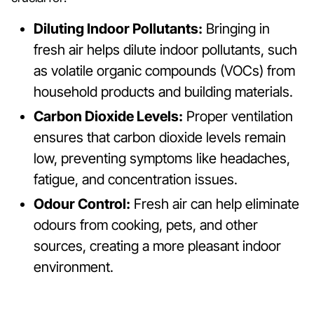
Diluting Indoor Pollutants:
Bringing in
fresh air helps dilute indoor pollutants, such
as volatile organic compounds (VOCs) from
household products and building materials.
Carbon Dioxide Levels:
Proper ventilation
ensures that carbon dioxide levels remain
low, preventing symptoms like headaches,
fatigue, and concentration issues.
Odour Control:
Fresh air can help eliminate
odours from cooking, pets, and other
sources, creating a more pleasant indoor
environment.