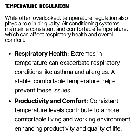
Temperature Regulation
While often overlooked, temperature regulation also
plays a role in air quality. Air conditioning systems
maintain a consistent and comfortable temperature,
which can affect respiratory health and overall
comfort.
Respiratory Health:
Extremes in
temperature can exacerbate respiratory
conditions like asthma and allergies. A
stable, comfortable temperature helps
prevent these issues.
Productivity and Comfort:
Consistent
temperature levels contribute to a more
comfortable living and working environment,
enhancing productivity and quality of life.