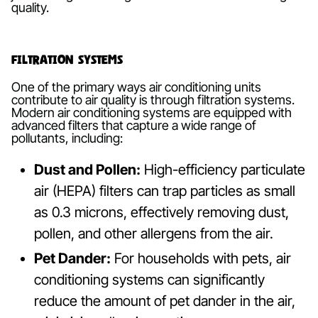
quality.
Filtration Systems
One of the primary ways air conditioning units
contribute to air quality is through filtration systems.
Modern air conditioning systems are equipped with
advanced filters that capture a wide range of
pollutants, including:
Dust and Pollen:
High-efficiency particulate
air (HEPA) filters can trap particles as small
as 0.3 microns, effectively removing dust,
pollen, and other allergens from the air.
Pet Dander:
For households with pets, air
conditioning systems can significantly
reduce the amount of pet dander in the air,