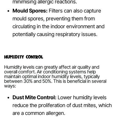
minimising allergic reactions.
Mould Spores:
Filters can also capture
mould spores, preventing them from
circulating in the indoor environment and
potentially causing respiratory issues.
Humidity Control
Humidity levels can greatly affect air quality and
overall comfort. Air conditioning systems help
maintain optimal indoor humidity levels, typically
between 30% and 50%. This is beneficial in several
ways:
Dust Mite Control:
Lower humidity levels
reduce the proliferation of dust mites, which
are a common allergen.