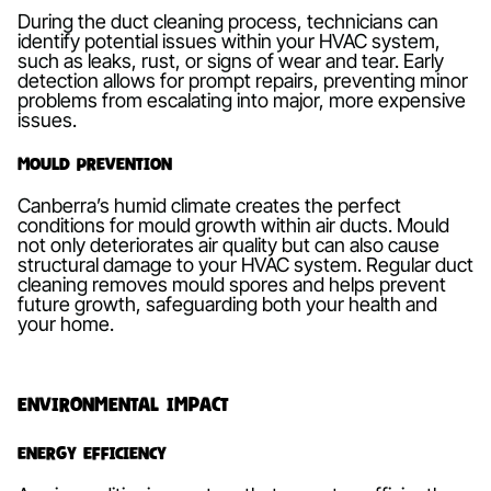
During the duct cleaning process, technicians can
identify potential issues within your HVAC system,
such as leaks, rust, or signs of wear and tear. Early
detection allows for prompt repairs, preventing minor
problems from escalating into major, more expensive
issues.
Mould Prevention
Canberra’s humid climate creates the perfect
conditions for mould growth within air ducts. Mould
not only deteriorates air quality but can also cause
structural damage to your HVAC system. Regular duct
cleaning removes mould spores and helps prevent
future growth, safeguarding both your health and
your home.
Environmental Impact
Energy Efficiency