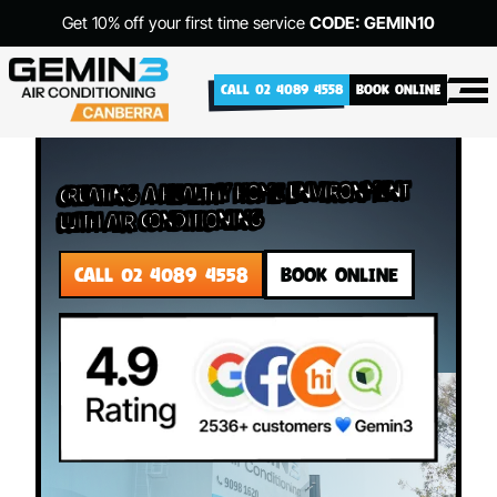
Get 10% off your first time service
CODE: GEMIN10
CALL 02 4089 4558
BOOK ONLINE
Creating a Healthy Home Environment
with Air Conditioning
CALL 02 4089 4558
BOOK ONLINE