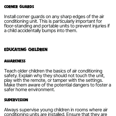
Corner Guards
Install corner guards on any sharp edges of the air
conditioning unit. This is particularly important for
floor-standing and portable units to prevent injuries if
a child accidentally bumps into them.
Educating Children
Awareness
Teach older children the basics of air conditioning
safety. Explain why they should not touch the unit,
play with the remote, or tamper with the settings.
Make them aware of the potential dangers to foster a
safer home environment.
Supervision
Always supervise young children in rooms where air
conditioning units are installed. Ensure that they are