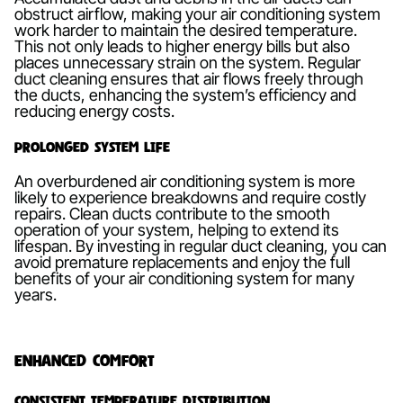
obstruct airflow, making your air conditioning system
work harder to maintain the desired temperature.
This not only leads to higher energy bills but also
places unnecessary strain on the system. Regular
duct cleaning ensures that air flows freely through
the ducts, enhancing the system’s efficiency and
reducing energy costs.
Prolonged System Life
An overburdened air conditioning system is more
likely to experience breakdowns and require costly
repairs. Clean ducts contribute to the smooth
operation of your system, helping to extend its
lifespan. By investing in regular duct cleaning, you can
avoid premature replacements and enjoy the full
benefits of your air conditioning system for many
years.
Enhanced Comfort
Consistent Temperature Distribution