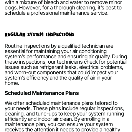
with a mixture of bleach and water to remove minor
clogs. However, for a thorough cleaning, it’s best to
schedule a professional maintenance service.
Regular System Inspections
Routine inspections by a qualified technician are
essential for maintaining your air conditioning
system’s performance and ensuring air quality. During
these inspections, our technicians check for potential
issues such as refrigerant leaks, electrical problems,
and worn-out components that could impact your
system’s efficiency and the quality of air in your
home.
Scheduled Maintenance Plans
We offer scheduled maintenance plans tailored to
your needs. These plans include regular inspections,
cleaning, and tune-ups to keep your system running
efficiently and indoor air clean. By enrolling in a
maintenance plan, you can ensure your system
receives the attention it needs to provide a healthy