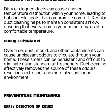
Dirty or clogged ducts can cause uneven
temperature distribution within your home, leading to
hot and cold spots that compromise comfort. Regular
duct cleaning helps to maintain consistent airflow,
ensuring that every room in your home remains at a
comfortable temperature.
Odour Elimination
Over time, dust, mould, and other contaminants can
cause unpleasant odours to circulate through your
home. These smells can be persistent and difficult to
eliminate using standard air fresheners. Duct cleaning
effectively removes the source of these odours,
resulting in a fresher and more pleasant indoor
environment.
Preventative Maintenance
Early Detection of Issues