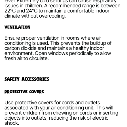
level. Extremely cold settings can cause respiratory
issues in children. A recommended range is between
22°C and 24°C to maintain a comfortable indoor
climate without overcooling.
Ventilation
Ensure proper ventilation in rooms where air
conditioning is used. This prevents the buildup of
carbon dioxide and maintains a healthy indoor
environment. Open windows periodically to allow
fresh air to circulate.
Safety Accessories
Protective Covers
Use protective covers for cords and outlets
associated with your air conditioning unit. This will
prevent children from chewing on cords or inserting
objects into outlets, reducing the risk of electric
shock.