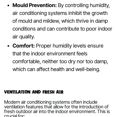
Mould Prevention:
By controlling humidity,
air conditioning systems inhibit the growth
of mould and mildew, which thrive in damp
conditions and can contribute to poor indoor
air quality.
Comfort:
Proper humidity levels ensure
that the indoor environment feels
comfortable, neither too dry nor too damp,
which can affect health and well-being.
Ventilation and Fresh Air
Modern air conditioning systems often include
ventilation features that allow for the introduction of
fresh outdoor air into the indoor environment. This is
crucial for: