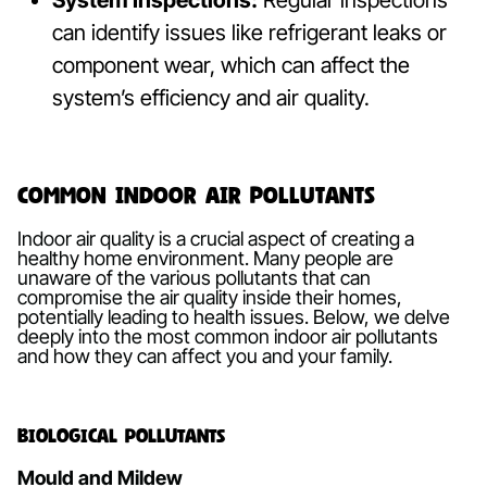
System Inspections:
Regular inspections
can identify issues like refrigerant leaks or
component wear, which can affect the
system’s efficiency and air quality.
Common Indoor Air Pollutants
Indoor air quality is a crucial aspect of creating a
healthy home environment. Many people are
unaware of the various pollutants that can
compromise the air quality inside their homes,
potentially leading to health issues. Below, we delve
deeply into the most common indoor air pollutants
and how they can affect you and your family.
Biological Pollutants
Mould and Mildew