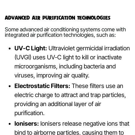
Advanced Air Purification Technologies
Some advanced air conditioning systems come with
integrated air purification technologies, such as:
UV-C Light:
Ultraviolet germicidal irradiation
(UVGI) uses UV-C light to kill or inactivate
microorganisms, including bacteria and
viruses, improving air quality.
Electrostatic Filters:
These filters use an
electric charge to attract and trap particles,
providing an additional layer of air
purification.
Ionisers:
Ionisers release negative ions that
bind to airborne particles, causing them to