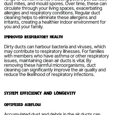
dust mites, and mould spores. Over time, these can
circulate through your living spaces, exacerbating
allergies and respiratory conditions. Regular duct
cleaning helps to eliminate these allergens and
irritants, creating a healthier indoor environment for
you and your family.
Improved Respiratory Health
Dirty ducts can harbour bacteria and viruses, which
may contribute to respiratory illnesses. For families
with members who have asthma or other respiratory
issues, maintaining clean air ducts is vital. By
removing these harmful microorganisms, duct
cleaning can significantly improve the air quality and
reduce the likelihood of respiratory infections.
System Efficiency and Longevity
Optimised Airflow
Accumulated dust and debris in the air ducts can