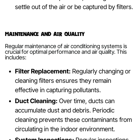
settle out of the air or be captured by filters.
Maintenance and Air Quality
Regular maintenance of air conditioning systems is
crucial for optimal performance and air quality. This
includes:
Filter Replacement:
Regularly changing or
cleaning filters ensures they remain
effective in capturing pollutants.
Duct Cleaning:
Over time, ducts can
accumulate dust and debris. Periodic
cleaning prevents these contaminants from
circulating in the indoor environment.