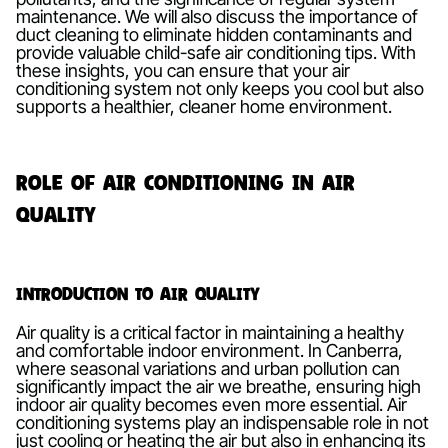
maintenance. We will also discuss the importance of
duct cleaning to eliminate hidden contaminants and
provide valuable child-safe air conditioning tips. With
these insights, you can ensure that your air
conditioning system not only keeps you cool but also
supports a healthier, cleaner home environment.
Role of Air Conditioning in Air
Quality
Introduction to Air Quality
Air quality is a critical factor in maintaining a healthy
and comfortable indoor environment. In Canberra,
where seasonal variations and urban pollution can
significantly impact the air we breathe, ensuring high
indoor air quality becomes even more essential. Air
conditioning systems play an indispensable role in not
just cooling or heating the air but also in enhancing its