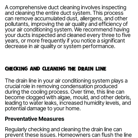
A comprehensive duct cleaning involves inspecting
and cleaning the entire duct system. This process
can remove accumulated dust, allergens, and other
pollutants, improving the air quality and efficiency of
your air conditioning system. We recommend having
your ducts inspected and cleaned every three to five
years, or more frequently if you notice a significant
decrease in air quality or system performance.
Checking and Cleaning the Drain Line
The drain line in your air conditioning system plays a
crucial role in removing condensation produced
during the cooling process. Over time, this line can
become clogged with algae, mould, and other debris,
leading to water leaks, increased humidity levels, and
potential damage to your home.
Preventative Measures
Regularly checking and cleaning the drain line can
prevent these issues. Homeowners can flush the line